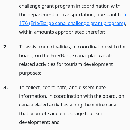
challenge grant program in coordination with
the department of transportation, pursuant to
§
176 (Erie/Barge canal challenge grant program)
,
within amounts appropriated therefor;
2.
To assist municipalities, in coordination with the
board, on the Erie/Barge canal plan canal-
related activities for tourism development
purposes;
3.
To collect, coordinate, and disseminate
information, in coordination with the board, on
canal-related activities along the entire canal
that promote and encourage tourism
development;
and