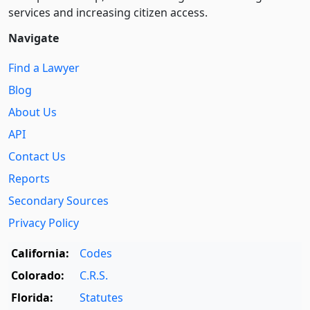
services and increasing citizen access.
Navigate
Find a Lawyer
Blog
About Us
API
Contact Us
Reports
Secondary Sources
Privacy Policy
California:
Codes
Colorado:
C.R.S.
Florida:
Statutes