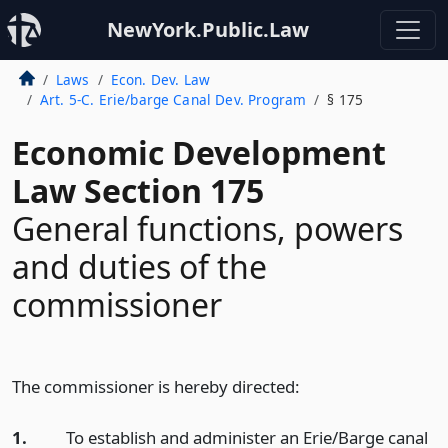
NewYork.Public.Law
Laws
Econ. Dev. Law
Art. 5-C. Erie/barge Canal Dev. Program
§ 175
Economic Development
Law Section 175
General functions, powers
and duties of the
commissioner
The commissioner is hereby directed:
1.
To establish and administer an Erie/Barge canal