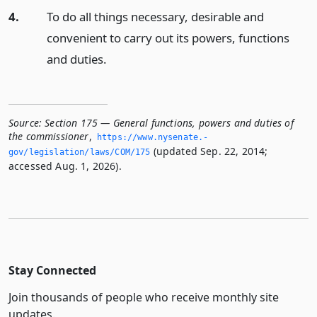
4.
To do all things necessary, desirable and
convenient to carry out its powers, functions
and duties.
Source:
Section 175 — General functions, powers and duties of
the commissioner
,
https://www.­nysenate.­
(updated Sep. 22, 2014;
gov/legislation/laws/COM/175
accessed Aug. 1, 2026).
Stay Connected
Join thousands of people who receive monthly site
updates.