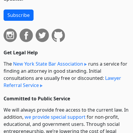
Subscribe
Get Legal Help
The
New York State Bar Association
runs a service for
finding an attorney in good standing. Initial
consultations are usually free or discounted:
Lawyer
Referral Service
Committed to Public Service
We will always provide free access to the current law. In
addition,
we provide special support
for non-profit,
educational, and government users. Through social
entre­pre­neurship, we’re lowering the cost of legal