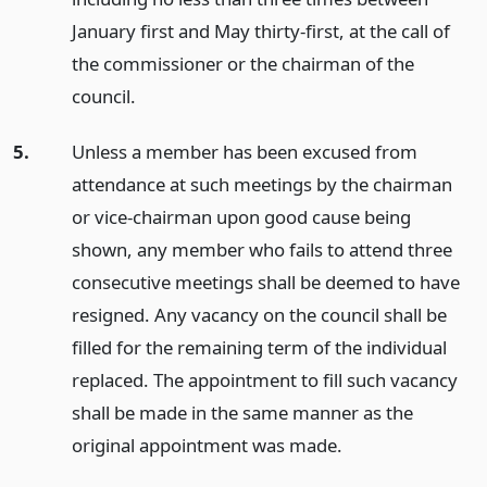
January first and May thirty-first, at the call of
the commissioner or the chairman of the
council.
5.
Unless a member has been excused from
attendance at such meetings by the chairman
or vice-chairman upon good cause being
shown, any member who fails to attend three
consecutive meetings shall be deemed to have
resigned. Any vacancy on the council shall be
filled for the remaining term of the individual
replaced. The appointment to fill such vacancy
shall be made in the same manner as the
original appointment was made.