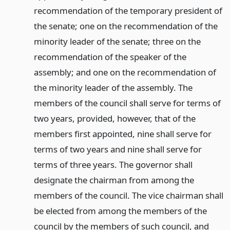
recommendation of the temporary president of
the senate; one on the recommendation of the
minority leader of the senate; three on the
recommendation of the speaker of the
assembly; and one on the recommendation of
the minority leader of the assembly. The
members of the council shall serve for terms of
two years, provided, however, that of the
members first appointed, nine shall serve for
terms of two years and nine shall serve for
terms of three years. The governor shall
designate the chairman from among the
members of the council. The vice chairman shall
be elected from among the members of the
council by the members of such council, and