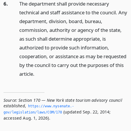
6.
The department shall provide necessary
technical and staff assistance to the council. Any
department, division, board, bureau,
commission, authority or agency of the state,
as such shall determine appropriate, is
authorized to provide such information,
cooperation, or assistance as may be requested
by the council to carry out the purposes of this
article.
Source:
Section 170 — New York state tourism advisory council
established
,
https://www.­nysenate.­
(updated Sep. 22, 2014;
gov/legislation/laws/COM/170
accessed Aug. 1, 2026).