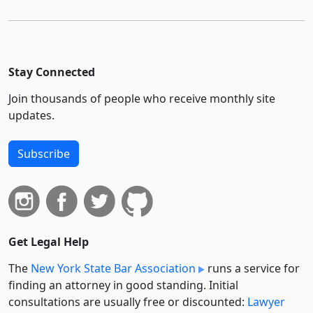
Stay Connected
Join thousands of people who receive monthly site
updates.
Subscribe
Get Legal Help
The
New York State Bar Association
runs a service for
finding an attorney in good standing. Initial
consultations are usually free or discounted:
Lawyer