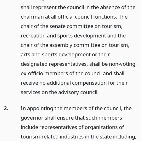
shall represent the council in the absence of the
chairman at all official council functions. The
chair of the senate committee on tourism,
recreation and sports development and the
chair of the assembly committee on tourism,
arts and sports development or their
designated representatives, shall be non-voting,
ex-officio members of the council and shall
receive no additional compensation for their
services on the advisory council.
2.
In appointing the members of the council, the
governor shall ensure that such members
include representatives of organizations of
tourism-related industries in the state including,