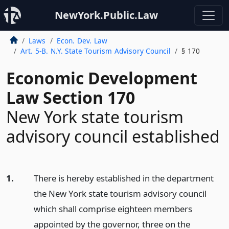
NewYork.Public.Law
Laws
Econ. Dev. Law
Art. 5-B. N.Y. State Tourism Advisory Council
§ 170
Economic Development
Law Section 170
New York state tourism
advisory council established
1.
There is hereby established in the department
the New York state tourism advisory council
which shall comprise eighteen members
appointed by the governor, three on the