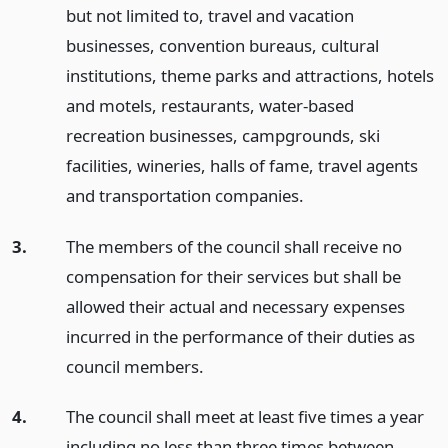
but not limited to, travel and vacation
businesses, convention bureaus, cultural
institutions, theme parks and attractions, hotels
and motels, restaurants, water-based
recreation businesses, campgrounds, ski
facilities, wineries, halls of fame, travel agents
and transportation companies.
3.
The members of the council shall receive no
compensation for their services but shall be
allowed their actual and necessary expenses
incurred in the performance of their duties as
council members.
4.
The council shall meet at least five times a year
including no less than three times between