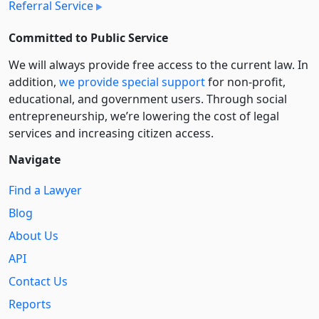
Referral Service
Committed to Public Service
We will always provide free access to the current law. In
addition,
we provide special support
for non-profit,
educational, and government users. Through social
entre­pre­neurship, we’re lowering the cost of legal
services and increasing citizen access.
Navigate
Find a Lawyer
Blog
About Us
API
Contact Us
Reports