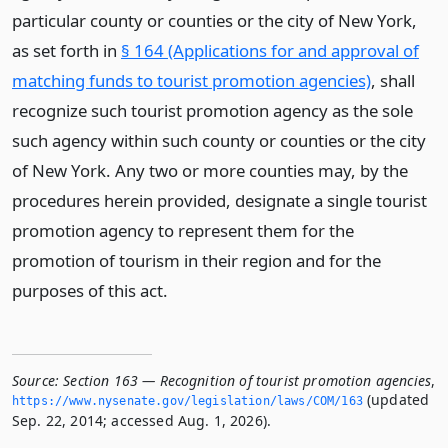
particular county or counties or the city of New York,
as set forth in
§ 164 (Applications for and approval of
matching funds to tourist promotion agencies)
, shall
recognize such tourist promotion agency as the sole
such agency within such county or counties or the city
of New York. Any two or more counties may, by the
procedures herein provided, designate a single tourist
promotion agency to represent them for the
promotion of tourism in their region and for the
purposes of this act.
Source:
Section 163 — Recognition of tourist promotion agencies
,
(updated
https://www.­nysenate.­gov/legislation/laws/COM/163
Sep. 22, 2014; accessed Aug. 1, 2026).