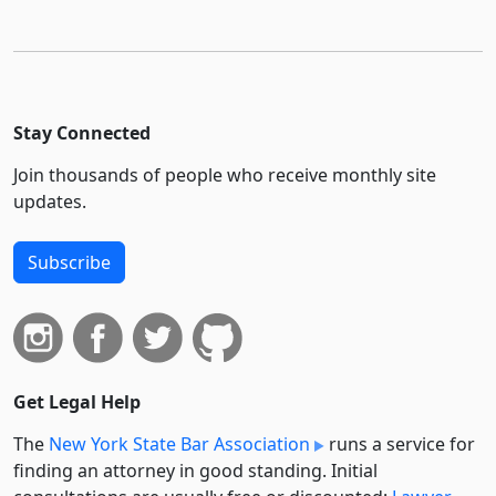
Stay Connected
Join thousands of people who receive monthly site
updates.
Subscribe
Get Legal Help
The
New York State Bar Association
runs a service for
finding an attorney in good standing. Initial