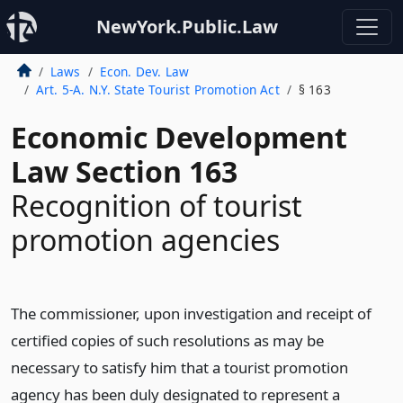
NewYork.Public.Law
Laws
Econ. Dev. Law
Art. 5-A. N.Y. State Tourist Promotion Act
§ 163
Economic Development
Law Section 163
Recognition of tourist
promotion agencies
The commissioner, upon investigation and receipt of
certified copies of such resolutions as may be
necessary to satisfy him that a tourist promotion
agency has been duly designated to represent a