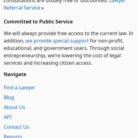
consultations are usually free or discounted:
Lawyer
Referral Service
Committed to Public Service
We will always provide free access to the current law. In
addition,
we provide special support
for non-profit,
educational, and government users. Through social
entre­pre­neurship, we’re lowering the cost of legal
services and increasing citizen access.
Navigate
Find a Lawyer
Blog
About Us
API
Contact Us
Reports