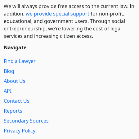
We will always provide free access to the current law. In
addition,
we provide special support
for non-profit,
educational, and government users. Through social
entre­pre­neurship, we’re lowering the cost of legal
services and increasing citizen access.
Navigate
Find a Lawyer
Blog
About Us
API
Contact Us
Reports
Secondary Sources
Privacy Policy