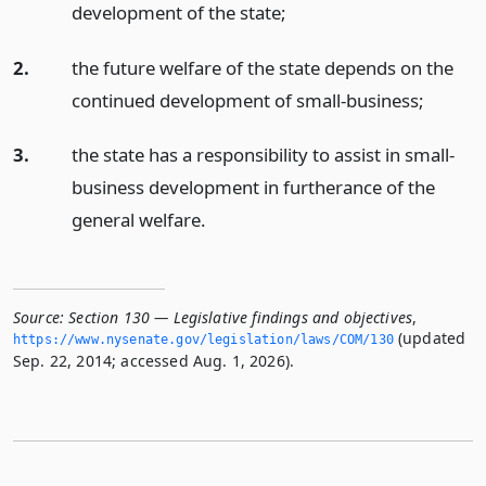
development of the state;
2.
the future welfare of the state depends on the
continued development of small-business;
3.
the state has a responsibility to assist in small-
business development in furtherance of the
general welfare.
Source:
Section 130 — Legislative findings and objectives
,
(updated
https://www.­nysenate.­gov/legislation/laws/COM/130
Sep. 22, 2014; accessed Aug. 1, 2026).