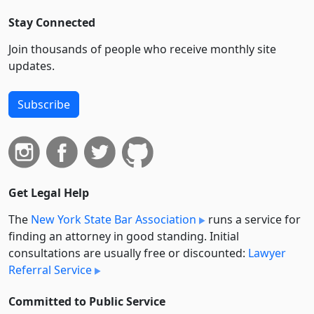
Stay Connected
Join thousands of people who receive monthly site
updates.
Subscribe
Get Legal Help
The
New York State Bar Association
runs a service for
finding an attorney in good standing. Initial
consultations are usually free or discounted:
Lawyer
Referral Service
Committed to Public Service