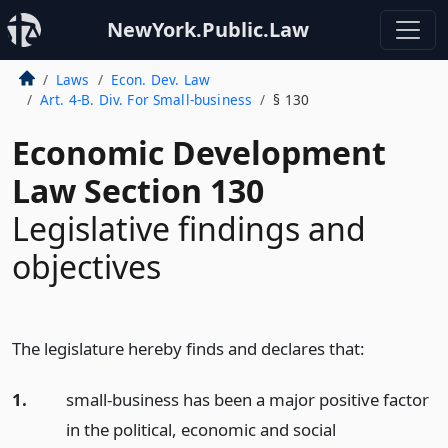
NewYork.Public.Law
Laws
Econ. Dev. Law
Art. 4-B. Div. For Small-business
§ 130
Economic Development
Law Section 130
Legislative findings and
objectives
The legislature hereby finds and declares that:
1.
small-business has been a major positive factor
in the political, economic and social