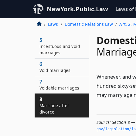
NewYork.Public.Law
Laws of
Laws
Domestic Relations Law
Art. 2. 
Domesti
5
Incestuous and void
Marriage
marriages
6
Void marriages
Whenever, and wh
7
hundred sixty-se
Voidable marriages
may marry again
8
Marriage after
divorce
Source:
Section 8 —
gov/legislation/la