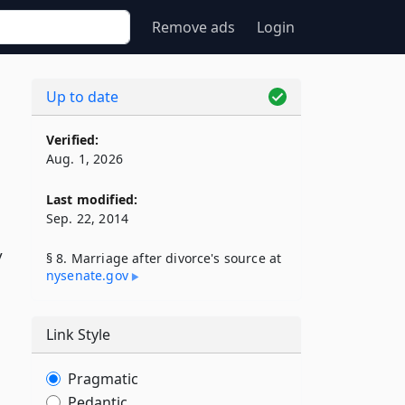
Remove ads
Login
Up to date
Verified:
Aug. 1, 2026
Last modified:
Sep. 22, 2014
y
§ 8. Marriage after divorce's source at
nysenate​.gov
Link Style
Pragmatic
Pedantic