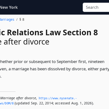
 New York
Marriages
§ 8
c Relations Law Section 8
 after divorce
ether prior or subsequent to September first, nineteen
ven, a marriage has been dissolved by divorce, either part
.
 Marriage after divorce
,
https://www.­nysenate.­
(updated Sep. 22, 2014; accessed Aug. 1, 2026).
ws/DOM/8