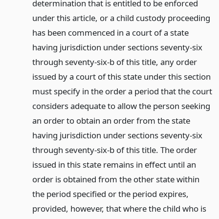
determination that is entitled to be enforced
under this article, or a child custody proceeding
has been commenced in a court of a state
having jurisdiction under sections seventy-six
through seventy-six-b of this title, any order
issued by a court of this state under this section
must specify in the order a period that the court
considers adequate to allow the person seeking
an order to obtain an order from the state
having jurisdiction under sections seventy-six
through seventy-six-b of this title. The order
issued in this state remains in effect until an
order is obtained from the other state within
the period specified or the period expires,
provided, however, that where the child who is