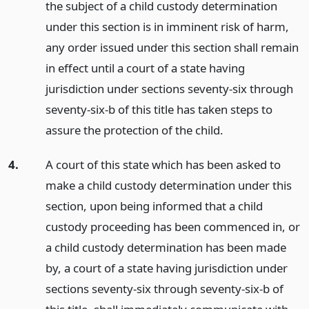
the subject of a child custody determination
under this section is in imminent risk of harm,
any order issued under this section shall remain
in effect until a court of a state having
jurisdiction under sections seventy-six through
seventy-six-b of this title has taken steps to
assure the protection of the child.
4.
A court of this state which has been asked to
make a child custody determination under this
section, upon being informed that a child
custody proceeding has been commenced in, or
a child custody determination has been made
by, a court of a state having jurisdiction under
sections seventy-six through seventy-six-b of