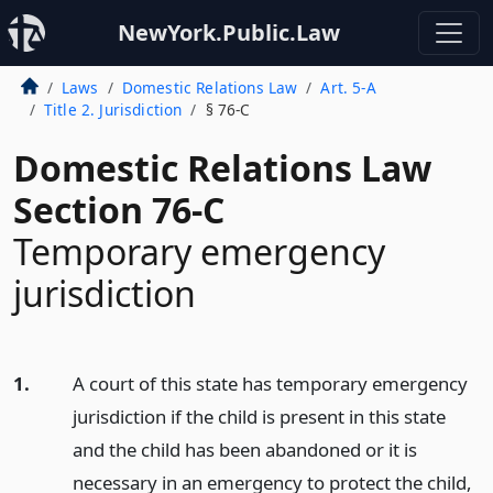
NewYork.Public.Law
Laws
Domestic Relations Law
Art. 5-A
Title 2. Jurisdiction
§ 76-C
Domestic Relations Law
Section 76-C
Temporary emergency
jurisdiction
1.
A court of this state has temporary emergency
jurisdiction if the child is present in this state
and the child has been abandoned or it is
necessary in an emergency to protect the child,