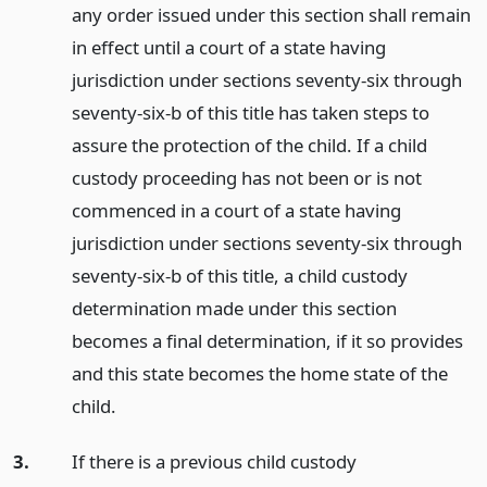
any order issued under this section shall remain
in effect until a court of a state having
jurisdiction under sections seventy-six through
seventy-six-b of this title has taken steps to
assure the protection of the child. If a child
custody proceeding has not been or is not
commenced in a court of a state having
jurisdiction under sections seventy-six through
seventy-six-b of this title, a child custody
determination made under this section
becomes a final determination, if it so provides
and this state becomes the home state of the
child.
3.
If there is a previous child custody