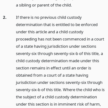
a sibling or parent of the child.
2.
If there is no previous child custody
determination that is entitled to be enforced
under this article and a child custody
proceeding has not been commenced in a court
of a state having jurisdiction under sections
seventy-six through seventy-six-b of this title, a
child custody determination made under this
section remains in effect until an order is
obtained from a court of a state having
jurisdiction under sections seventy-six through
seventy-six-b of this title. Where the child who is
the subject of a child custody determination
under this section is in imminent risk of harm,