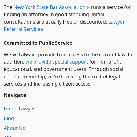
The
New York State Bar Association
runs a service for
finding an attorney in good standing. Initial
consultations are usually free or discounted:
Lawyer
Referral Service
Committed to Public Service
We will always provide free access to the current law. In
addition,
we provide special support
for non-profit,
educational, and government users. Through social
entre­pre­neurship, we’re lowering the cost of legal
services and increasing citizen access.
Navigate
Find a Lawyer
Blog
About Us