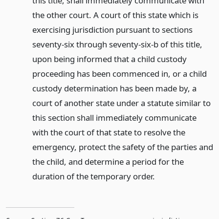
this title, shall immediately communicate with
the other court. A court of this state which is
exercising jurisdiction pursuant to sections
seventy-six through seventy-six-b of this title,
upon being informed that a child custody
proceeding has been commenced in, or a child
custody determination has been made by, a
court of another state under a statute similar to
this section shall immediately communicate
with the court of that state to resolve the
emergency, protect the safety of the parties and
the child, and determine a period for the
duration of the temporary order.