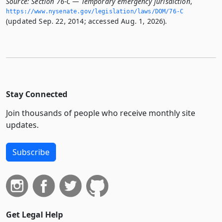
Source:
Section 76-C — Temporary emergency jurisdiction
,
https://www.­nysenate.­gov/legislation/laws/DOM/76-C
(updated Sep. 22, 2014; accessed Aug. 1, 2026).
Stay Connected
Join thousands of people who receive monthly site
updates.
Subscribe
Get Legal Help