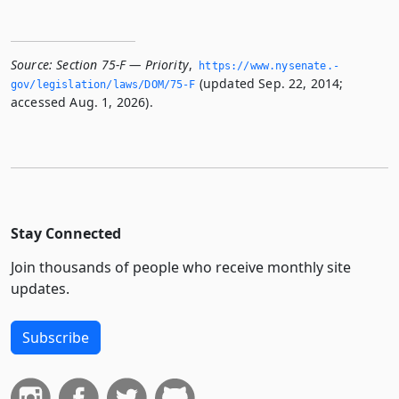
Source:
Section 75-F — Priority
,
https://www.­nysenate.­
(updated Sep. 22, 2014;
gov/legislation/laws/DOM/75-F
accessed Aug. 1, 2026).
Stay Connected
Join thousands of people who receive monthly site
updates.
Subscribe