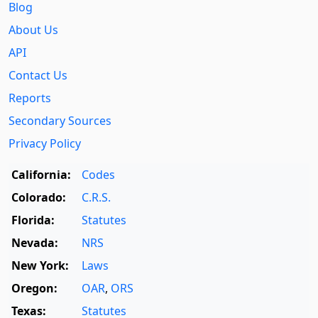
Blog
About Us
API
Contact Us
Reports
Secondary Sources
Privacy Policy
California:
Codes
Colorado:
C.R.S.
Florida:
Statutes
Nevada:
NRS
New York:
Laws
Oregon:
OAR
,
ORS
Texas:
Statutes