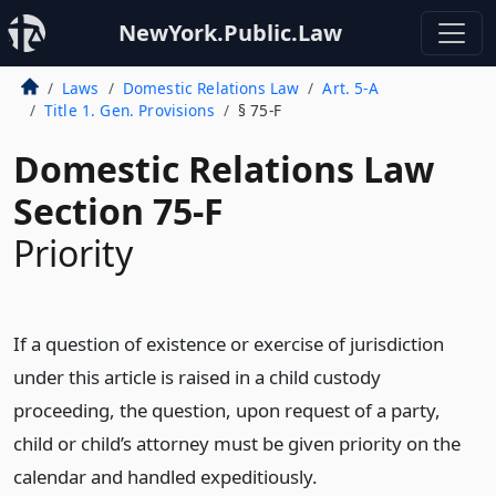
NewYork.Public.Law
Laws
Domestic Relations Law
Art. 5-A
Title 1. Gen. Provisions
§ 75-F
Domestic Relations Law
Section 75-F
Priority
If a question of existence or exercise of jurisdiction
under this article is raised in a child custody
proceeding, the question, upon request of a party,
child or child’s attorney must be given priority on the
calendar and handled expeditiously.