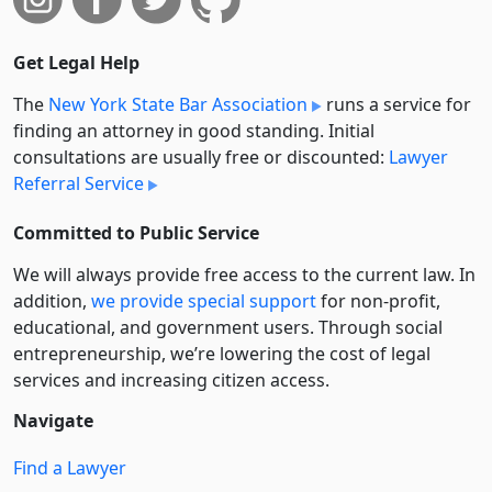
Get Legal Help
The
New York State Bar Association
runs a service for
finding an attorney in good standing. Initial
consultations are usually free or discounted:
Lawyer
Referral Service
Committed to Public Service
We will always provide free access to the current law. In
addition,
we provide special support
for non-profit,
educational, and government users. Through social
entre­pre­neurship, we’re lowering the cost of legal
services and increasing citizen access.
Navigate
Find a Lawyer