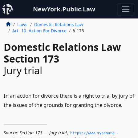
NewYork.Public.Law
Laws
Domestic Relations Law
Art. 10. Action For Divorce
§ 173
Domestic Relations Law
Section 173
Jury trial
In an action for divorce there is a right to trial by jury of
the issues of the grounds for granting the divorce.
Source:
Section 173 — Jury trial
,
https://www.­nysenate.­