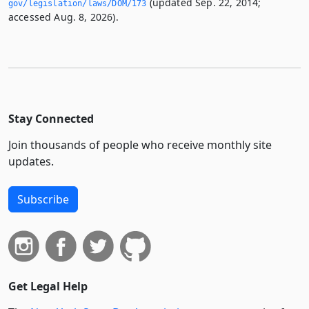
(updated Sep. 22, 2014;
gov/legislation/laws/DOM/173
accessed Aug. 8, 2026).
Stay Connected
Join thousands of people who receive monthly site
updates.
Subscribe
Get Legal Help