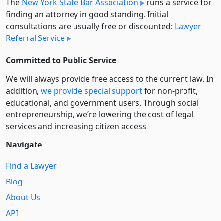
The
New York State Bar Association
runs a service for
finding an attorney in good standing. Initial
consultations are usually free or discounted:
Lawyer
Referral Service
Committed to Public Service
We will always provide free access to the current law. In
addition,
we provide special support
for non-profit,
educational, and government users. Through social
entre­pre­neurship, we’re lowering the cost of legal
services and increasing citizen access.
Navigate
Find a Lawyer
Blog
About Us
API