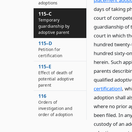
placement adopt
adoptions
days of taking ph
115–C
court of competen
Temporary
guardianship by
guardianship of t
adoptive parent
court in which th
115–D
hundred twenty-fi
Petition for
hundred sixty-on
certification
herein. Such appl
115–E
parents describin
Effect of death of
potential adoptive
qualified adopti
parent
certification)
, wh
116
adoption shall a
Orders of
where no prior a
investigation and
order of adoption
been filed. In an
custody of an ado