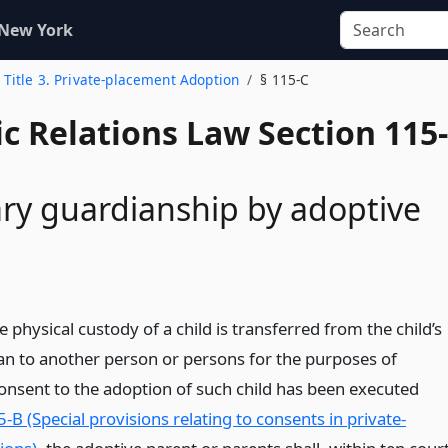
 New York
Title 3. Private-placement Adoption
§ 115-C
c Relations Law Section 115-
y guardianship by adoptive
 physical custody of a child is transferred from the child’s
an to another person or persons for the purposes of
onsent to the adoption of such child has been executed
5-B (Special provisions relating to consents in private-