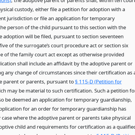
ions)
, the adoptive parent or parents shall, within ten cour
ysical custody, either file a petition for adoption with a
t jurisdiction or file an application for temporary
he person of the child pursuant to this section with the
e adoption will be filed, pursuant to section seventeen
ve of the surrogate’s court procedure act or section six
e of the family court act except as otherwise provided
ication shall include an affidavit by the adoptive parent or
g any change of circumstances since their certification as 
ve parent or parents, pursuant to
§ 115-D (Petition for
ich may be material to such certification. Such a petition fo
lso be deemed an application for temporary guardianship,
pplication for an order for temporary guardianship has
y case where the adoptive parent or parents take physical
ptive child and requirements for certification as a qualifie