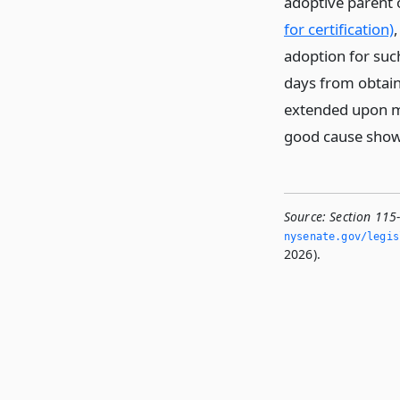
adoptive parent 
for certification)
adoption for such
days from obtain
extended upon mo
good cause sho
Source:
Section 115
nysenate.­gov/legi
2026).