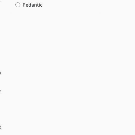
t
Pedantic
a
r
d