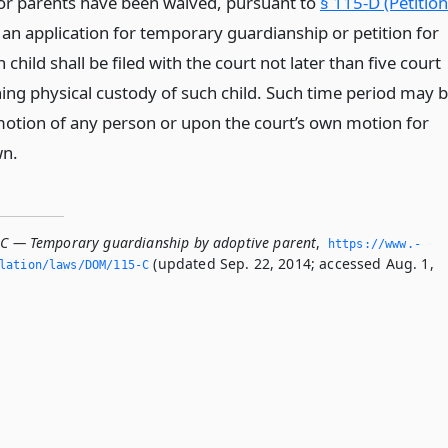
or parents have been waived, pursuant to
§ 115-D (Petition
, an application for temporary guardianship or petition for
 child shall be filed with the court not later than five court
ing physical custody of such child. Such time period may 
tion of any person or upon the court’s own motion for
wn.
-C — Temporary guardianship by adoptive parent
,
https://www.­
(updated Sep. 22, 2014; accessed Aug. 1,
slation/laws/DOM/115-C