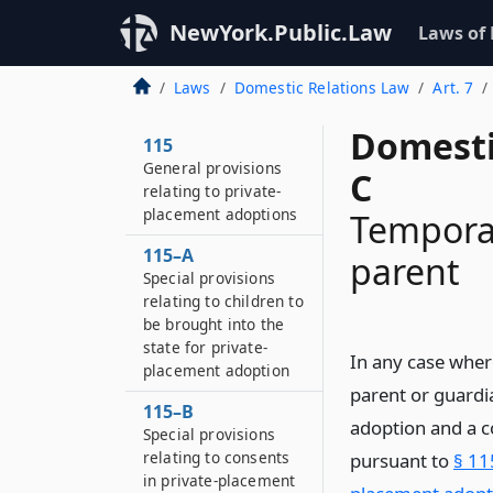
NewYork.Public.Law
Laws of
Laws
Domestic Relations Law
Art. 7
Domesti
115
General provisions
C
relating to private-
placement adoptions
Temporar
115–A
parent
Special provisions
relating to children to
be brought into the
state for private-
In any case where
placement adoption
parent or guardi
115–B
adoption and a c
Special provisions
relating to consents
pursuant to
§ 11
in private-placement