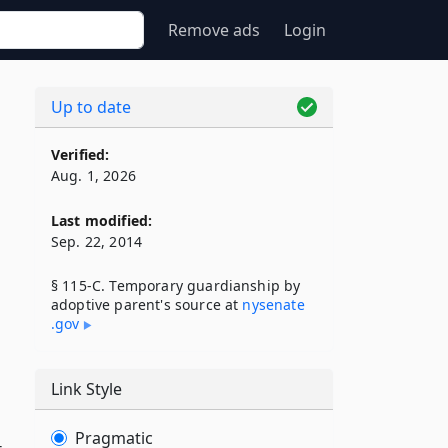
Remove ads
Login
Up to date
Verified:
Aug. 1, 2026
Last modified:
Sep. 22, 2014
§ 115-C. Temporary guardianship by
adoptive parent's source at
nysenate​
.gov
Link Style
Pragmatic