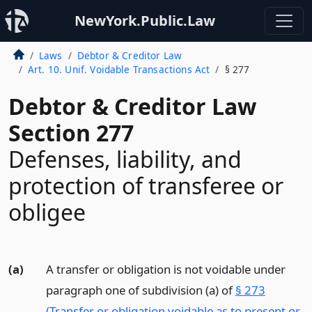
NewYork.Public.Law
Laws
Debtor & Creditor Law
Art. 10. Unif. Voidable Transactions Act
§ 277
Debtor & Creditor Law
Section 277
Defenses, liability, and
protection of transferee or
obligee
(a)
A transfer or obligation is not voidable under
paragraph one of subdivision (a) of
§ 273
(Transfer or obligation voidable as to present or