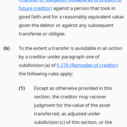
future creditor)
against a person that took in
good faith and for a reasonably equivalent value
given the debtor or against any subsequent
transferee or obligee.
(b)
To the extent a transfer is avoidable in an action
by a creditor under paragraph one of
subdivision (a) of
§ 276 (Remedies of creditor)
the following rules apply:
(1)
Except as otherwise provided in this
section, the creditor may recover
judgment for the value of the asset
transferred, as adjusted under
subdivision (c) of this section, or the