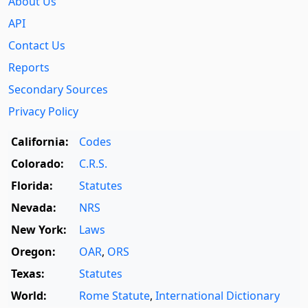
About Us
API
Contact Us
Reports
Secondary Sources
Privacy Policy
California:
Codes
Colorado:
C.R.S.
Florida:
Statutes
Nevada:
NRS
New York:
Laws
Oregon:
OAR
,
ORS
Texas:
Statutes
World:
Rome Statute
,
International Dictionary