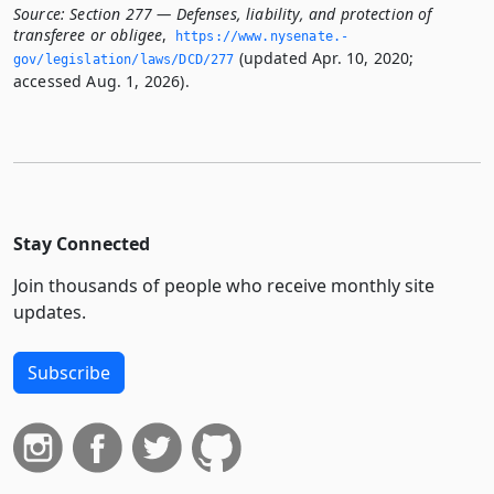
Source:
Section 277 — Defenses, liability, and protection of
transferee or obligee
,
https://www.­nysenate.­
(updated Apr. 10, 2020;
gov/legislation/laws/DCD/277
accessed Aug. 1, 2026).
Stay Connected
Join thousands of people who receive monthly site
updates.
Subscribe