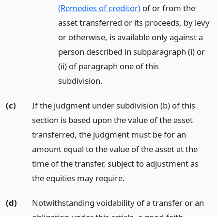
(Remedies of creditor)
of or from the
asset transferred or its proceeds, by levy
or otherwise, is available only against a
person described in subparagraph (i) or
(ii) of paragraph one of this
subdivision.
(c)
If the judgment under subdivision (b) of this
section is based upon the value of the asset
transferred, the judgment must be for an
amount equal to the value of the asset at the
time of the transfer, subject to adjustment as
the equities may require.
(d)
Notwithstanding voidability of a transfer or an