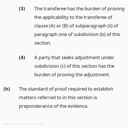
(3)
The transferee has the burden of proving
the applicability to the transferee of
clause (A) or (B) of subparagraph (ii) of
paragraph one of subdivision (b) of this
section.
(4)
A party that seeks adjustment under
subdivision (c) of this section has the
burden of proving the adjustment.
(h)
The standard of proof required to establish
matters referred to in this section is
preponderance of the evidence.