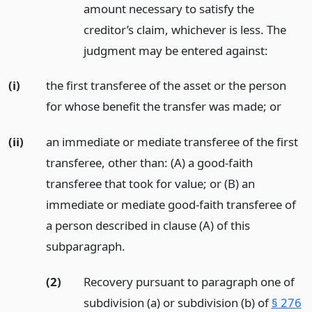
amount necessary to satisfy the
creditor’s claim, whichever is less. The
judgment may be entered against:
(i)
the first transferee of the asset or the person
for whose benefit the transfer was made;
or
(ii)
an immediate or mediate transferee of the first
transferee, other than: (A) a good-faith
transferee that took for value; or (B) an
immediate or mediate good-faith transferee of
a person described in clause (A) of this
subparagraph.
(2)
Recovery pursuant to paragraph one of
subdivision (a) or subdivision (b) of
§ 276