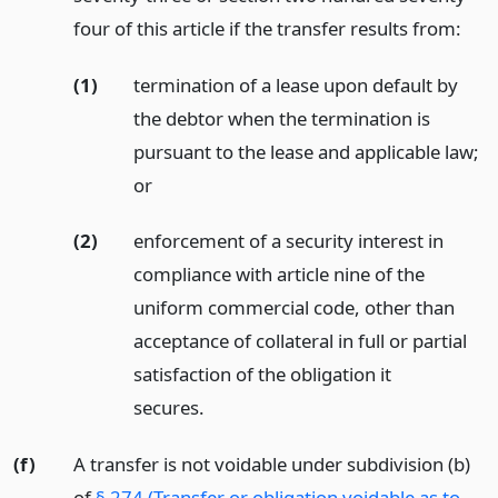
four of this article if the transfer results from:
(1)
termination of a lease upon default by
the debtor when the termination is
pursuant to the lease and applicable law;
or
(2)
enforcement of a security interest in
compliance with article nine of the
uniform commercial code, other than
acceptance of collateral in full or partial
satisfaction of the obligation it
secures.
(f)
A transfer is not voidable under subdivision (b)
of
§ 274 (Transfer or obligation voidable as to