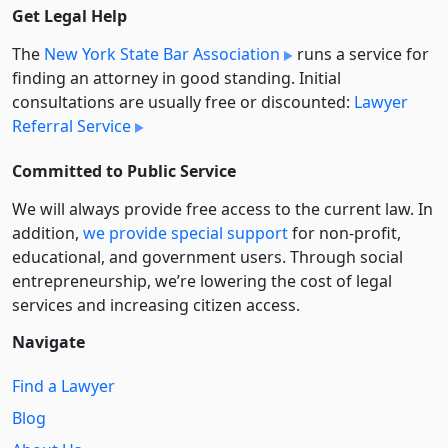
Get Legal Help
The
New York State Bar Association
runs a service for
finding an attorney in good standing. Initial
consultations are usually free or discounted:
Lawyer
Referral Service
Committed to Public Service
We will always provide free access to the current law. In
addition,
we provide special support
for non-profit,
educational, and government users. Through social
entre­pre­neurship, we’re lowering the cost of legal
services and increasing citizen access.
Navigate
Find a Lawyer
Blog