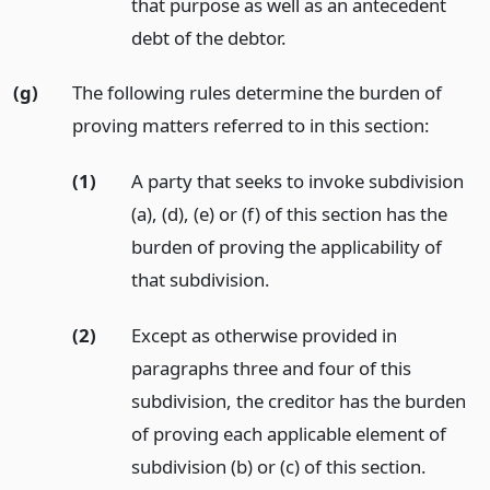
that purpose as well as an antecedent
debt of the debtor.
(g)
The following rules determine the burden of
proving matters referred to in this section:
(1)
A party that seeks to invoke subdivision
(a), (d), (e) or (f) of this section has the
burden of proving the applicability of
that subdivision.
(2)
Except as otherwise provided in
paragraphs three and four of this
subdivision, the creditor has the burden
of proving each applicable element of
subdivision (b) or (c) of this section.