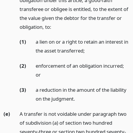
obligation under this article, a good-faith
transferee or obligee is entitled, to the extent of
the value given the debtor for the transfer or
obligation, to:
(1)
a lien on or a right to retain an interest in
the asset transferred;
(2)
enforcement of an obligation incurred;
or
(3)
a reduction in the amount of the liability
on the judgment.
(e)
A transfer is not voidable under paragraph two
of subdivision (a) of section two hundred
seventy-three or section two hundred seventy-