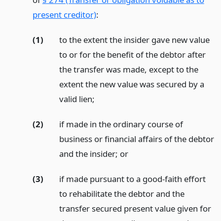
present creditor)
:
(1)
to the extent the insider gave new value
to or for the benefit of the debtor after
the transfer was made, except to the
extent the new value was secured by a
valid lien;
(2)
if made in the ordinary course of
business or financial affairs of the debtor
and the insider;
or
(3)
if made pursuant to a good-faith effort
to rehabilitate the debtor and the
transfer secured present value given for