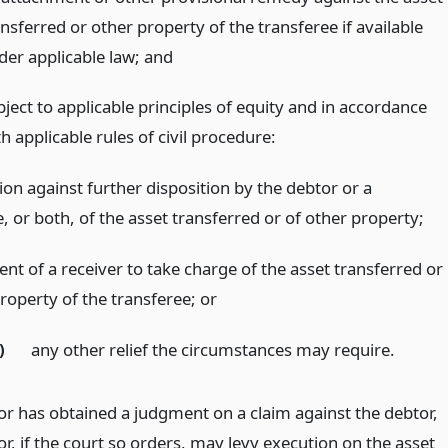
nsferred or other property of the transferee if available
der applicable law;
and
ject to applicable principles of equity and in accordance
h applicable rules of civil procedure:
ion against further disposition by the debtor or a
, or both, of the asset transferred or of other property;
nt of a receiver to take charge of the asset transferred or
property of the transferee;
or
)
any other relief the circumstances may require.
tor has obtained a judgment on a claim against the debtor,
or, if the court so orders, may levy execution on the asset