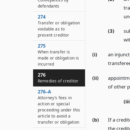
defendants
tra
un
274
Transfer or obligation
voidable as to
(3)
sub
present creditor
wit
275
When transfer is
(i)
an injunct
made or obligation is
transferee
incurred
276
(ii)
appointme
Remedies of creditor
of other 
276–A
Attorney’s fees in
(iii
action or special
proceeding under this
article to avoid a
(b)
If a credi
transfer or obligation
the credit