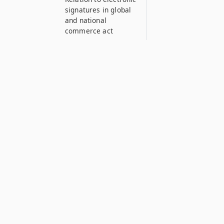
signatures in global
and national
commerce act