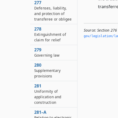
277
transferre
Defenses, liability,
and protection of
transferee or obligee
278
Source:
Section 276
Extinguishment of
gov/legislation/la
claim for relief
279
Governing law
280
Supplementary
provisions
281
Uniformity of
application and
construction
281–A
Relation to electronic