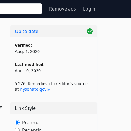
Remove ads
Login
Up to date
Verified:
Aug. 1, 2026
Last modified:
Apr. 10, 2020
§ 276. Remedies of creditor's source
at
nysenate​.gov
y
Link Style
Pragmatic
Pedantic