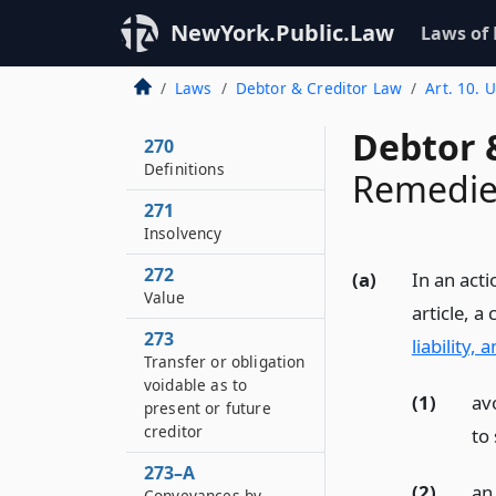
NewYork.Public.Law
Laws of
Laws
Debtor & Creditor Law
Art. 10. 
Debtor 
270
Definitions
Remedies
271
Insolvency
272
(a)
In an acti
Value
article, a
273
liability,
Transfer or obligation
voidable as to
(1)
av
present or future
creditor
to 
273–A
(2)
an
Conveyances by