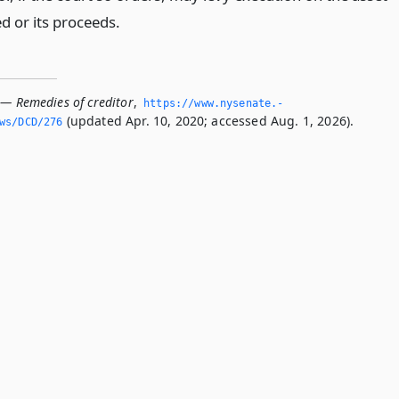
d or its proceeds.
 — Remedies of creditor
,
https://www.­nysenate.­
(updated Apr. 10, 2020; accessed Aug. 1, 2026).
ws/DCD/276