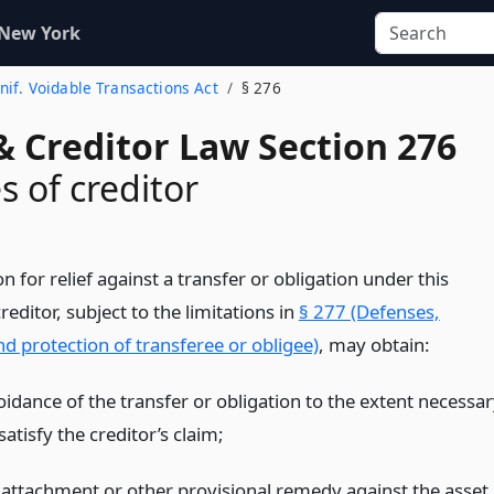
 New York
Unif. Voidable Transactions Act
§ 276
& Creditor Law Section 276
 of creditor
on for relief against a transfer or obligation under this
 creditor, subject to the limitations in
§ 277 (Defenses,
 and protection of transferee or obligee)
, may obtain:
oidance of the transfer or obligation to the extent necessar
satisfy the creditor’s claim;
 attachment or other provisional remedy against the asset