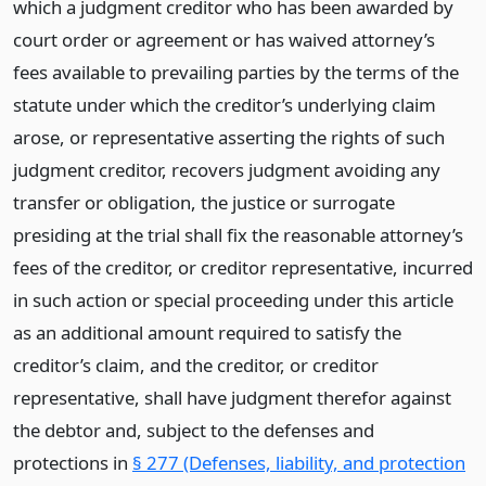
which a judgment creditor who has been awarded by
court order or agreement or has waived attorney’s
fees available to prevailing parties by the terms of the
statute under which the creditor’s underlying claim
arose, or representative asserting the rights of such
judgment creditor, recovers judgment avoiding any
transfer or obligation, the justice or surrogate
presiding at the trial shall fix the reasonable attorney’s
fees of the creditor, or creditor representative, incurred
in such action or special proceeding under this article
as an additional amount required to satisfy the
creditor’s claim, and the creditor, or creditor
representative, shall have judgment therefor against
the debtor and, subject to the defenses and
protections in
§ 277 (Defenses, liability, and protection