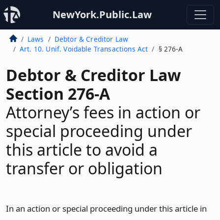
NewYork.Public.Law
Laws
Debtor & Creditor Law
Art. 10. Unif. Voidable Transactions Act
§ 276-A
Debtor & Creditor Law
Section 276-A
Attorney’s fees in action or
special proceeding under
this article to avoid a
transfer or obligation
In an action or special proceeding under this article in