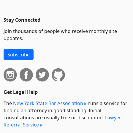
Stay Connected
Join thousands of people who receive monthly site
updates.
Subscribe
Get Legal Help
The
New York State Bar Association
runs a service for
finding an attorney in good standing. Initial
consultations are usually free or discounted:
Lawyer
Referral Service