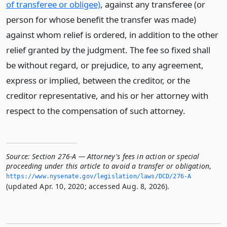
of transferee or obligee)
, against any transferee (or
person for whose benefit the transfer was made)
against whom relief is ordered, in addition to the other
relief granted by the judgment. The fee so fixed shall
be without regard, or prejudice, to any agreement,
express or implied, between the creditor, or the
creditor representative, and his or her attorney with
respect to the compensation of such attorney.
Source:
Section 276-A — Attorney's fees in action or special
proceeding under this article to avoid a transfer or obligation
,
https://www.­nysenate.­gov/legislation/laws/DCD/276-A
(updated Apr. 10, 2020; accessed Aug. 8, 2026).