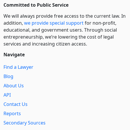
Committed to Public Service
We will always provide free access to the current law. In
addition,
we provide special support
for non-profit,
educational, and government users. Through social
entre­pre­neurship, we’re lowering the cost of legal
services and increasing citizen access.
Navigate
Find a Lawyer
Blog
About Us
API
Contact Us
Reports
Secondary Sources