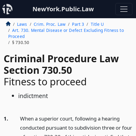
NewYork.Public.Law
Laws
Crim. Proc. Law
Part 3
Title U
Art. 730. Mental Disease or Defect Excluding Fitness to
Proceed
§ 730.50
Criminal Procedure Law
Section 730.50
Fitness to proceed
indictment
1.
When a superior court, following a hearing
conducted pursuant to subdivision three or four