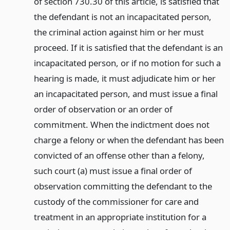
of section 730.30 of this article, is satisfied that
the defendant is not an incapacitated person,
the criminal action against him or her must
proceed. If it is satisfied that the defendant is an
incapacitated person, or if no motion for such a
hearing is made, it must adjudicate him or her
an incapacitated person, and must issue a final
order of observation or an order of
commitment. When the indictment does not
charge a felony or when the defendant has been
convicted of an offense other than a felony,
such court (a) must issue a final order of
observation committing the defendant to the
custody of the commissioner for care and
treatment in an appropriate institution for a