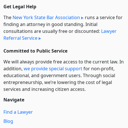
Get Legal Help
The
New York State Bar Association
runs a service for
finding an attorney in good standing. Initial
consultations are usually free or discounted:
Lawyer
Referral Service
Committed to Public Service
We will always provide free access to the current law. In
addition,
we provide special support
for non-profit,
educational, and government users. Through social
entre­pre­neurship, we’re lowering the cost of legal
services and increasing citizen access.
Navigate
Find a Lawyer
Blog