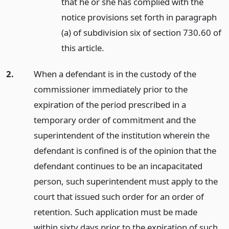
that he or she has complied with the
notice provisions set forth in paragraph
(a) of subdivision six of section 730.60 of
this article.
2.
When a defendant is in the custody of the
commissioner immediately prior to the
expiration of the period prescribed in a
temporary order of commitment and the
superintendent of the institution wherein the
defendant is confined is of the opinion that the
defendant continues to be an incapacitated
person, such superintendent must apply to the
court that issued such order for an order of
retention. Such application must be made
within sixty days prior to the expiration of such