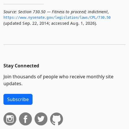
Source:
Section 730.50 — Fitness to proceed; indictment
,
https://www.­nysenate.­gov/legislation/laws/CPL/730.­50
(updated Sep. 22, 2014; accessed Aug. 1, 2026).
Stay Connected
Join thousands of people who receive monthly site
updates.
Subscribe