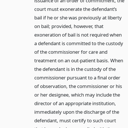
issuance of an order of commitment, the
court must exonerate the defendant’s
bail if he or she was previously at liberty
on bail; provided, however, that
exoneration of bail is not required when
a defendant is committed to the custody
of the commissioner for care and
treatment on an out-patient basis. When
the defendant is in the custody of the
commissioner pursuant to a final order
of observation, the commissioner or his
or her designee, which may include the
director of an appropriate institution,
immediately upon the discharge of the
defendant, must certify to such court