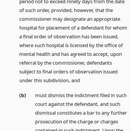
period not to exceed ninety days from the date
of such order, provided, however, that the
commissioner may designate an appropriate
hospital for placement of a defendant for whom
a final order of observation has been issued,
where such hospital is licensed by the office of
mental health and has agreed to accept, upon
referral by the commissioner, defendants
subject to final orders of observation issued
under this subdivision,
and
(b)
must dismiss the indictment filed in such
court against the defendant, and such
dismissal constitutes a bar to any further
prosecution of the charge or charges
contained in such indictment. Upon the