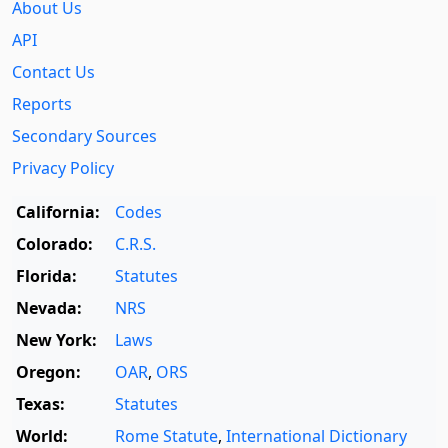
About Us
API
Contact Us
Reports
Secondary Sources
Privacy Policy
California:
Codes
Colorado:
C.R.S.
Florida:
Statutes
Nevada:
NRS
New York:
Laws
Oregon:
OAR
,
ORS
Texas:
Statutes
World:
Rome Statute
,
International Dictionary