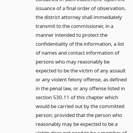
issuance of a final order of observation,
the district attorney shall immediately
transmit to the commissioner, in a
manner intended to protect the
confidentiality of the information, a list
of names and contact information of
persons who may reasonably be
expected to be the victim of any assault
or any violent felony offense, as defined
in the penal law, or any offense listed in
section 530.11 of this chapter which
would be carried out by the committed
person; provided that the person who
reasonably may be expected to be a
victim does not need to be a member of