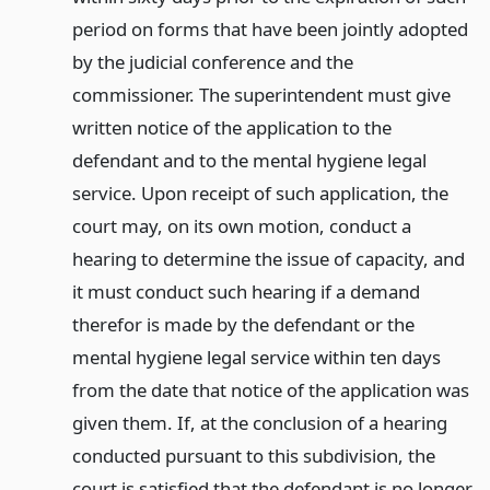
period on forms that have been jointly adopted
by the judicial conference and the
commissioner. The superintendent must give
written notice of the application to the
defendant and to the mental hygiene legal
service. Upon receipt of such application, the
court may, on its own motion, conduct a
hearing to determine the issue of capacity, and
it must conduct such hearing if a demand
therefor is made by the defendant or the
mental hygiene legal service within ten days
from the date that notice of the application was
given them. If, at the conclusion of a hearing
conducted pursuant to this subdivision, the
court is satisfied that the defendant is no longer