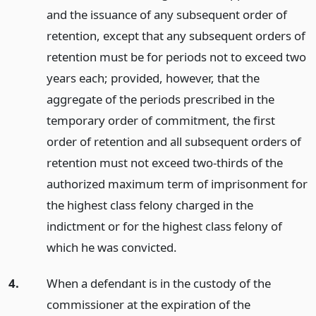
and the issuance of any subsequent order of
retention, except that any subsequent orders of
retention must be for periods not to exceed two
years each; provided, however, that the
aggregate of the periods prescribed in the
temporary order of commitment, the first
order of retention and all subsequent orders of
retention must not exceed two-thirds of the
authorized maximum term of imprisonment for
the highest class felony charged in the
indictment or for the highest class felony of
which he was convicted.
4.
When a defendant is in the custody of the
commissioner at the expiration of the