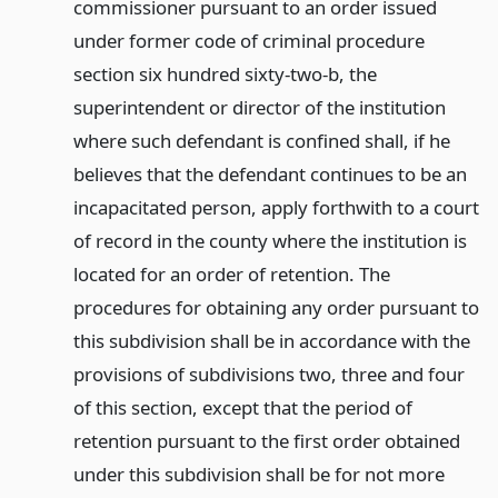
commissioner pursuant to an order issued
under former code of criminal procedure
section six hundred sixty-two-b, the
superintendent or director of the institution
where such defendant is confined shall, if he
believes that the defendant continues to be an
incapacitated person, apply forthwith to a court
of record in the county where the institution is
located for an order of retention. The
procedures for obtaining any order pursuant to
this subdivision shall be in accordance with the
provisions of subdivisions two, three and four
of this section, except that the period of
retention pursuant to the first order obtained
under this subdivision shall be for not more