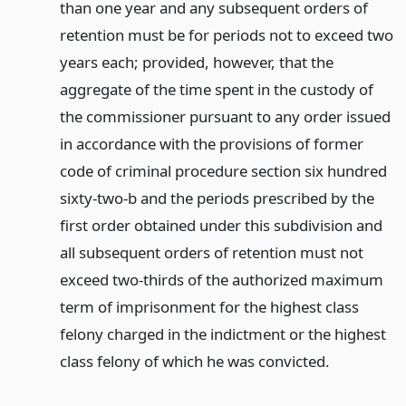
than one year and any subsequent orders of
retention must be for periods not to exceed two
years each; provided, however, that the
aggregate of the time spent in the custody of
the commissioner pursuant to any order issued
in accordance with the provisions of former
code of criminal procedure section six hundred
sixty-two-b and the periods prescribed by the
first order obtained under this subdivision and
all subsequent orders of retention must not
exceed two-thirds of the authorized maximum
term of imprisonment for the highest class
felony charged in the indictment or the highest
class felony of which he was convicted.