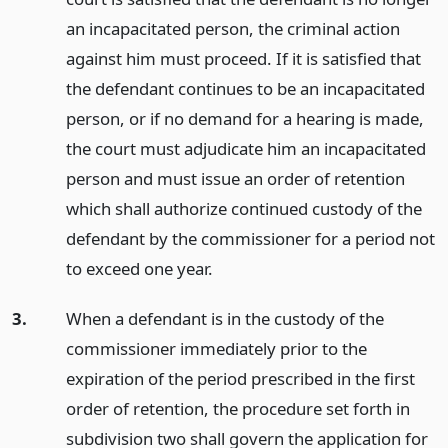
an incapacitated person, the criminal action
against him must proceed. If it is satisfied that
the defendant continues to be an incapacitated
person, or if no demand for a hearing is made,
the court must adjudicate him an incapacitated
person and must issue an order of retention
which shall authorize continued custody of the
defendant by the commissioner for a period not
to exceed one year.
3.
When a defendant is in the custody of the
commissioner immediately prior to the
expiration of the period prescribed in the first
order of retention, the procedure set forth in
subdivision two shall govern the application for