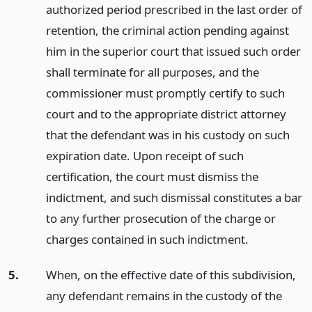
authorized period prescribed in the last order of
retention, the criminal action pending against
him in the superior court that issued such order
shall terminate for all purposes, and the
commissioner must promptly certify to such
court and to the appropriate district attorney
that the defendant was in his custody on such
expiration date. Upon receipt of such
certification, the court must dismiss the
indictment, and such dismissal constitutes a bar
to any further prosecution of the charge or
charges contained in such indictment.
5.
When, on the effective date of this subdivision,
any defendant remains in the custody of the