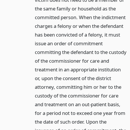
the same family or household as the
committed person. When the indictment
charges a felony or when the defendant
has been convicted of a felony, it must
issue an order of commitment
committing the defendant to the custody
of the commissioner for care and
treatment in an appropriate institution
or, upon the consent of the district
attorney, committing him or her to the
custody of the commissioner for care
and treatment on an out-patient basis,
for a period not to exceed one year from
the date of such order. Upon the