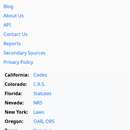
Blog
About Us
API
Contact Us
Reports
Secondary Sources
Privacy Policy
California:
Codes
Colorado:
C.R.S.
Florida:
Statutes
Nevada:
NRS
New York:
Laws
Oregon:
OAR
,
ORS