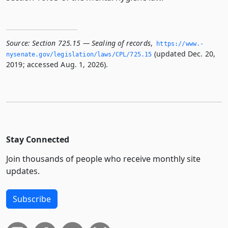
Source:
Section 725.15 — Sealing of records
,
https://www.­
(updated Dec. 20,
nysenate.­gov/legislation/laws/CPL/725.­15
2019; accessed Aug. 1, 2026).
Stay Connected
Join thousands of people who receive monthly site
updates.
Subscribe