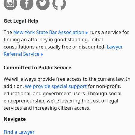
Get Legal Help
The
New York State Bar Association
runs a service for
finding an attorney in good standing. Initial
consultations are usually free or discounted:
Lawyer
Referral Service
Committed to Public Service
We will always provide free access to the current law. In
addition,
we provide special support
for non-profit,
educational, and government users. Through social
entre­pre­neurship, we’re lowering the cost of legal
services and increasing citizen access.
Navigate
Find a Lawyer