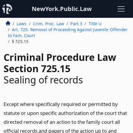
NewYork.Public.Law
Laws
Crim. Proc. Law
Part 3
Title U
Art. 725. Removal of Proceeding Against Juvenile Offender
to Fam. Court
§ 725.15
Criminal Procedure Law
Section 725.15
Sealing of records
Except where specifically required or permitted by
statute or upon specific authorization of the court that
directed removal of an action to the family court all
official records and papers of the action up to and