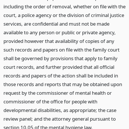
including the order of removal, whether on file with the
court, a police agency or the division of criminal justice
services, are confidential and must not be made
available to any person or public or private agency,
provided however that availability of copies of any
such records and papers on file with the family court
shall be governed by provisions that apply to family
court records, and further provided that all official
records and papers of the action shall be included in
those records and reports that may be obtained upon
request by the commissioner of mental health or
commissioner of the office for people with
developmental disabilities, as appropriate; the case
review panel; and the attorney general pursuant to
section 10.05 of the mental hygiene law.