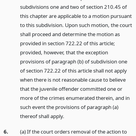
subdivisions one and two of section 210.45 of
this chapter are applicable to a motion pursuant
to this subdivision. Upon such motion, the court
shall proceed and determine the motion as
provided in section 722.22 of this article;
provided, however, that the exception
provisions of paragraph (b) of subdivision one
of section 722.22 of this article shall not apply
when there is not reasonable cause to believe
that the juvenile offender committed one or
more of the crimes enumerated therein, and in
such event the provisions of paragraph (a)
thereof shall apply.
6.
(a) If the court orders removal of the action to