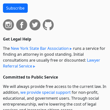
Subscribe
Get Legal Help
The
New York State Bar Association
runs a service for
finding an attorney in good standing. Initial
consultations are usually free or discounted:
Lawyer
Referral Service
Committed to Public Service
We will always provide free access to the current law. In
addition,
we provide special support
for non-profit,
educational, and government users. Through social
entre­pre­neurship, we’re lowering the cost of legal
services and increasing citizen access.