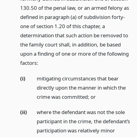
130.50 of the penal law, or an armed felony as
defined in paragraph (a) of subdivision forty-
one of section 1.20 of this chapter, a
determination that such action be removed to
the family court shall, in addition, be based
upon a finding of one or more of the following
factors:
(i)
mitigating circumstances that bear
directly upon the manner in which the
crime was committed;
or
(ii)
where the defendant was not the sole
participant in the crime, the defendant’s
participation was relatively minor