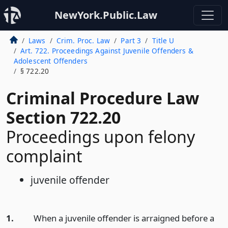
NewYork.Public.Law
Laws
Crim. Proc. Law
Part 3
Title U
Art. 722. Proceedings Against Juvenile Offenders &
Adolescent Offenders
§ 722.20
Criminal Procedure Law
Section 722.20
Proceedings upon felony
complaint
juvenile offender
1.
When a juvenile offender is arraigned before a