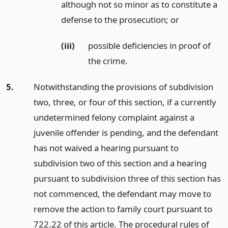
although not so minor as to constitute a
defense to the prosecution;
or
(iii)
possible deficiencies in proof of
the crime.
5.
Notwithstanding the provisions of subdivision
two, three, or four of this section, if a currently
undetermined felony complaint against a
juvenile offender is pending, and the defendant
has not waived a hearing pursuant to
subdivision two of this section and a hearing
pursuant to subdivision three of this section has
not commenced, the defendant may move to
remove the action to family court pursuant to
722.22 of this article. The procedural rules of