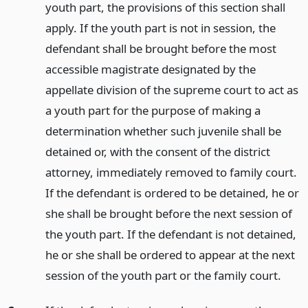
youth part, the provisions of this section shall
apply. If the youth part is not in session, the
defendant shall be brought before the most
accessible magistrate designated by the
appellate division of the supreme court to act as
a youth part for the purpose of making a
determination whether such juvenile shall be
detained or, with the consent of the district
attorney, immediately removed to family court.
If the defendant is ordered to be detained, he or
she shall be brought before the next session of
the youth part. If the defendant is not detained,
he or she shall be ordered to appear at the next
session of the youth part or the family court.