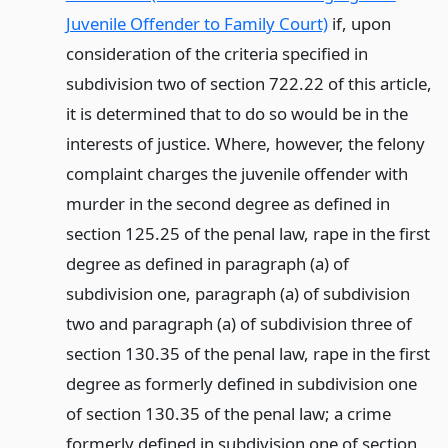
Juvenile Offender to Family Court)
if, upon
consideration of the criteria specified in
subdivision two of section 722.22 of this article,
it is determined that to do so would be in the
interests of justice. Where, however, the felony
complaint charges the juvenile offender with
murder in the second degree as defined in
section 125.25 of the penal law, rape in the first
degree as defined in paragraph (a) of
subdivision one, paragraph (a) of subdivision
two and paragraph (a) of subdivision three of
section 130.35 of the penal law, rape in the first
degree as formerly defined in subdivision one
of section 130.35 of the penal law; a crime
formerly defined in subdivision one of section