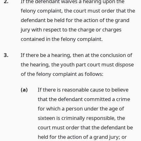
2.
If the defendant waives a hearing upon the
felony complaint, the court must order that the
defendant be held for the action of the grand
jury with respect to the charge or charges
contained in the felony complaint.
3.
If there be a hearing, then at the conclusion of
the hearing, the youth part court must dispose
of the felony complaint as follows:
(a)
If there is reasonable cause to believe
that the defendant committed a crime
for which a person under the age of
sixteen is criminally responsible, the
court must order that the defendant be
held for the action of a grand jury;
or