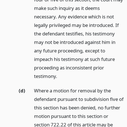
make such inquiry as it deems
necessary. Any evidence which is not
legally privileged may be introduced. If
the defendant testifies, his testimony
may not be introduced against him in
any future proceeding, except to
impeach his testimony at such future
proceeding as inconsistent prior
testimony.
(d)
Where a motion for removal by the
defendant pursuant to subdivision five of
this section has been denied, no further
motion pursuant to this section or
section 722.22 of this article may be