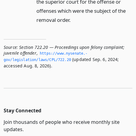
the superior court for the offense or
offenses which were the subject of the
removal order.
Source:
Section 722.20 — Proceedings upon felony complaint;
juvenile offender
,
https://www.­nysenate.­
(updated Sep. 6, 2024;
gov/legislation/laws/CPL/722.­20
accessed Aug. 8, 2026).
Stay Connected
Join thousands of people who receive monthly site
updates.