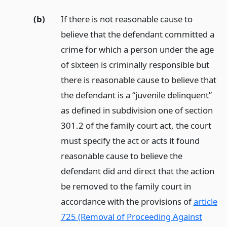
(b)
If there is not reasonable cause to
believe that the defendant committed a
crime for which a person under the age
of sixteen is criminally responsible but
there is reasonable cause to believe that
the defendant is a “juvenile delinquent”
as defined in subdivision one of section
301.2 of the family court act, the court
must specify the act or acts it found
reasonable cause to believe the
defendant did and direct that the action
be removed to the family court in
accordance with the provisions of
article
725 (Removal of Proceeding Against