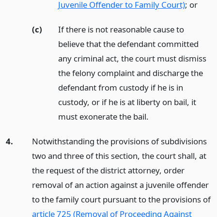
Juvenile Offender to Family Court)
;
or
(c)
If there is not reasonable cause to
believe that the defendant committed
any criminal act, the court must dismiss
the felony complaint and discharge the
defendant from custody if he is in
custody, or if he is at liberty on bail, it
must exonerate the bail.
4.
Notwithstanding the provisions of subdivisions
two and three of this section, the court shall, at
the request of the district attorney, order
removal of an action against a juvenile offender
to the family court pursuant to the provisions of
article 725 (Removal of Proceeding Against