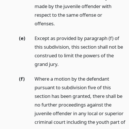
made by the juvenile offender with
respect to the same offense or
offenses.
(e)
Except as provided by paragraph (f) of
this subdivision, this section shall not be
construed to limit the powers of the
grand jury.
(f)
Where a motion by the defendant
pursuant to subdivision five of this
section has been granted, there shall be
no further proceedings against the
juvenile offender in any local or superior
criminal court including the youth part of