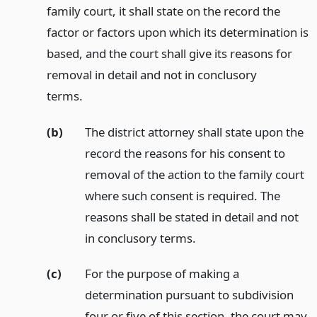
family court, it shall state on the record the
factor or factors upon which its determination is
based, and the court shall give its reasons for
removal in detail and not in conclusory
terms.
(b)
The district attorney shall state upon the
record the reasons for his consent to
removal of the action to the family court
where such consent is required. The
reasons shall be stated in detail and not
in conclusory terms.
(c)
For the purpose of making a
determination pursuant to subdivision
four or five of this section, the court may