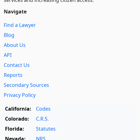
Navigate
Find a Lawyer
Blog
About Us
API
Contact Us
Reports
Secondary Sources
Privacy Policy
California:
Codes
Colorado:
C.R.S.
Florida:
Statutes
Nevada:
NRS