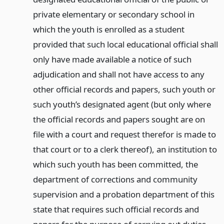
private elementary or secondary school in
which the youth is enrolled as a student
provided that such local educational official shall
only have made available a notice of such
adjudication and shall not have access to any
other official records and papers, such youth or
such youth’s designated agent (but only where
the official records and papers sought are on
file with a court and request therefor is made to
that court or to a clerk thereof), an institution to
which such youth has been committed, the
department of corrections and community
supervision and a probation department of this
state that requires such official records and