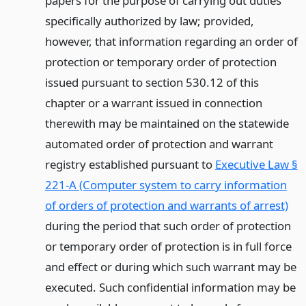
papers for the purpose of carrying out duties
specifically authorized by law; provided,
however, that information regarding an order of
protection or temporary order of protection
issued pursuant to section 530.12 of this
chapter or a warrant issued in connection
therewith may be maintained on the statewide
automated order of protection and warrant
registry established pursuant to
Executive Law §
221-A (Computer system to carry information
of orders of protection and warrants of arrest)
during the period that such order of protection
or temporary order of protection is in full force
and effect or during which such warrant may be
executed. Such confidential information may be