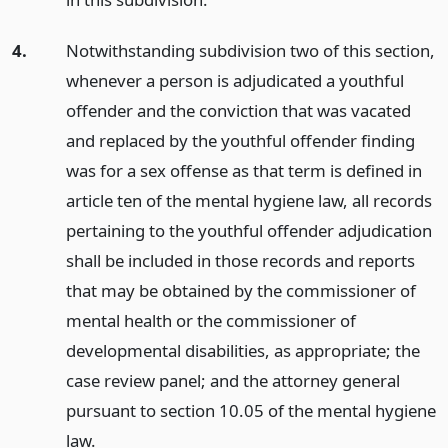
4.
Notwithstanding subdivision two of this section,
whenever a person is adjudicated a youthful
offender and the conviction that was vacated
and replaced by the youthful offender finding
was for a sex offense as that term is defined in
article ten of the mental hygiene law, all records
pertaining to the youthful offender adjudication
shall be included in those records and reports
that may be obtained by the commissioner of
mental health or the commissioner of
developmental disabilities, as appropriate; the
case review panel; and the attorney general
pursuant to section 10.05 of the mental hygiene
law.