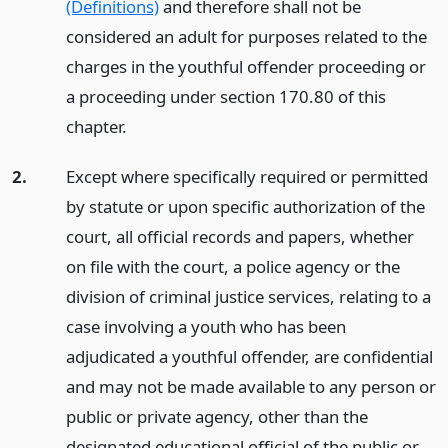
(Definitions)
and therefore shall not be
considered an adult for purposes related to the
charges in the youthful offender proceeding or
a proceeding under section 170.80 of this
chapter.
2.
Except where specifically required or permitted
by statute or upon specific authorization of the
court, all official records and papers, whether
on file with the court, a police agency or the
division of criminal justice services, relating to a
case involving a youth who has been
adjudicated a youthful offender, are confidential
and may not be made available to any person or
public or private agency, other than the
designated educational official of the public or