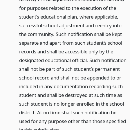
for purposes related to the execution of the
student’s educational plan, where applicable,
successful school adjustment and reentry into
the community. Such notification shall be kept
separate and apart from such student’s school
records and shall be accessible only by the
designated educational official. Such notification
shall not be part of such student’s permanent
school record and shall not be appended to or
included in any documentation regarding such
student and shall be destroyed at such time as
such student is no longer enrolled in the school
district. At no time shall such notification be
used for any purpose other than those specified
in this subdivision.