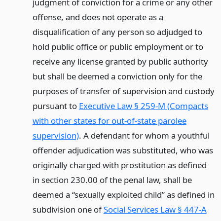
judgment of conviction for a crime or any other
offense, and does not operate as a
disqualification of any person so adjudged to
hold public office or public employment or to
receive any license granted by public authority
but shall be deemed a conviction only for the
purposes of transfer of supervision and custody
pursuant to
Executive Law § 259-M (Compacts
with other states for out-of-state parolee
supervision)
. A defendant for whom a youthful
offender adjudication was substituted, who was
originally charged with prostitution as defined
in section 230.00 of the penal law, shall be
deemed a “sexually exploited child” as defined in
subdivision one of
Social Services Law § 447-A