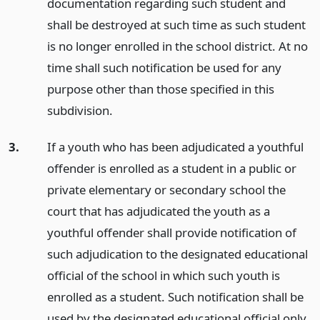
documentation regarding such student and
shall be destroyed at such time as such student
is no longer enrolled in the school district. At no
time shall such notification be used for any
purpose other than those specified in this
subdivision.
3.
If a youth who has been adjudicated a youthful
offender is enrolled as a student in a public or
private elementary or secondary school the
court that has adjudicated the youth as a
youthful offender shall provide notification of
such adjudication to the designated educational
official of the school in which such youth is
enrolled as a student. Such notification shall be
used by the designated educational official only