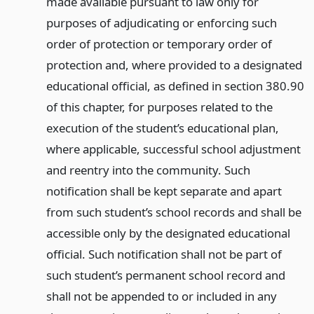
made available pursuant to law only for
purposes of adjudicating or enforcing such
order of protection or temporary order of
protection and, where provided to a designated
educational official, as defined in section 380.90
of this chapter, for purposes related to the
execution of the student’s educational plan,
where applicable, successful school adjustment
and reentry into the community. Such
notification shall be kept separate and apart
from such student’s school records and shall be
accessible only by the designated educational
official. Such notification shall not be part of
such student’s permanent school record and
shall not be appended to or included in any