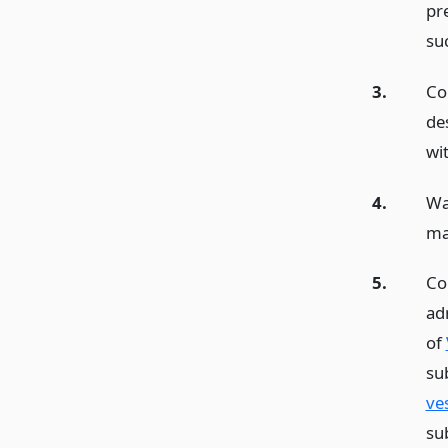
pre
su
3.
Con
de
wi
4.
Wa
ma
5.
Co
adm
of
su
ve
su