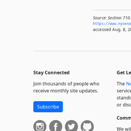
Source:
Section 710
https://www.­nysena
accessed Aug. 8, 2
Stay Connected
Get L
Join thousands of people who
The
Ne
receive monthly site updates.
servic
standi
or dis
Subscribe
Commi
We wil