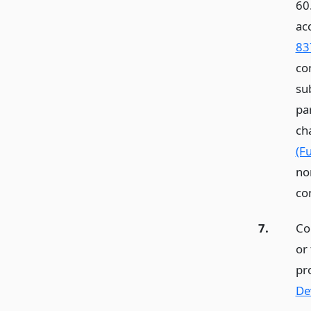
60
ac
83
co
sub
par
ch
(F
no
con
7.
Co
or 
pr
De