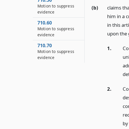
710.50
Motion to suppress
(b)
claims th
evidence
him in a 
710.60
in this ar
Motion to suppress
upon the 
evidence
710.70
1.
Co
Motion to suppress
un
evidence
adm
de
2.
Con
de
co
re
by