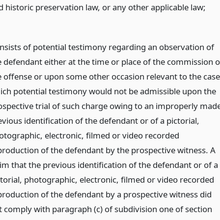
 historic preservation law, or any other applicable law;
nsists of potential testimony regarding an observation of
e defendant either at the time or place of the commission o
e offense or upon some other occasion relevant to the case
ich potential testimony would not be admissible upon the
ospective trial of such charge owing to an improperly mad
vious identification of the defendant or of a pictorial,
otographic, electronic, filmed or video recorded
production of the defendant by the prospective witness. A
im that the previous identification of the defendant or of a
ctorial, photographic, electronic, filmed or video recorded
production of the defendant by a prospective witness did
t comply with paragraph (c) of subdivision one of section