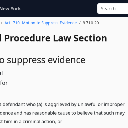
 New York
Art. 710. Motion to Suppress Evidence
§ 710.20
l Procedure Law Section
o suppress evidence
al
for
 defendant who (a) is aggrieved by unlawful or improper
vidence and has reasonable cause to believe that such may
t him in a criminal action,
or