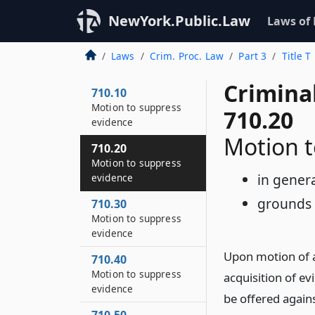
NewYork.Public.Law
Laws of
Laws
Crim. Proc. Law
Part 3
Title T
Crimina
710.10
Motion to suppress
710.20
evidence
Motion t
710.20
Motion to suppress
in gener
evidence
grounds 
710.30
Motion to suppress
evidence
Upon motion of a
710.40
Motion to suppress
acquisition of e
evidence
be offered agains