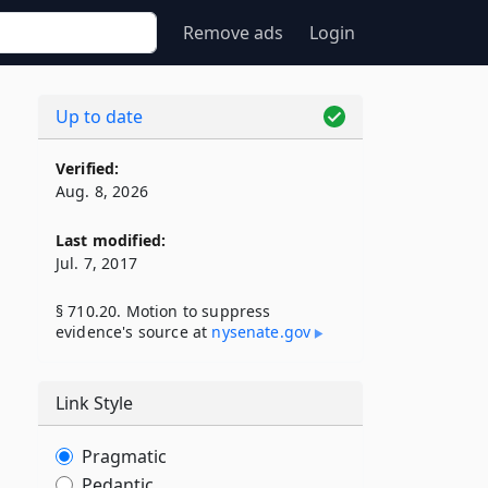
Remove ads
Login
Up to date
Verified:
Aug. 8, 2026
Last modified:
Jul. 7, 2017
§ 710.20. Motion to suppress
evidence's source at
nysenate​.gov
Link Style
Pragmatic
Pedantic