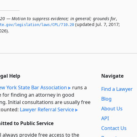
.20 — Motion to suppress evidence; in general; grounds for
,
(updated Jul. 7, 2017;
te.­gov/legislation/laws/CPL/710.­20
026).
egal Help
Navigate
w York State Bar Association
runs a
Find a Lawyer
e for finding an attorney in good
Blog
ng. Initial consultations are usually free
About Us
counted:
Lawyer Referral Service
API
tted to Public Service
Contact Us
l always provide free access to the