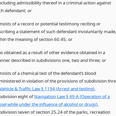
cluding admissibility thereof in a criminal action against
ch defendant;
or
sists of a record or potential testimony reciting or
scribing a statement of such defendant involuntarily made
thin the meaning of section 60.45;
or
s obtained as a result of other evidence obtained in a
nner described in subdivisions one, two and three;
or
nsists of a chemical test of the defendant’s blood
inistered in violation of the provisions of subdivision thr
Vehicle & Traffic Law § 1194 (Arrest and testing)
,
bdivision eight of
Navigation Law § 49-A (Operation of a
ssel while under the influence of alcohol or drugs)
,
bdivision seven of section 25.24 of the parks, recreation