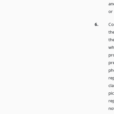
and
or
6.
Co
th
th
wh
pr
pre
ph
re
cla
pi
re
no