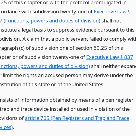
.25 of this chapter or with the protocol promulgated in
cordance with subdivision twenty-one of
Executive Law §
7 (Functions, powers and duties of division)
shall not
nstitute a legal basis to suppress evidence pursuant to this
division. A claim that a public servant failed to comply wit
agraph (c) of subdivision one of section 60.25 of this
apter or of subdivision twenty-one of
Executive Law § 837
unctions, powers and duties of division)
shall neither expan
r limit the rights an accused person may derive under the
stitution of this state or of the United States.
nsists of information obtained by means of a pen register
trap and trace device installed or used in violation of the
ovisions of
article 705 (Pen Registers and Trap and Trace
vices)
.