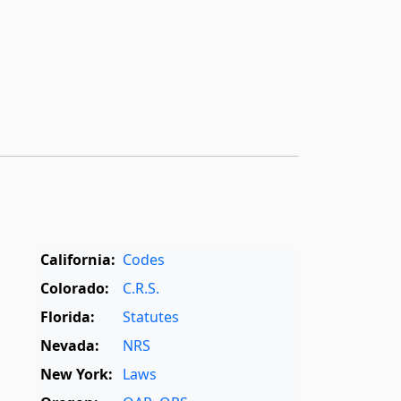
California:
Codes
Colorado:
C.R.S.
Florida:
Statutes
Nevada:
NRS
New York:
Laws