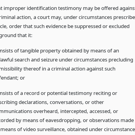
at improper identification testimony may be offered agains
criminal action, a court may, under circumstances prescrib
ticle, order that such evidence be suppressed or excluded
ground that it:
nsists of tangible property obtained by means of an
lawful search and seizure under circumstances precluding
issibility thereof in a criminal action against such
fendant;
or
sists of a record or potential testimony reciting or
scribing declarations, conversations, or other
mmunications overheard, intercepted, accessed, or
corded by means of eavesdropping, or observations made
 means of video surveillance, obtained under circumstance