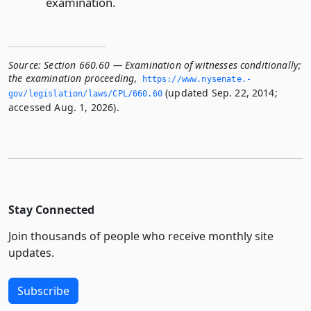
examination.
Source:
Section 660.60 — Examination of witnesses conditionally;
the examination proceeding
,
https://www.­nysenate.­
(updated Sep. 22, 2014;
gov/legislation/laws/CPL/660.­60
accessed Aug. 1, 2026).
Stay Connected
Join thousands of people who receive monthly site
updates.
Subscribe