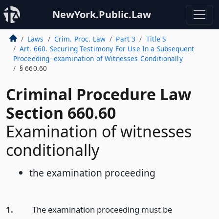
NewYork.Public.Law
Laws
Crim. Proc. Law
Part 3
Title S
Art. 660. Securing Testimony For Use In a Subsequent
Proceeding--examination of Witnesses Conditionally
§ 660.60
Criminal Procedure Law
Section 660.60
Examination of witnesses
conditionally
the examination proceeding
1.
The examination proceeding must be