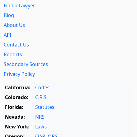
Find a Lawyer
Blog
About Us
API
Contact Us
Reports
Secondary Sources
Privacy Policy
California:
Codes
Colorado:
C.R.S.
Florida:
Statutes
Nevada:
NRS
New York:
Laws
Oregon:
OAR
,
ORS