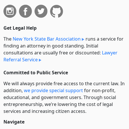
Get Legal Help
The
New York State Bar Association
runs a service for
finding an attorney in good standing. Initial
consultations are usually free or discounted:
Lawyer
Referral Service
Committed to Public Service
We will always provide free access to the current law. In
addition,
we provide special support
for non-profit,
educational, and government users. Through social
entre­pre­neurship, we’re lowering the cost of legal
services and increasing citizen access.
Navigate