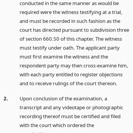
conducted in the same manner as would be
required were the witness testifying at a trial,
and must be recorded in such fashion as the
court has directed pursuant to subdivision three
of section 660.50 of this chapter. The witness
must testify under oath. The applicant party
must first examine the witness and the
respondent party may then cross-examine him,
with each party entitled to register objections
and to receive rulings of the court thereon.
2.
Upon conclusion of the examination, a
transcript and any videotape or photographic
recording thereof must be certified and filed
with the court which ordered the