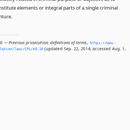
stitute elements or integral parts of a single criminal
nture.
0 — Previous prosecution; definitions of terms
,
https://www.­
(updated Sep. 22, 2014; accessed Aug. 1,
lation/laws/CPL/40.­10