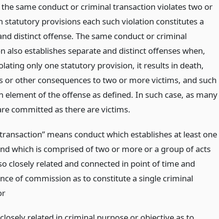
the same conduct or criminal transaction violates two or
 statutory provisions each such violation constitutes a
and distinct offense. The same conduct or criminal
on also establishes separate and distinct offenses when,
lating only one statutory provision, it results in death,
oss or other consequences to two or more victims, and such
an element of the offense as defined. In such case, as many
are committed as there are victims.
 transaction” means conduct which establishes at least one
and which is comprised of two or more or a group of acts
 so closely related and connected in point of time and
nce of commission as to constitute a single criminal
or
closely related in criminal purpose or objective as to