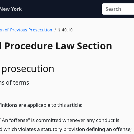
 New York
on of Previous Prosecution
§ 40.10
l Procedure Law Section
 prosecution
ns of terms
nitions are applicable to this article:
” An “offense” is committed whenever any conduct is
 which violates a statutory provision defining an offense;