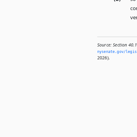
con
ve
Source:
Section 40.1
nysenate.­gov/legis
2026).