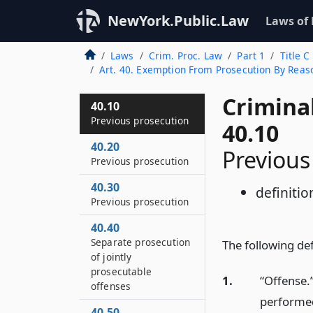
NewYork.Public.Law
Laws of
Laws
Crim. Proc. Law
Part 1
Title C
Art. 40. Exemption From Prosecution By Reas
Crimina
40.10
Previous prosecution
40.10
40.20
Previous
Previous prosecution
40.30
definitio
Previous prosecution
40.40
Separate prosecution
The following defi
of jointly
prosecutable
1.
“Offense.
offenses
performed
40.50