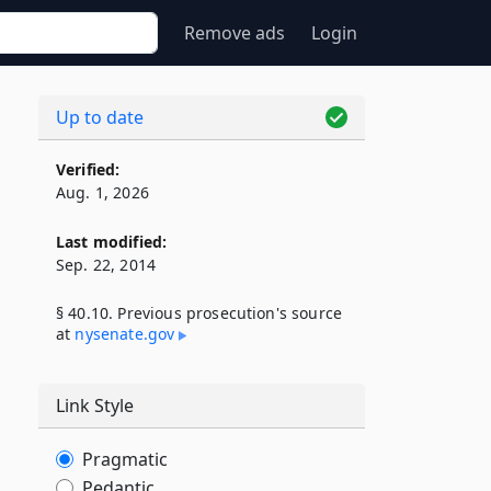
Remove ads
Login
Up to date
Verified:
Aug. 1, 2026
Last modified:
Sep. 22, 2014
§ 40.10. Previous prosecution's source
at
nysenate​.gov
Link Style
Pragmatic
Pedantic