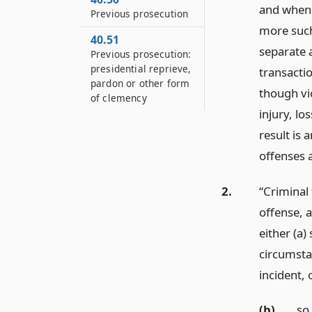
and when 
Previous prosecution
more such
40.51
separate 
Previous prosecution:
presidential reprieve,
transacti
pardon or other form
though vio
of clemency
injury, l
result is 
offenses 
2.
“Criminal
offense, 
either (a)
circumsta
incident,
(b)
so 