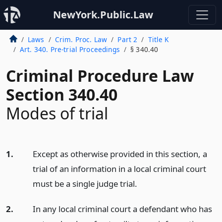
NewYork.Public.Law
Laws
Crim. Proc. Law
Part 2
Title K
Art. 340. Pre-trial Proceedings
§ 340.40
Criminal Procedure Law
Section 340.40
Modes of trial
1.
Except as otherwise provided in this section, a
trial of an information in a local criminal court
must be a single judge trial.
2.
In any local criminal court a defendant who has