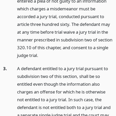
entered a plea of not guilty to an information
which charges a misdemeanor must be
accorded a jury trial, conducted pursuant to
article three hundred sixty. The defendant may
at any time before trial waive a jury trial in the
manner prescribed in subdivision two of section
320.10 of this chapter, and consent to a single
judge trial.
3.
A defendant entitled to a jury trial pursuant to
subdivision two of this section, shall be so
entitled even though the information also
charges an offense for which he is otherwise
not entitled to a jury trial. In such case, the
defendant is not entitled both to a jury trial and
a separate single judge trial and the court may