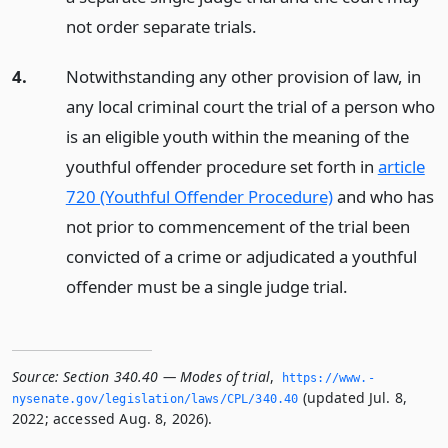
not order separate trials.
4.
Notwithstanding any other provision of law, in
any local criminal court the trial of a person who
is an eligible youth within the meaning of the
youthful offender procedure set forth in
article
720 (Youthful Offender Procedure)
and who has
not prior to commencement of the trial been
convicted of a crime or adjudicated a youthful
offender must be a single judge trial.
Source:
Section 340.40 — Modes of trial
,
https://www.­
(updated Jul. 8,
nysenate.­gov/legislation/laws/CPL/340.­40
2022; accessed Aug. 8, 2026).