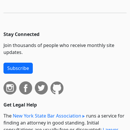
Stay Connected
Join thousands of people who receive monthly site
updates.
Subscribe
Get Legal Help
The
New York State Bar Association
runs a service for
finding an attorney in good standing. Initial
consultations are usually free or discounted:
Lawyer