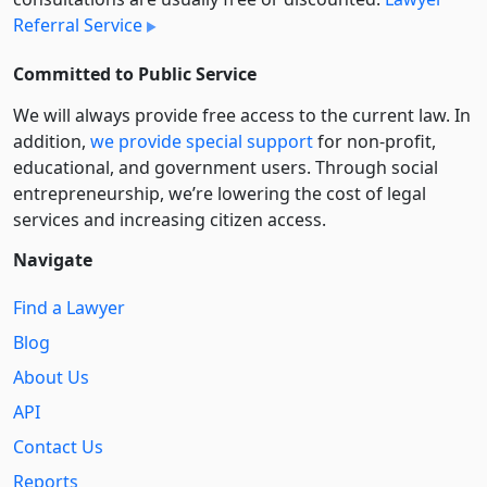
Referral Service
Committed to Public Service
We will always provide free access to the current law. In
addition,
we provide special support
for non-profit,
educational, and government users. Through social
entre­pre­neurship, we’re lowering the cost of legal
services and increasing citizen access.
Navigate
Find a Lawyer
Blog
About Us
API
Contact Us
Reports