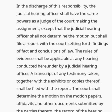
In the discharge of this responsibility, the
judicial hearing officer shall have the same
powers as a judge of the court making the
assignment, except that the judicial hearing
officer shall not determine the motion but shall
file a report with the court setting forth findings
of fact and conclusions of law. The rules of
evidence shall be applicable at any hearing
conducted hereunder by a judicial hearing
officer. A transcript of any testimony taken,
together with the exhibits or copies thereof,
shall be filed with the report. The court shall
determine the motion on the motion papers,
affidavits and other documents submitted by
the parties thereto, the record of the hearing