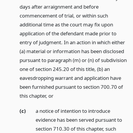
days after arraignment and before
commencement of trial, or within such
additional time as the court may fix upon
application of the defendant made prior to
entry of judgment. In an action in which either
(a) material or information has been disclosed
pursuant to paragraph (m) or (n) of subdivision
one of section 245.20 of this title, (b) an
eavesdropping warrant and application have
been furnished pursuant to section 700.70 of
this chapter,
or
(c)
a notice of intention to introduce
evidence has been served pursuant to
section 710.30 of this chapter, such