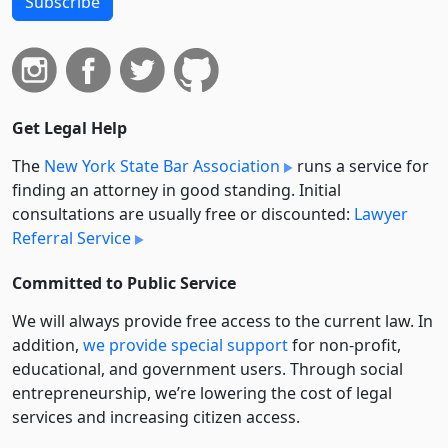
Subscribe
Get Legal Help
The
New York State Bar Association
runs a service for
finding an attorney in good standing. Initial
consultations are usually free or discounted:
Lawyer
Referral Service
Committed to Public Service
We will always provide free access to the current law. In
addition,
we provide special support
for non-profit,
educational, and government users. Through social
entre­pre­neurship, we’re lowering the cost of legal
services and increasing citizen access.