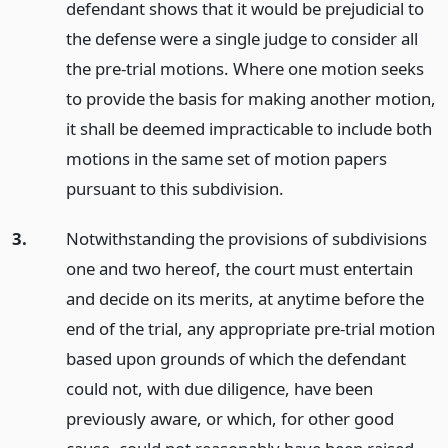
defendant shows that it would be prejudicial to
the defense were a single judge to consider all
the pre-trial motions. Where one motion seeks
to provide the basis for making another motion,
it shall be deemed impracticable to include both
motions in the same set of motion papers
pursuant to this subdivision.
3.
Notwithstanding the provisions of subdivisions
one and two hereof, the court must entertain
and decide on its merits, at anytime before the
end of the trial, any appropriate pre-trial motion
based upon grounds of which the defendant
could not, with due diligence, have been
previously aware, or which, for other good