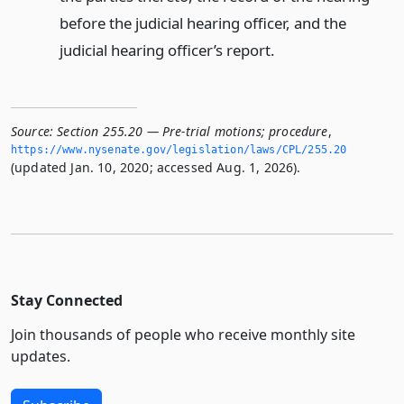
before the judicial hearing officer, and the
judicial hearing officer’s report.
Source:
Section 255.20 — Pre-trial motions; procedure
,
https://www.­nysenate.­gov/legislation/laws/CPL/255.­20
(updated Jan. 10, 2020; accessed Aug. 1, 2026).
Stay Connected
Join thousands of people who receive monthly site
updates.