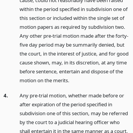
cause, could not reasonably have been raised
within the period specified in subdivision one of
this section or included within the single set of
motion papers as required by subdivision two.
Any other pre-trial motion made after the forty-
five day period may be summarily denied, but
the court, in the interest of justice, and for good
cause shown, may, in its discretion, at any time
before sentence, entertain and dispose of the
motion on the merits.
4.
Any pre-trial motion, whether made before or
after expiration of the period specified in
subdivision one of this section, may be referred
by the court to a judicial hearing officer who
shall entertain it in the same manner as a court.