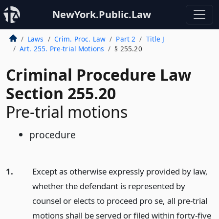
NewYork.Public.Law
Laws
Crim. Proc. Law
Part 2
Title J
Art. 255. Pre-trial Motions
§ 255.20
Criminal Procedure Law
Section 255.20
Pre-trial motions
procedure
1.
Except as otherwise expressly provided by law,
whether the defendant is represented by
counsel or elects to proceed pro se, all pre-trial
motions shall be served or filed within forty-five