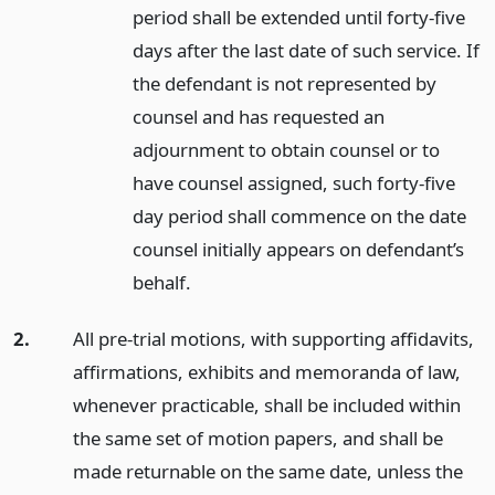
period shall be extended until forty-five
days after the last date of such service. If
the defendant is not represented by
counsel and has requested an
adjournment to obtain counsel or to
have counsel assigned, such forty-five
day period shall commence on the date
counsel initially appears on defendant’s
behalf.
2.
All pre-trial motions, with supporting affidavits,
affirmations, exhibits and memoranda of law,
whenever practicable, shall be included within
the same set of motion papers, and shall be
made returnable on the same date, unless the