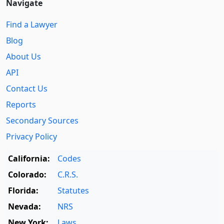
Navigate
Find a Lawyer
Blog
About Us
API
Contact Us
Reports
Secondary Sources
Privacy Policy
California:
Codes
Colorado:
C.R.S.
Florida:
Statutes
Nevada:
NRS
New York:
Laws