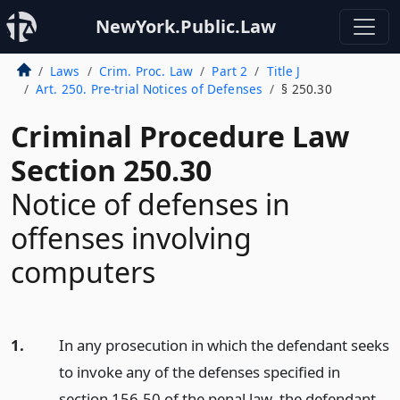
NewYork.Public.Law
Laws
Crim. Proc. Law
Part 2
Title J
Art. 250. Pre-trial Notices of Defenses
§ 250.30
Criminal Procedure Law
Section 250.30
Notice of defenses in
offenses involving
computers
1.
In any prosecution in which the defendant seeks
to invoke any of the defenses specified in
section 156.50 of the penal law, the defendant