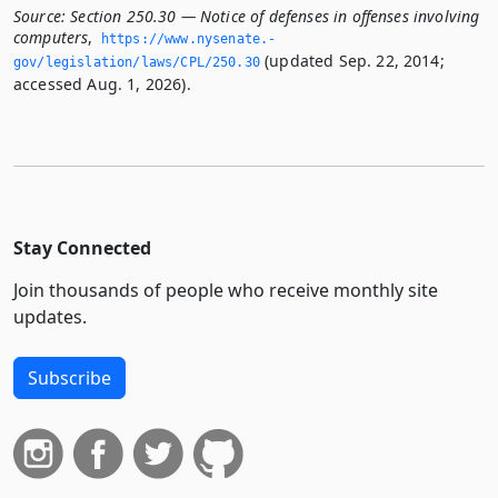
Source:
Section 250.30 — Notice of defenses in offenses involving
computers
,
https://www.­nysenate.­
(updated Sep. 22, 2014;
gov/legislation/laws/CPL/250.­30
accessed Aug. 1, 2026).
Stay Connected
Join thousands of people who receive monthly site
updates.
Subscribe