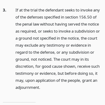
3.
If at the trial the defendant seeks to invoke any
of the defenses specified in section 156.50 of
the penal law without having served the notice
as required, or seeks to invoke a subdivision or
a ground not specified in the notice, the court
may exclude any testimony or evidence in
regard to the defense, or any subdivision or
ground, not noticed. The court may in its
discretion, for good cause shown, receive such
testimony or evidence, but before doing so, it
may, upon application of the people, grant an
adjournment.