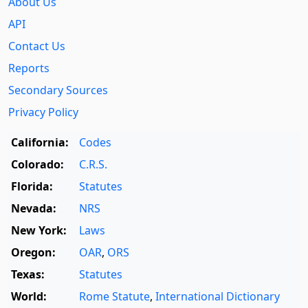
About Us
API
Contact Us
Reports
Secondary Sources
Privacy Policy
California:
Codes
Colorado:
C.R.S.
Florida:
Statutes
Nevada:
NRS
New York:
Laws
Oregon:
OAR
,
ORS
Texas:
Statutes
World:
Rome Statute
,
International Dictionary