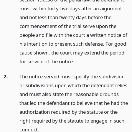
must within forty-five days after arraignment
and not less than twenty days before the
commencement of the trial serve upon the
people and file with the court a written notice of
his intention to present such defense. For good
cause shown, the court may extend the period
for service of the notice.
2.
The notice served must specify the subdivision
or subdivisions upon which the defendant relies
and must also state the reasonable grounds
that led the defendant to believe that he had the
authorization required by the statute or the
right required by the statute to engage in such
conduct.