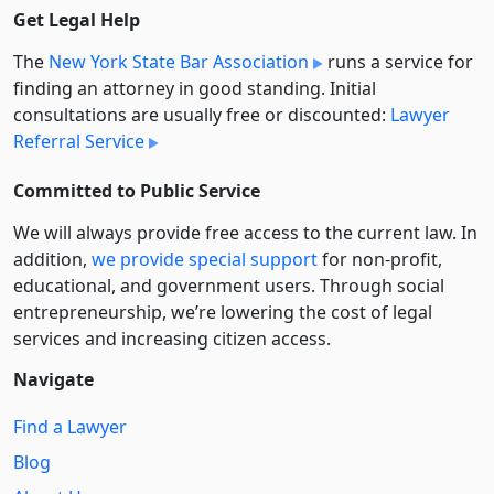
Get Legal Help
The
New York State Bar Association
runs a service for
finding an attorney in good standing. Initial
consultations are usually free or discounted:
Lawyer
Referral Service
Committed to Public Service
We will always provide free access to the current law. In
addition,
we provide special support
for non-profit,
educational, and government users. Through social
entre­pre­neurship, we’re lowering the cost of legal
services and increasing citizen access.
Navigate
Find a Lawyer
Blog