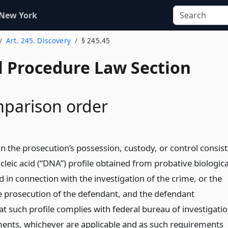
 New York
Art. 245. Discovery
§ 245.45
l Procedure Law Section
parison order
n the prosecution’s possession, custody, or control consist
leic acid (“DNA”) profile obtained from probative biologica
 in connection with the investigation of the crime, or the
e prosecution of the defendant, and the defendant
hat such profile complies with federal bureau of investigati
ments, whichever are applicable and as such requirements