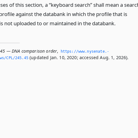
ses of this section, a “keyboard search” shall mean a searc
rofile against the databank in which the profile that is
is not uploaded to or maintained in the databank.
.45 — DNA comparison order
,
https://www.­nysenate.­
(updated Jan. 10, 2020; accessed Aug. 1, 2026).
ws/CPL/245.­45