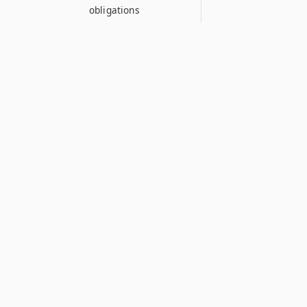
obligations