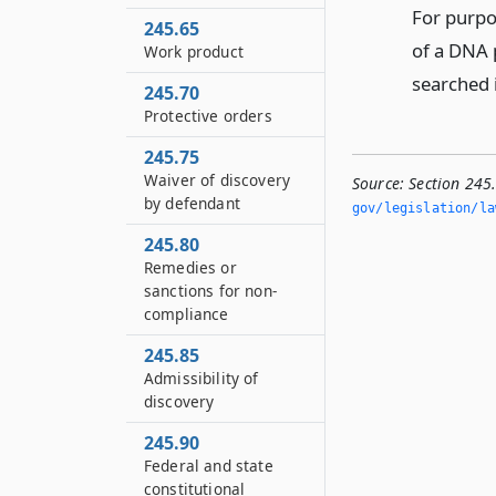
For purpo
245.65
of a DNA p
Work product
searched 
245.70
Protective orders
245.75
Waiver of discovery
Source:
Section 245
by defendant
gov/legislation/la
245.80
Remedies or
sanctions for non-
compliance
245.85
Admissibility of
discovery
245.90
Federal and state
constitutional