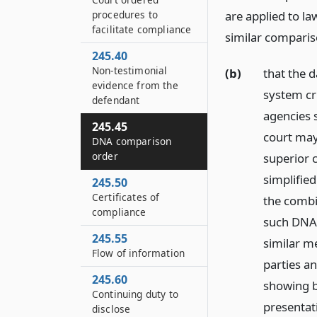
procedures to
are applied to l
facilitate compliance
similar compari
245.40
Non-testimonial
(b)
that the 
evidence from the
system cri
defendant
agencies 
245.45
court may
DNA comparison
order
superior 
simplified
245.50
Certificates of
the combi
compliance
such DNA 
245.55
similar m
Flow of information
parties a
245.60
showing b
Continuing duty to
presentati
disclose