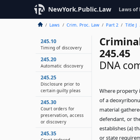
NewYork.Public.Law
Laws of
Laws
Crim. Proc. Law
Part 2
Title J
Crimina
245.10
Timing of discovery
245.45
245.20
DNA com
Automatic discovery
245.25
Disclosure prior to
Where property i
certain guilty pleas
of a deoxyribonuc
245.30
Court orders for
material gathered
preservation, access
defendant, or th
or discovery
establishes (a) t
245.35
or state require
Court ordered