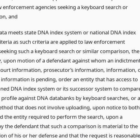
aw enforcement agencies seeking a keyboard search or
son,
and
data meets state DNA index system or national DNA index
teria as such criteria are applied to law enforcement
seeking such a keyboard search or similar comparison, the
, upon motion of a defendant against whom an indictment
court information, prosecutor’s information, information, 
 information is pending, order an entity that has access to
ned DNA index system or its successor system to compar
profile against DNA databanks by keyboard searches, or 
ethod that does not involve uploading, upon notice to both
nd the entity required to perform the search, upon a
y the defendant that such a comparison is material to the
on of his or her defense and that the request is reasonable