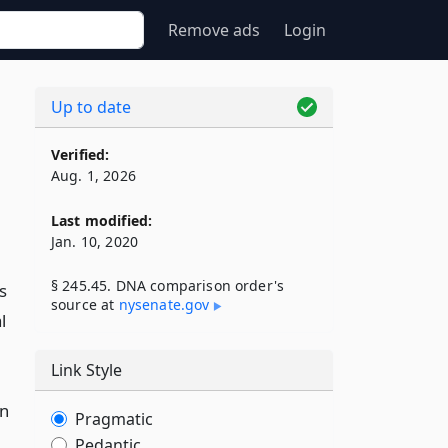
Remove ads
Login
Up to date
Verified:
Aug. 1, 2026
Last modified:
Jan. 10, 2020
§ 245.45. DNA comparison order's
s
source at
nysenate​.gov
l
Link Style
on
Pragmatic
Pedantic