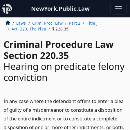
NewYork.Public.Law
Laws
Crim. Proc. Law
Part 2
Title J
Art. 220. The Plea
§ 220.35
Criminal Procedure Law
Section 220.35
Hearing on predicate felony
conviction
In any case where the defendant offers to enter a plea
of guilty of a misdemeanor to constitute a disposition
of the entire indictment or to constitute a complete
disposition of one or more other indictments, or both,