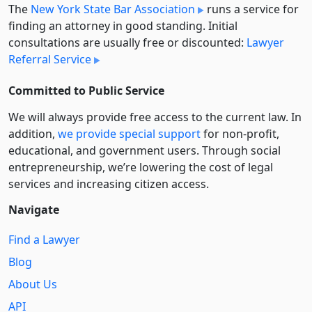
The
New York State Bar Association
runs a service for
finding an attorney in good standing. Initial
consultations are usually free or discounted:
Lawyer
Referral Service
Committed to Public Service
We will always provide free access to the current law. In
addition,
we provide special support
for non-profit,
educational, and government users. Through social
entre­pre­neurship, we’re lowering the cost of legal
services and increasing citizen access.
Navigate
Find a Lawyer
Blog
About Us
API