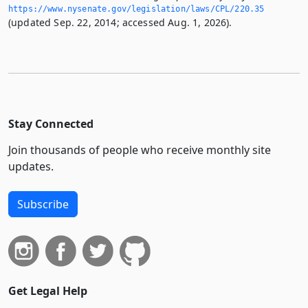
https://www.­nysenate.­gov/legislation/laws/CPL/220.­35
(updated Sep. 22, 2014; accessed Aug. 1, 2026).
Stay Connected
Join thousands of people who receive monthly site
updates.
Subscribe
Get Legal Help