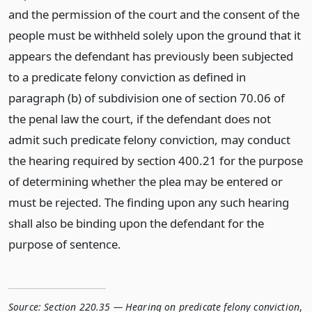
and the permission of the court and the consent of the
people must be withheld solely upon the ground that it
appears the defendant has previously been subjected
to a predicate felony conviction as defined in
paragraph (b) of subdivision one of section 70.06 of
the penal law the court, if the defendant does not
admit such predicate felony conviction, may conduct
the hearing required by section 400.21 for the purpose
of determining whether the plea may be entered or
must be rejected. The finding upon any such hearing
shall also be binding upon the defendant for the
purpose of sentence.
Source:
Section 220.35 — Hearing on predicate felony conviction
,