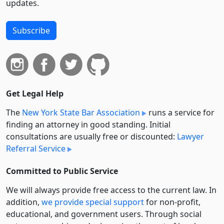
updates.
Subscribe
Get Legal Help
The
New York State Bar Association
runs a service for
finding an attorney in good standing. Initial
consultations are usually free or discounted:
Lawyer
Referral Service
Committed to Public Service
We will always provide free access to the current law. In
addition,
we provide special support
for non-profit,
educational, and government users. Through social