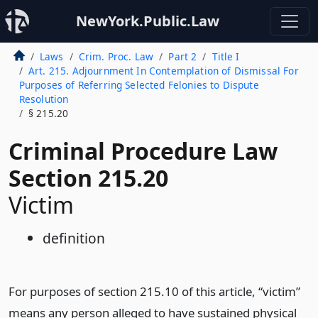
NewYork.Public.Law
Laws
Crim. Proc. Law
Part 2
Title I
Art. 215. Adjournment In Contemplation of Dismissal For
Purposes of Referring Selected Felonies to Dispute
Resolution
§ 215.20
Criminal Procedure Law
Section 215.20
Victim
definition
For purposes of section 215.10 of this article, “victim”
means any person alleged to have sustained physical