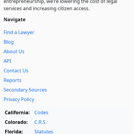
entre­pre­neurship, we’re lowering the cost of legal
services and increasing citizen access.
Navigate
Find a Lawyer
Blog
About Us
API
Contact Us
Reports
Secondary Sources
Privacy Policy
California:
Codes
Colorado:
C.R.S.
Florida:
Statutes