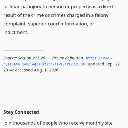
or financial injury to person or property as a direct
result of the crime or crimes charged in a felony
complaint, superior court information, or
indictment.
Source:
Section 215.20 — Victim; definition
,
https://www.­
(updated Sep. 22,
nysenate.­gov/legislation/laws/CPL/215.­20
2014; accessed Aug. 1, 2026).
Stay Connected
Join thousands of people who receive monthly site