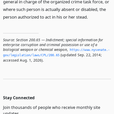
general in charge of the organized crime task force, or
where such person is actually absent or disabled, the
person authorized to act in his or her stead.
Source:
Section 200.65 — Indictment; special information for
enterprise corruption and criminal possession or use of a
biological weapon or chemical weapon
,
https://www.­nysenate.­
(updated Sep. 22, 2014;
gov/legislation/laws/CPL/200.­65
accessed Aug. 1, 2026).
Stay Connected
Join thousands of people who receive monthly site
updates.