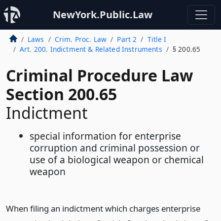
NewYork.Public.Law
Laws
Crim. Proc. Law
Part 2
Title I
Art. 200. Indictment & Related Instruments
§ 200.65
Criminal Procedure Law
Section 200.65
Indictment
special information for enterprise
corruption and criminal possession or
use of a biological weapon or chemical
weapon
When filing an indictment which charges enterprise