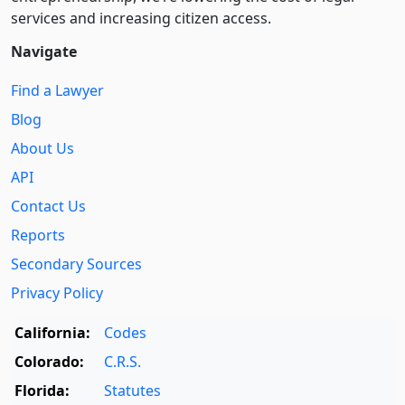
services and increasing citizen access.
Navigate
Find a Lawyer
Blog
About Us
API
Contact Us
Reports
Secondary Sources
Privacy Policy
California:
Codes
Colorado:
C.R.S.
Florida:
Statutes