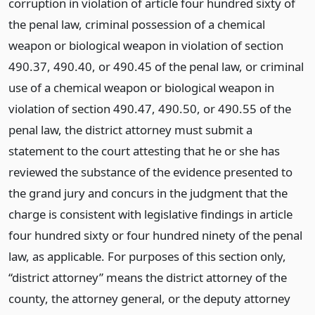
corruption in violation of article four hundred sixty of
the penal law, criminal possession of a chemical
weapon or biological weapon in violation of section
490.37, 490.40, or 490.45 of the penal law, or criminal
use of a chemical weapon or biological weapon in
violation of section 490.47, 490.50, or 490.55 of the
penal law, the district attorney must submit a
statement to the court attesting that he or she has
reviewed the substance of the evidence presented to
the grand jury and concurs in the judgment that the
charge is consistent with legislative findings in article
four hundred sixty or four hundred ninety of the penal
law, as applicable. For purposes of this section only,
“district attorney” means the district attorney of the
county, the attorney general, or the deputy attorney