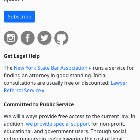
Subscribe
Get Legal Help
The
New York State Bar Association
runs a service for
finding an attorney in good standing. Initial
consultations are usually free or discounted:
Lawyer
Referral Service
Committed to Public Service
We will always provide free access to the current law. In
addition,
we provide special support
for non-profit,
educational, and government users. Through social
entre­pre­neurship, we’re lowering the cost of legal