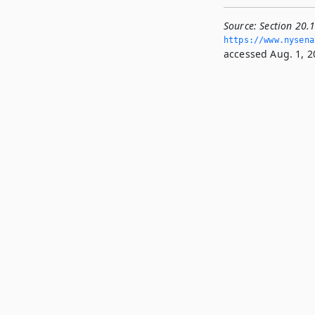
Source:
Section 20.1
https://www.­nysena
accessed Aug. 1, 2