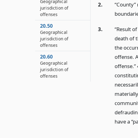
Geographical
2.
“County” m
jurisdiction of
boundaries
offenses
20.50
3.
“Result o
Geographical
death of t
jurisdiction of
offenses
the occur
20.60
offense. A
Geographical
offense.” 
jurisdiction of
constitut
offenses
necessari
materiall
community 
defraudin
have a “pa