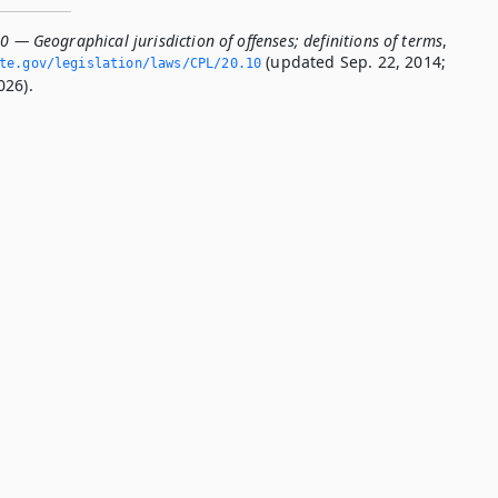
0 — Geographical jurisdiction of offenses; definitions of terms
,
(updated Sep. 22, 2014;
te.­gov/legislation/laws/CPL/20.­10
026).