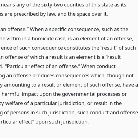
eans any of the sixty-two counties of this state as its
 are prescribed by law, and the space over it.
f an offense.” When a specific consequence, such as the
he victim in a homicide case, is an element of an offense,
rence of such consequence constitutes the “result” of such
n offense of which a result is an element is a “result
4. “Particular effect of an offense.” When conduct
ing an offense produces consequences which, though not
ly amounting to a result or element of such offense, have a
y harmful impact upon the governmental processes or
welfare of a particular jurisdiction, or result in the
g of persons in such jurisdiction, such conduct and offense
rticular effect” upon such jurisdiction.