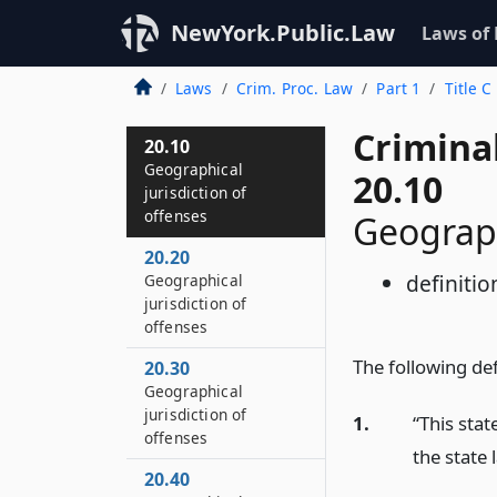
NewYork.Public.Law
Laws of
Laws
Crim. Proc. Law
Part 1
Title C
Crimina
20.10
Geographical
20.10
jurisdiction of
offenses
Geograph
20.20
definitio
Geographical
jurisdiction of
offenses
The following defi
20.30
Geographical
jurisdiction of
1.
“This sta
offenses
the state 
20.40