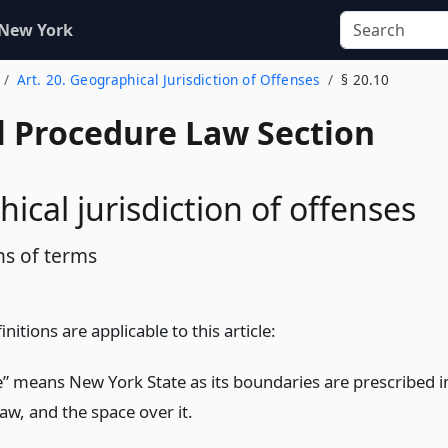
 New York
Art. 20. Geographical Jurisdiction of Offenses
§ 20.10
l Procedure Law Section
ical jurisdiction of offenses
ns of terms
nitions are applicable to this article:
te” means New York State as its boundaries are prescribed i
law, and the space over it.