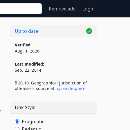
Remove ads
Login
Up to date
Verified:
Aug. 1, 2026
Last modified:
Sep. 22, 2014
§ 20.10. Geographical jurisdiction of
offenses's source at
nysenate​.gov
Link Style
n
Pragmatic
Pedantic