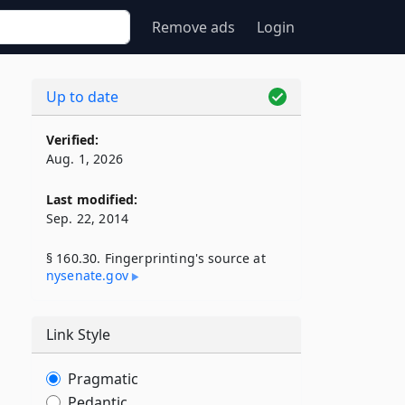
Remove ads
Login
s
Up to date
Verified:
Aug. 1, 2026
Last modified:
Sep. 22, 2014
§ 160.30. Fingerprinting's source at
nysenate​.gov
Link Style
Pragmatic
Pedantic