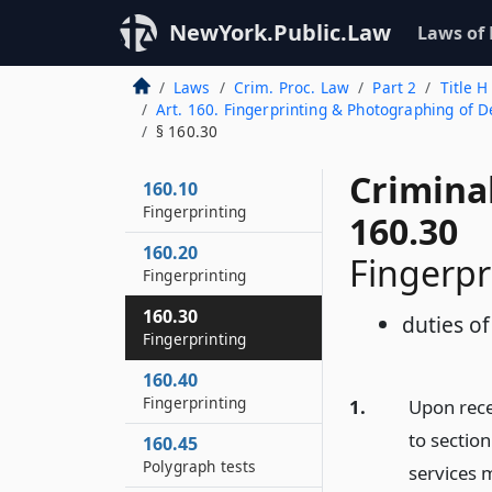
NewYork.Public.Law
Laws of
Laws
Crim. Proc. Law
Part 2
Title H
Art. 160. Fingerprinting & Photographing of De
§ 160.30
Crimina
160.10
Fingerprinting
160.30
160.20
Fingerpr
Fingerprinting
160.30
duties of
Fingerprinting
160.40
Fingerprinting
1.
Upon rece
to section
160.45
Polygraph tests
services m