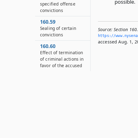
possible.
specified offense
convictions
160.59
Sealing of certain
Source:
Section 160.
convictions
https://www.­nysena
accessed Aug. 1, 2
160.60
Effect of termination
of criminal actions in
favor of the accused