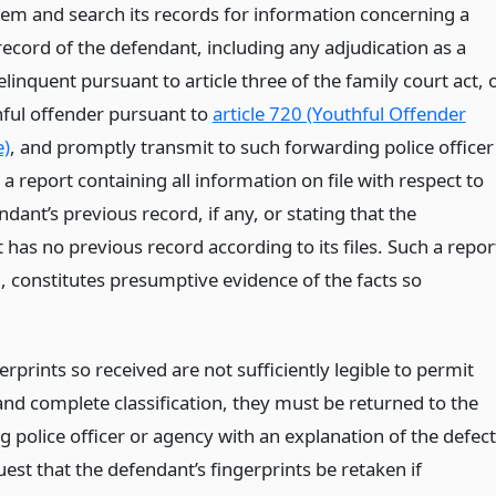
them and search its records for information concerning a
record of the defendant, including any adjudication as a
elinquent pursuant to article three of the family court act, 
hful offender pursuant to
article 720 (Youthful Offender
e)
, and promptly transmit to such forwarding police officer
a report containing all information on file with respect to
dant’s previous record, if any, or stating that the
has no previous record according to its files. Such a repor
ed, constitutes presumptive evidence of the facts so
gerprints so received are not sufficiently legible to permit
and complete classification, they must be returned to the
 police officer or agency with an explanation of the defec
est that the defendant’s fingerprints be retaken if