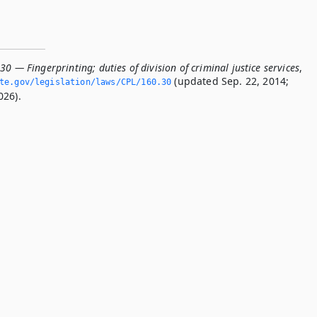
30 — Fingerprinting; duties of division of criminal justice services
,
(updated Sep. 22, 2014;
te.­gov/legislation/laws/CPL/160.­30
026).