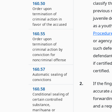
classify 
160.50
Order upon
previous 
termination of
juvenile d
criminal action in
favor of the accused
as a yout
Procedur
160.55
Order upon
or agency 
termination of
such defen
criminal action by
conviction for
defendant 
noncriminal offense
if certifi
160.57
certified.
Automatic sealing of
convictions
2.
If the fin
160.58
accurate 
Conditional sealing of
forwarding
certain controlled
substance,
and a requ
marihuana or