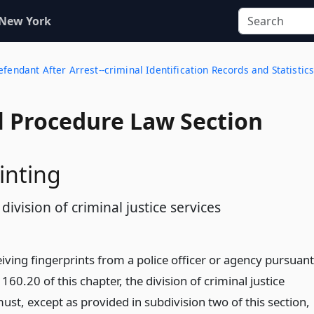
 New York
fendant After Arrest--criminal Identification Records and Statistic
l Procedure Law Section
inting
 division of criminal justice services
iving fingerprints from a police officer or agency pursuant
 160.20 of this chapter, the division of criminal justice
ust, except as provided in subdivision two of this section,