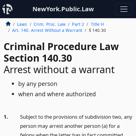
NewYork.Public.Law
Laws
Crim. Proc. Law
Part 2
Title H
Art. 140. Arrest Without a Warrant
§ 140.30
Criminal Procedure Law
Section 140.30
Arrest without a warrant
by any person
when and where authorized
1.
Subject to the provisions of subdivision two, any
person may arrest another person (a) for a
felony when the latter has in fact committed