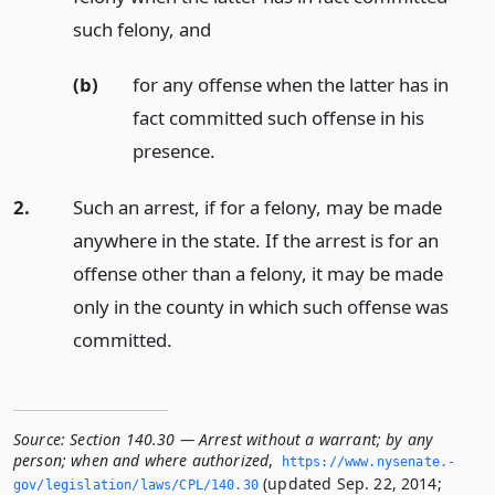
such felony,
and
(b)
for any offense when the latter has in
fact committed such offense in his
presence.
2.
Such an arrest, if for a felony, may be made
anywhere in the state. If the arrest is for an
offense other than a felony, it may be made
only in the county in which such offense was
committed.
Source:
Section 140.30 — Arrest without a warrant; by any
person; when and where authorized
,
https://www.­nysenate.­
(updated Sep. 22, 2014;
gov/legislation/laws/CPL/140.­30