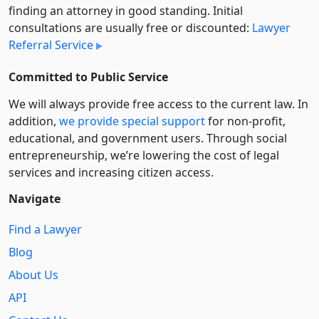
finding an attorney in good standing. Initial
consultations are usually free or discounted:
Lawyer
Referral Service
Committed to Public Service
We will always provide free access to the current law. In
addition,
we provide special support
for non-profit,
educational, and government users. Through social
entre­pre­neurship, we’re lowering the cost of legal
services and increasing citizen access.
Navigate
Find a Lawyer
Blog
About Us
API