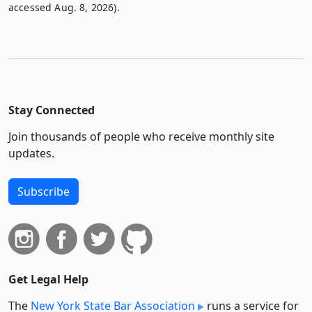
accessed Aug. 8, 2026).
Stay Connected
Join thousands of people who receive monthly site
updates.
Subscribe
Get Legal Help
The
New York State Bar Association
runs a service for