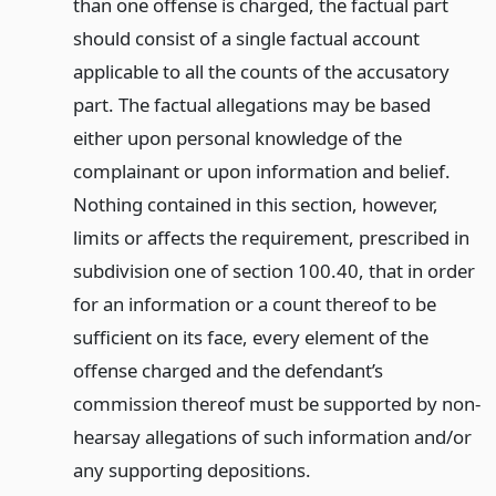
than one offense is charged, the factual part
should consist of a single factual account
applicable to all the counts of the accusatory
part. The factual allegations may be based
either upon personal knowledge of the
complainant or upon information and belief.
Nothing contained in this section, however,
limits or affects the requirement, prescribed in
subdivision one of section 100.40, that in order
for an information or a count thereof to be
sufficient on its face, every element of the
offense charged and the defendant’s
commission thereof must be supported by non-
hearsay allegations of such information and/or
any supporting depositions.