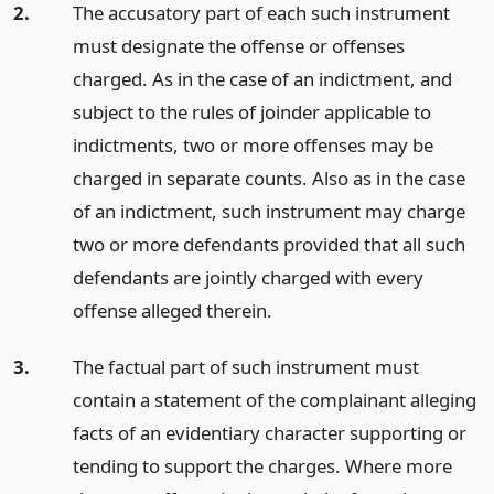
2.
The accusatory part of each such instrument
must designate the offense or offenses
charged. As in the case of an indictment, and
subject to the rules of joinder applicable to
indictments, two or more offenses may be
charged in separate counts. Also as in the case
of an indictment, such instrument may charge
two or more defendants provided that all such
defendants are jointly charged with every
offense alleged therein.
3.
The factual part of such instrument must
contain a statement of the complainant alleging
facts of an evidentiary character supporting or
tending to support the charges. Where more