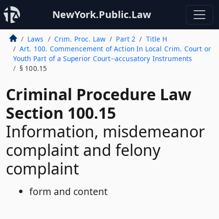
NewYork.Public.Law
Laws
Crim. Proc. Law
Part 2
Title H
Art. 100. Commencement of Action In Local Crim. Court or
Youth Part of a Superior Court--accusatory Instruments
§ 100.15
Criminal Procedure Law
Section 100.15
Information, misdemeanor
complaint and felony
complaint
form and content