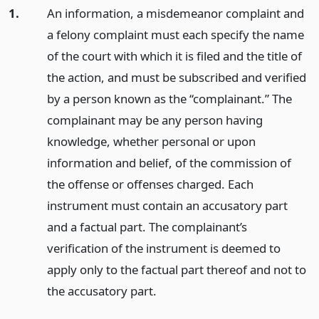
1.
An information, a misdemeanor complaint and
a felony complaint must each specify the name
of the court with which it is filed and the title of
the action, and must be subscribed and verified
by a person known as the “complainant.” The
complainant may be any person having
knowledge, whether personal or upon
information and belief, of the commission of
the offense or offenses charged. Each
instrument must contain an accusatory part
and a factual part. The complainant’s
verification of the instrument is deemed to
apply only to the factual part thereof and not to
the accusatory part.