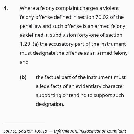
4.
Where a felony complaint charges a violent
felony offense defined in section 70.02 of the
penal law and such offense is an armed felony
as defined in subdivision forty-one of section
1.20, (a) the accusatory part of the instrument
must designate the offense as an armed felony,
and
(b)
the factual part of the instrument must
allege facts of an evidentiary character
supporting or tending to support such
designation.
Source:
Section 100.15 — Information, misdemeanor complaint