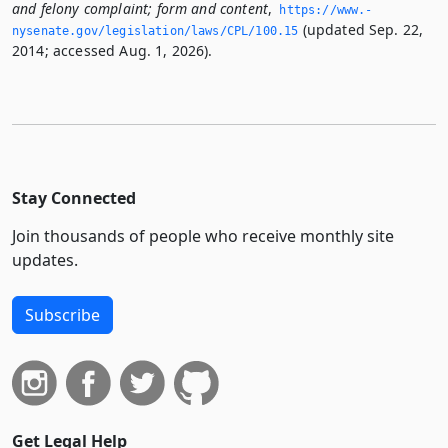
and felony complaint; form and content
,
https://www.­
(updated Sep. 22,
nysenate.­gov/legislation/laws/CPL/100.­15
2014; accessed Aug. 1, 2026).
Stay Connected
Join thousands of people who receive monthly site
updates.
Subscribe
Get Legal Help