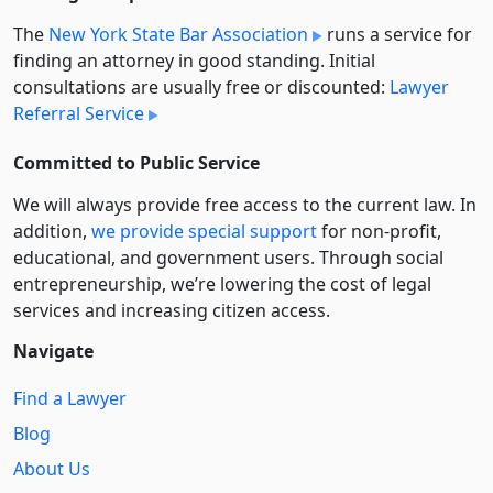
The
New York State Bar Association
runs a service for
finding an attorney in good standing. Initial
consultations are usually free or discounted:
Lawyer
Referral Service
Committed to Public Service
We will always provide free access to the current law. In
addition,
we provide special support
for non-profit,
educational, and government users. Through social
entre­pre­neurship, we’re lowering the cost of legal
services and increasing citizen access.
Navigate
Find a Lawyer
Blog
About Us