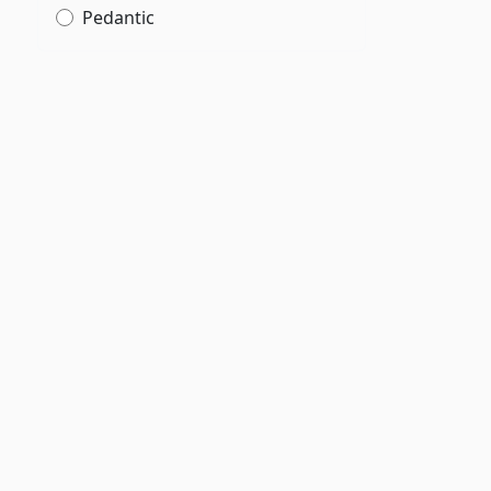
Pedantic