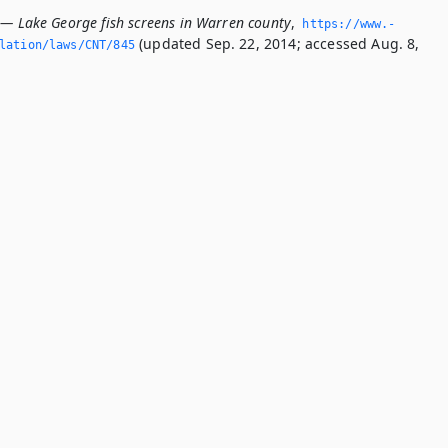
 — Lake George fish screens in Warren county
,
https://www.­
(updated Sep. 22, 2014; accessed Aug. 8,
slation/laws/CNT/845