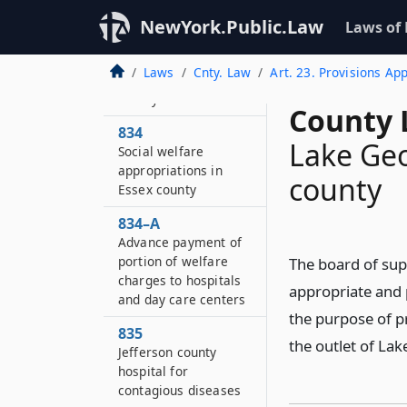
Burial contracts in
NewYork.Public.Law
Laws of
Erie county
833
Laws
Cnty. Law
Art. 23. Provisions Ap
Rifle range in Erie
county
County 
834
Lake Geo
Social welfare
appropriations in
county
Essex county
834–A
Advance payment of
portion of welfare
The board of sup
charges to hospitals
appropriate and
and day care centers
the purpose of pr
835
the outlet of Lak
Jefferson county
hospital for
contagious diseases