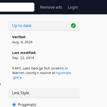
Remove ads
Login
Up to date
Verified:
Aug. 8, 2026
Last modified:
Sep. 22, 2014
§ 845. Lake George fish screens in
Warren county's source at
nysenate​
r
.gov
n
Link Style
Pragmatic