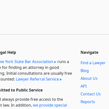
egal Help
Navigate
w York State Bar Association
runs a
Find a Lawyer
e for finding an attorney in good
Blog
ng. Initial consultations are usually free
About Us
counted:
Lawyer Referral Service
API
tted to Public Service
Contact Us
l always provide free access to the
Reports
t law. In addition,
we provide special