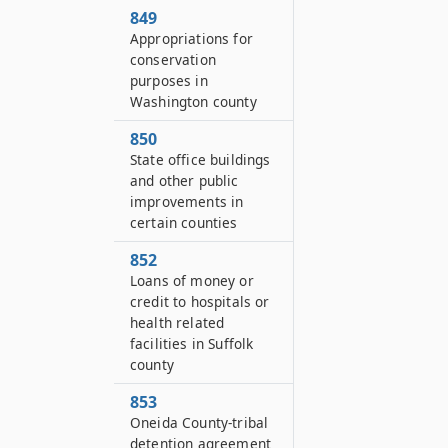
849
Appropriations for
conservation
purposes in
Washington county
850
State office buildings
and other public
improvements in
certain counties
852
Loans of money or
credit to hospitals or
health related
facilities in Suffolk
county
853
Oneida County-tribal
detention agreement