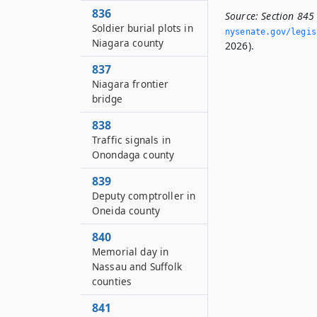
836
Source:
Section 845
Soldier burial plots in
nysenate.­gov/legi
Niagara county
2026).
837
Niagara frontier
bridge
838
Traffic signals in
Onondaga county
839
Deputy comptroller in
Oneida county
840
Memorial day in
Nassau and Suffolk
counties
841