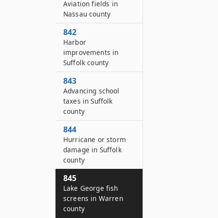
Aviation fields in
Nassau county
842
Harbor
improvements in
Suffolk county
843
Advancing school
taxes in Suffolk
county
844
Hurricane or storm
damage in Suffolk
county
845
Lake George fish
screens in Warren
county