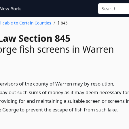
 New York
plicable to Certain Counties
§ 845
Law Section 845
rge fish screens in Warren
ervisors of the county of Warren may by resolution,
 pay out such sums of money as it may deem necessary fo
oviding for and maintaining a suitable screen or screens i
e George to prevent the escape of fish from such lake.