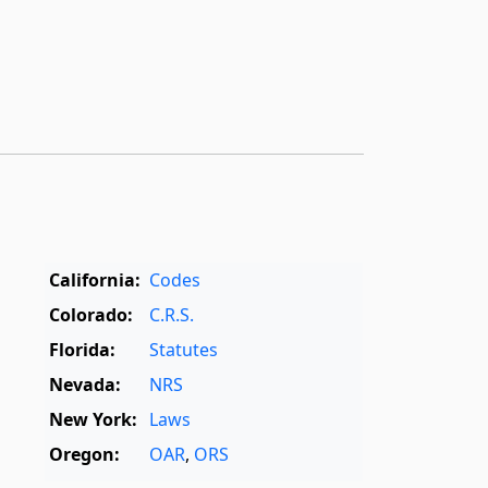
California:
Codes
Colorado:
C.R.S.
Florida:
Statutes
Nevada:
NRS
New York:
Laws
Oregon:
OAR
,
ORS