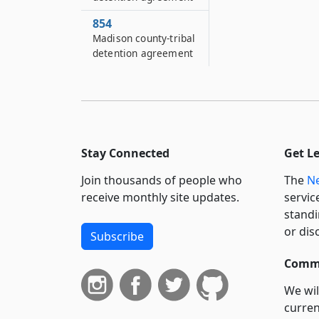
854
Madison county-tribal
detention agreement
Stay Connected
Get L
Join thousands of people who
The
Ne
receive monthly site updates.
servic
standi
or dis
Subscribe
Commi
We wil
curren