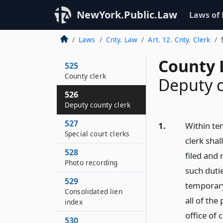
NewYork.Public.Law
Laws of
Laws
Cnty. Law
Art. 12. Cnty. Clerk
County 
525
County clerk
Deputy c
526
Deputy county clerk
527
1.
Within ten
Special court clerks
clerk shal
528
filed and 
Photo recording
such duti
529
temporary
Consolidated lien
all of the
index
office of 
530