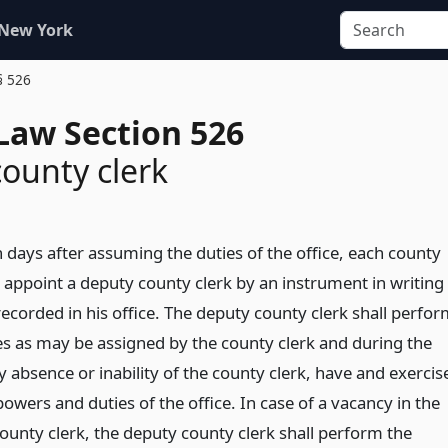
 New York
§ 526
Law Section 526
ounty clerk
 days after assuming the duties of the office, each county
l appoint a deputy county clerk by an instrument in writing
recorded in his office. The deputy county clerk shall perfo
es as may be assigned by the county clerk and during the
 absence or inability of the county clerk, have and exercis
 powers and duties of the office. In case of a vacancy in the
county clerk, the deputy county clerk shall perform the