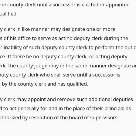
the county clerk until a successor is elected or appointed
alified.
y clerk in like manner may designate one or more
of his office to serve as acting deputy clerk during the
 inability of such deputy county clerk to perform the duti
ice. If there be no deputy county clerk, or acting deputy
erk, the county judge may in the same manner designate a
uty county clerk who shall serve until a successor is
 by the county clerk and has qualified.
y clerk may appoint and remove such additional deputies
 to act generally for and in the place of their principal as
uthorized by resolution of the board of supervisors.