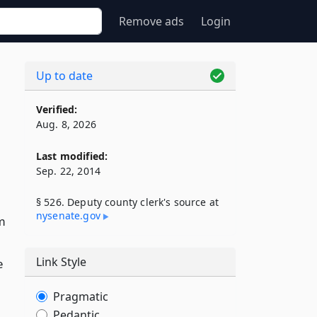
Remove ads
Login
Up to date
Verified:
Aug. 8, 2026
Last modified:
Sep. 22, 2014
§ 526. Deputy county clerk's source at
nysenate​.gov
rm
Link Style
e
Pragmatic
Pedantic