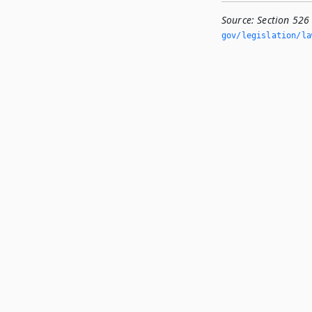
Source:
Section 526
gov/legislation/la