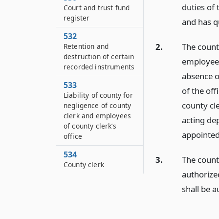
duties of 
Court and trust fund
register
and has qu
532
2.
The count
Retention and
destruction of certain
employees 
recorded instruments
absence or
533
of the off
Liability of county for
county cl
negligence of county
clerk and employees
acting dep
of county clerk’s
appointed
office
534
3.
The count
County clerk
authorized
shall be a