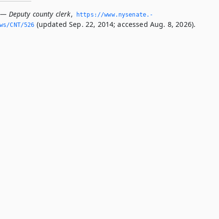
 — Deputy county clerk
,
https://www.­nysenate.­
(updated Sep. 22, 2014; accessed Aug. 8, 2026).
ws/CNT/526