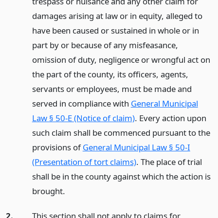
trespass or nuisance and any other claim for
damages arising at law or in equity, alleged to
have been caused or sustained in whole or in
part by or because of any misfeasance,
omission of duty, negligence or wrongful act on
the part of the county, its officers, agents,
servants or employees, must be made and
served in compliance with
General Municipal
Law § 50-E (Notice of claim)
. Every action upon
such claim shall be commenced pursuant to the
provisions of
General Municipal Law § 50-I
(Presentation of tort claims)
. The place of trial
shall be in the county against which the action is
brought.
2.
This section shall not apply to claims for