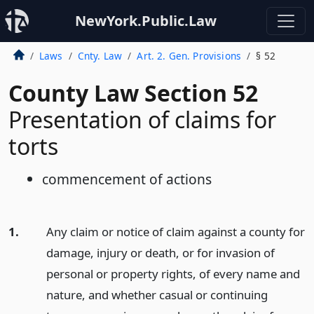
NewYork.Public.Law
Laws
Cnty. Law
Art. 2. Gen. Provisions
§ 52
County Law Section 52
Presentation of claims for
torts
commencement of actions
1.
Any claim or notice of claim against a county for
damage, injury or death, or for invasion of
personal or property rights, of every name and
nature, and whether casual or continuing