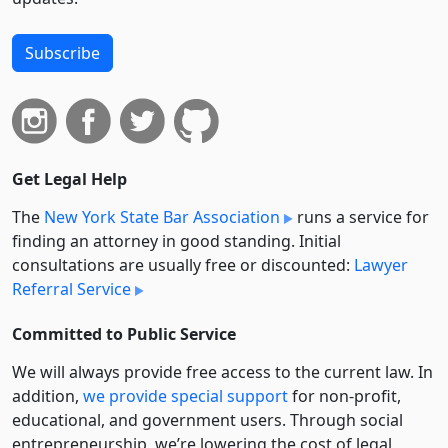
Subscribe
Get Legal Help
The
New York State Bar Association
runs a service for
finding an attorney in good standing. Initial
consultations are usually free or discounted:
Lawyer
Referral Service
Committed to Public Service
We will always provide free access to the current law. In
addition,
we provide special support
for non-profit,
educational, and government users. Through social
entre­pre­neurship, we’re lowering the cost of legal