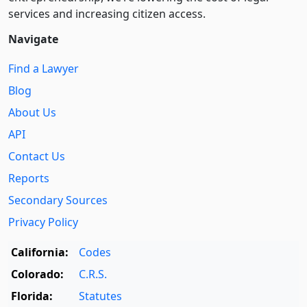
services and increasing citizen access.
Navigate
Find a Lawyer
Blog
About Us
API
Contact Us
Reports
Secondary Sources
Privacy Policy
California:
Codes
Colorado:
C.R.S.
Florida:
Statutes