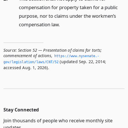
compensation for property taken for a public
purpose, nor to claims under the workmen’s
compensation law.
Source:
Section 52 — Presentation of claims for torts;
commencement of actions
,
https://www.­nysenate.­
(updated Sep. 22, 2014;
gov/legislation/laws/CNT/52
accessed Aug. 1, 2026).
Stay Connected
Join thousands of people who receive monthly site
updates.