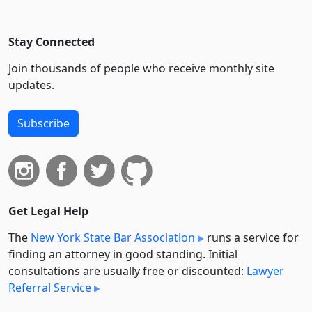
Stay Connected
Join thousands of people who receive monthly site
updates.
Subscribe
Get Legal Help
The
New York State Bar Association
runs a service for
finding an attorney in good standing. Initial
consultations are usually free or discounted:
Lawyer
Referral Service