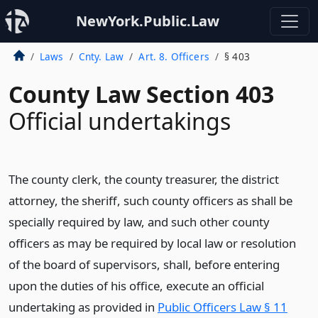
NewYork.Public.Law
Laws
Cnty. Law
Art. 8. Officers
§ 403
County Law Section 403
Official undertakings
The county clerk, the county treasurer, the district
attorney, the sheriff, such county officers as shall be
specially required by law, and such other county
officers as may be required by local law or resolution
of the board of supervisors, shall, before entering
upon the duties of his office, execute an official
undertaking as provided in
Public Officers Law § 11