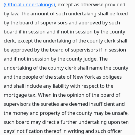
(Official undertakings)
, except as otherwise provided
by law. The amount of such undertaking shall be fixed
by the board of supervisors and approved by such
board if in session and if not in session by the county
clerk, except the undertaking of the county clerk shall
be approved by the board of supervisors if in session
and if not in session by the county judge. The
undertaking of the county clerk shall name the county
and the people of the state of New York as obligees
and shall include any liability with respect to the
mortgage tax. When in the opinion of the board of
supervisors the sureties are deemed insufficient and
the money and property of the county may be unsafe,
such board may direct a further undertaking upon ten
days’ notification thereof in writing and such officer