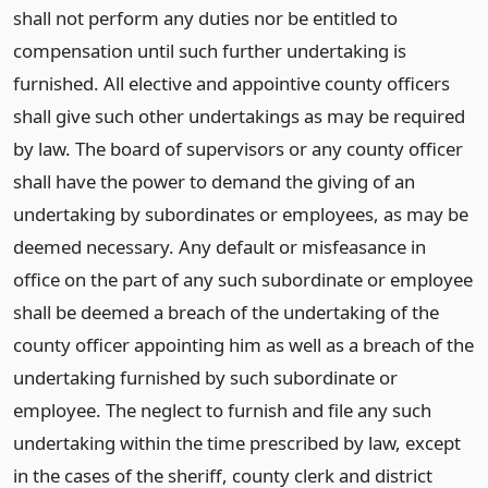
shall not perform any duties nor be entitled to
compensation until such further undertaking is
furnished. All elective and appointive county officers
shall give such other undertakings as may be required
by law. The board of supervisors or any county officer
shall have the power to demand the giving of an
undertaking by subordinates or employees, as may be
deemed necessary. Any default or misfeasance in
office on the part of any such subordinate or employee
shall be deemed a breach of the undertaking of the
county officer appointing him as well as a breach of the
undertaking furnished by such subordinate or
employee. The neglect to furnish and file any such
undertaking within the time prescribed by law, except
in the cases of the sheriff, county clerk and district