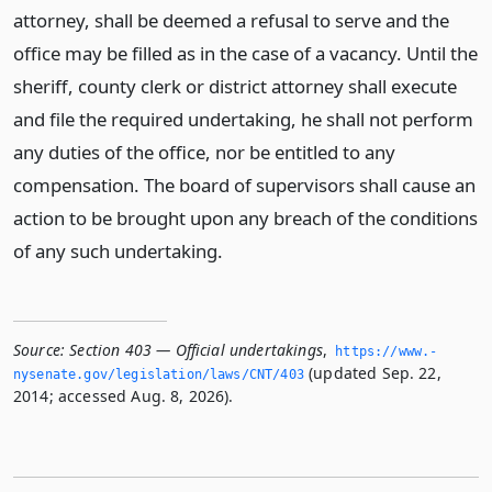
attorney, shall be deemed a refusal to serve and the
office may be filled as in the case of a vacancy. Until the
sheriff, county clerk or district attorney shall execute
and file the required undertaking, he shall not perform
any duties of the office, nor be entitled to any
compensation. The board of supervisors shall cause an
action to be brought upon any breach of the conditions
of any such undertaking.
Source:
Section 403 — Official undertakings
,
https://www.­
(updated Sep. 22,
nysenate.­gov/legislation/laws/CNT/403
2014; accessed Aug. 8, 2026).