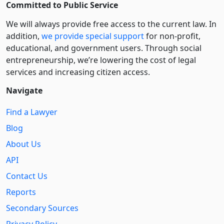
Committed to Public Service
We will always provide free access to the current law. In
addition,
we provide special support
for non-profit,
educational, and government users. Through social
entre­pre­neurship, we’re lowering the cost of legal
services and increasing citizen access.
Navigate
Find a Lawyer
Blog
About Us
API
Contact Us
Reports
Secondary Sources