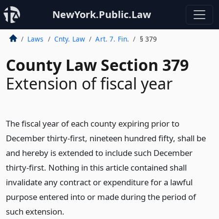
NewYork.Public.Law
Laws
Cnty. Law
Art. 7. Fin.
§ 379
County Law Section 379
Extension of fiscal year
The fiscal year of each county expiring prior to
December thirty-first, nineteen hundred fifty, shall be
and hereby is extended to include such December
thirty-first. Nothing in this article contained shall
invalidate any contract or expenditure for a lawful
purpose entered into or made during the period of
such extension.