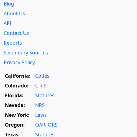
Blog
About Us
API
Contact Us
Reports
Secondary Sources
Privacy Policy
California:
Codes
Colorado:
C.R.S.
Florida:
Statutes
Nevada:
NRS
New York:
Laws
Oregon:
OAR
,
ORS
Texas:
Statutes