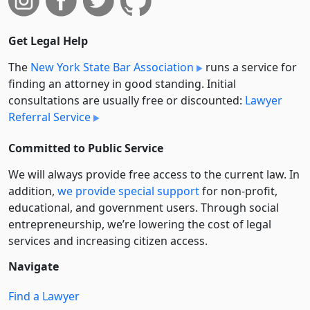
Get Legal Help
The
New York State Bar Association
runs a service for
finding an attorney in good standing. Initial
consultations are usually free or discounted:
Lawyer
Referral Service
Committed to Public Service
We will always provide free access to the current law. In
addition,
we provide special support
for non-profit,
educational, and government users. Through social
entre­pre­neurship, we’re lowering the cost of legal
services and increasing citizen access.
Navigate
Find a Lawyer