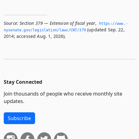
Source:
Section 379 — Extension of fiscal year
,
https://www.­
(updated Sep. 22,
nysenate.­gov/legislation/laws/CNT/379
2014; accessed Aug. 1, 2026).
Stay Connected
Join thousands of people who receive monthly site
updates.
Subscribe