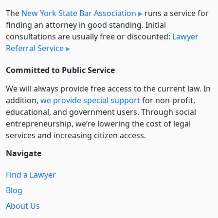
The
New York State Bar Association
runs a service for
finding an attorney in good standing. Initial
consultations are usually free or discounted:
Lawyer
Referral Service
Committed to Public Service
We will always provide free access to the current law. In
addition,
we provide special support
for non-profit,
educational, and government users. Through social
entre­pre­neurship, we’re lowering the cost of legal
services and increasing citizen access.
Navigate
Find a Lawyer
Blog
About Us