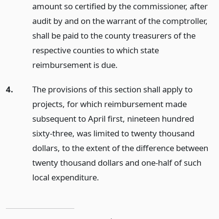
amount so certified by the commissioner, after
audit by and on the warrant of the comptroller,
shall be paid to the county treasurers of the
respective counties to which state
reimbursement is due.
4.
The provisions of this section shall apply to
projects, for which reimbursement made
subsequent to April first, nineteen hundred
sixty-three, was limited to twenty thousand
dollars, to the extent of the difference between
twenty thousand dollars and one-half of such
local expenditure.