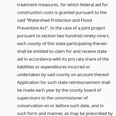
treatment measures, for which federal aid for
construction costs is granted pursuant to the
said “Watershed Protection and Flood
Prevention Act”. In the case of a joint project
pursuant to section two hundred ninety-nine-t,
each county of this state participating therein
shall be entitled to claim for and receive state
aid in accordance with its pro rata share of the
liabilities or expenditures incurred or
undertaken by said county on account thereof.
Application for such state reimbursement shall
be made each year by the county board of
supervisors to the commissioner of
conservation on or before such date, and in
such form and manner, as may be prescribed by