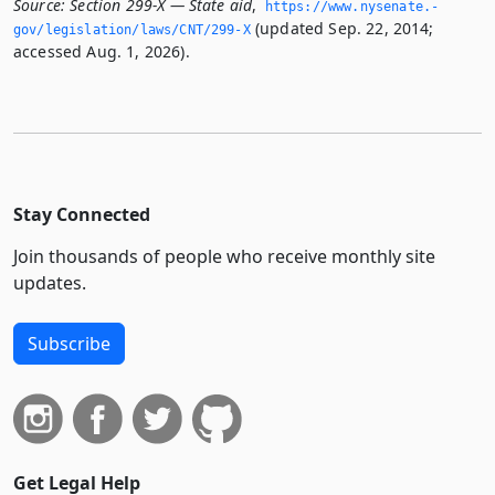
Source:
Section 299-X — State aid
,
https://www.­nysenate.­
(updated Sep. 22, 2014;
gov/legislation/laws/CNT/299-X
accessed Aug. 1, 2026).
Stay Connected
Join thousands of people who receive monthly site
updates.
Subscribe
Get Legal Help