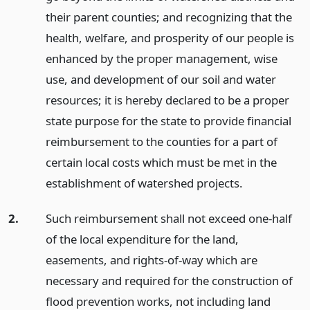
their parent counties; and recognizing that the
health, welfare, and prosperity of our people is
enhanced by the proper management, wise
use, and development of our soil and water
resources; it is hereby declared to be a proper
state purpose for the state to provide financial
reimbursement to the counties for a part of
certain local costs which must be met in the
establishment of watershed projects.
2.
Such reimbursement shall not exceed one-half
of the local expenditure for the land,
easements, and rights-of-way which are
necessary and required for the construction of
flood prevention works, not including land