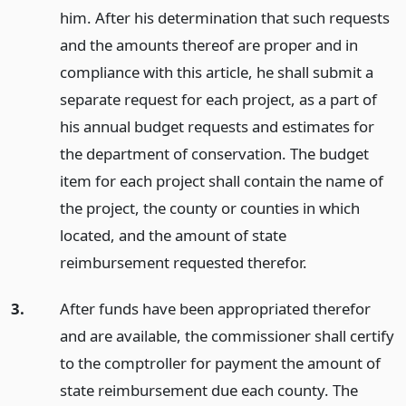
him. After his determination that such requests
and the amounts thereof are proper and in
compliance with this article, he shall submit a
separate request for each project, as a part of
his annual budget requests and estimates for
the department of conservation. The budget
item for each project shall contain the name of
the project, the county or counties in which
located, and the amount of state
reimbursement requested therefor.
3.
After funds have been appropriated therefor
and are available, the commissioner shall certify
to the comptroller for payment the amount of
state reimbursement due each county. The