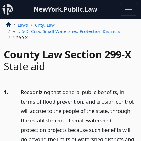
NewYork.Public.Law
Laws
Cnty. Law
Art. 5-D. Cnty. Small Watershed Protection Districts
§ 299-X
County Law Section 299-X
State aid
1.
Recognizing that general public benefits, in
terms of flood prevention, and erosion control,
will accrue to the people of the state, through
the establishment of small watershed
protection projects because such benefits will
go beyond the limits of watershed districts and