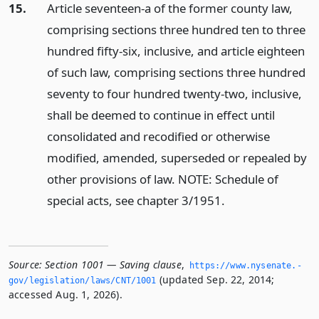
15.
Article seventeen-a of the former county law,
comprising sections three hundred ten to three
hundred fifty-six, inclusive, and article eighteen
of such law, comprising sections three hundred
seventy to four hundred twenty-two, inclusive,
shall be deemed to continue in effect until
consolidated and recodified or otherwise
modified, amended, superseded or repealed by
other provisions of law. NOTE: Schedule of
special acts, see chapter 3/1951.
Source:
Section 1001 — Saving clause
,
https://www.­nysenate.­
(updated Sep. 22, 2014;
gov/legislation/laws/CNT/1001
accessed Aug. 1, 2026).