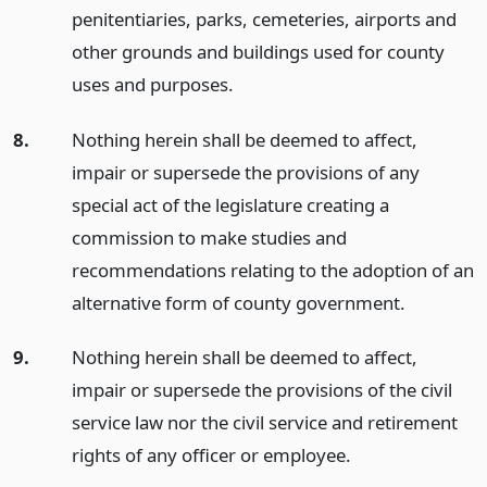
penitentiaries, parks, cemeteries, airports and
other grounds and buildings used for county
uses and purposes.
8.
Nothing herein shall be deemed to affect,
impair or supersede the provisions of any
special act of the legislature creating a
commission to make studies and
recommendations relating to the adoption of an
alternative form of county government.
9.
Nothing herein shall be deemed to affect,
impair or supersede the provisions of the civil
service law nor the civil service and retirement
rights of any officer or employee.