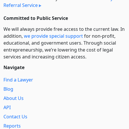
Referral Service
Committed to Public Service
We will always provide free access to the current law. In
addition,
we provide special support
for non-profit,
educational, and government users. Through social
entre­pre­neurship, we’re lowering the cost of legal
services and increasing citizen access.
Navigate
Find a Lawyer
Blog
About Us
API
Contact Us
Reports