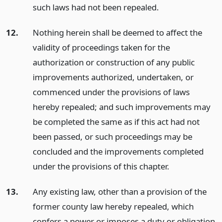
such laws had not been repealed.
12.
Nothing herein shall be deemed to affect the
validity of proceedings taken for the
authorization or construction of any public
improvements authorized, undertaken, or
commenced under the provisions of laws
hereby repealed; and such improvements may
be completed the same as if this act had not
been passed, or such proceedings may be
concluded and the improvements completed
under the provisions of this chapter.
13.
Any existing law, other than a provision of the
former county law hereby repealed, which
confers a power or imposes a duty or obligation