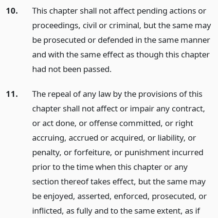
10.
This chapter shall not affect pending actions or
proceedings, civil or criminal, but the same may
be prosecuted or defended in the same manner
and with the same effect as though this chapter
had not been passed.
11.
The repeal of any law by the provisions of this
chapter shall not affect or impair any contract,
or act done, or offense committed, or right
accruing, accrued or acquired, or liability, or
penalty, or forfeiture, or punishment incurred
prior to the time when this chapter or any
section thereof takes effect, but the same may
be enjoyed, asserted, enforced, prosecuted, or
inflicted, as fully and to the same extent, as if