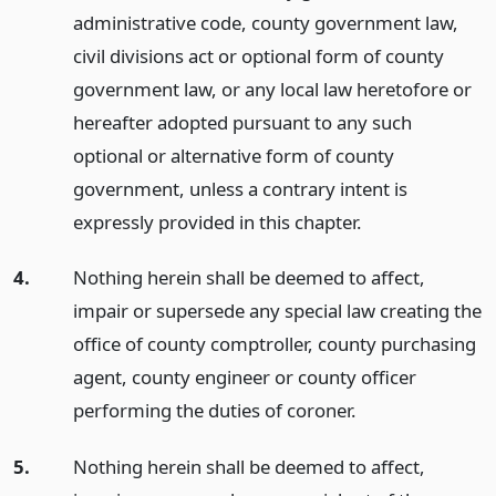
administrative code, county government law,
civil divisions act or optional form of county
government law, or any local law heretofore or
hereafter adopted pursuant to any such
optional or alternative form of county
government, unless a contrary intent is
expressly provided in this chapter.
4.
Nothing herein shall be deemed to affect,
impair or supersede any special law creating the
office of county comptroller, county purchasing
agent, county engineer or county officer
performing the duties of coroner.
5.
Nothing herein shall be deemed to affect,