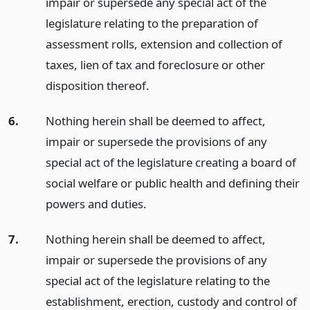
impair or supersede any special act of the
legislature relating to the preparation of
assessment rolls, extension and collection of
taxes, lien of tax and foreclosure or other
disposition thereof.
6.
Nothing herein shall be deemed to affect,
impair or supersede the provisions of any
special act of the legislature creating a board of
social welfare or public health and defining their
powers and duties.
7.
Nothing herein shall be deemed to affect,
impair or supersede the provisions of any
special act of the legislature relating to the
establishment, erection, custody and control of