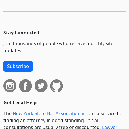
Stay Connected
Join thousands of people who receive monthly site
updates.
Subscribe
Get Legal Help
The
New York State Bar Association
runs a service for
finding an attorney in good standing. Initial
consultations are usually free or discounted:
Lawyer