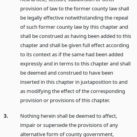
provision of law to the former county law shall
be legally effective notwithstanding the repeal
of such former county law by this chapter and
shall be construed as having been added to this
chapter and shall be given full effect according
to its context as if the same had been added
expressly and in terms to this chapter and shall
be deemed and construed to have been
inserted in this chapter in juxtaposition to and
as modifying the effect of the corresponding
provision or provisions of this chapter.
3.
Nothing herein shall be deemed to affect,
impair or supersede the provisions of any
alternative form of county government,