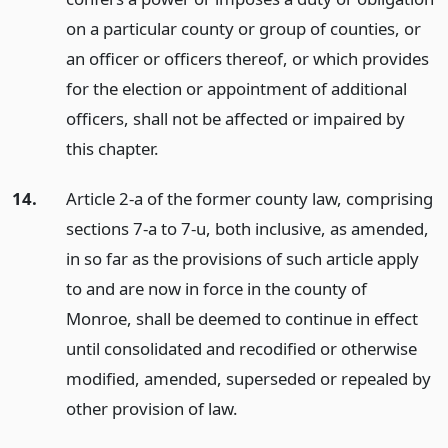
on a particular county or group of counties, or
an officer or officers thereof, or which provides
for the election or appointment of additional
officers, shall not be affected or impaired by
this chapter.
14.
Article 2-a of the former county law, comprising
sections 7-a to 7-u, both inclusive, as amended,
in so far as the provisions of such article apply
to and are now in force in the county of
Monroe, shall be deemed to continue in effect
until consolidated and recodified or otherwise
modified, amended, superseded or repealed by
other provision of law.