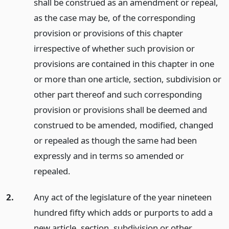
shall be construed as an amendment or repeal,
as the case may be, of the corresponding
provision or provisions of this chapter
irrespective of whether such provision or
provisions are contained in this chapter in one
or more than one article, section, subdivision or
other part thereof and such corresponding
provision or provisions shall be deemed and
construed to be amended, modified, changed
or repealed as though the same had been
expressly and in terms so amended or
repealed.
2.
Any act of the legislature of the year nineteen
hundred fifty which adds or purports to add a
new article, section, subdivision or other