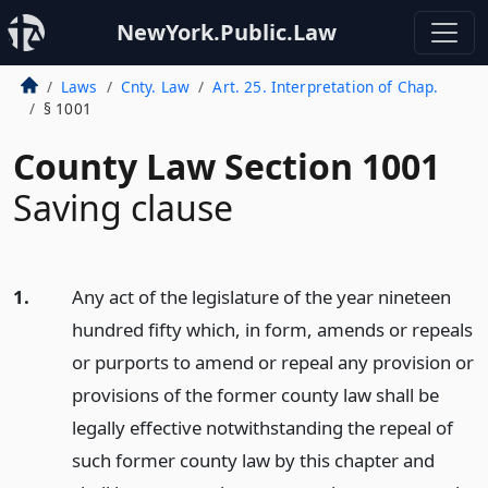
NewYork.Public.Law
Laws
Cnty. Law
Art. 25. Interpretation of Chap.
§ 1001
County Law Section 1001
Saving clause
1.
Any act of the legislature of the year nineteen
hundred fifty which, in form, amends or repeals
or purports to amend or repeal any provision or
provisions of the former county law shall be
legally effective notwithstanding the repeal of
such former county law by this chapter and