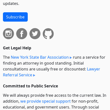
updates.
Subscribe
Get Legal Help
The
New York State Bar Association
runs a service for
finding an attorney in good standing. Initial
consultations are usually free or discounted:
Lawyer
Referral Service
Committed to Public Service
We will always provide free access to the current law. In
addition,
we provide special support
for non-profit,
educational, and government users. Through social