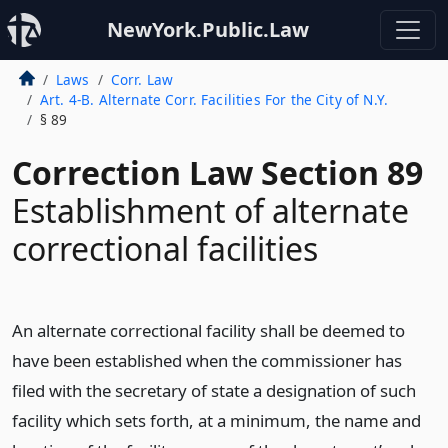
NewYork.Public.Law
Laws
Corr. Law
Art. 4-B. Alternate Corr. Facilities For the City of N.Y.
§ 89
Correction Law Section 89
Establishment of alternate
correctional facilities
An alternate correctional facility shall be deemed to
have been established when the commissioner has
filed with the secretary of state a designation of such
facility which sets forth, at a minimum, the name and