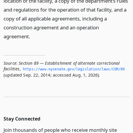
location of the facility, a copy of the department’s rules
and regulations for the operation of that facility, and a
copy of all applicable agreements, including a
construction agreement and an operation
agreement.
Source:
Section 89 — Establishment of alternate correctional
facilities
,
https://www.­nysenate.­gov/legislation/laws/COR/89
(updated Sep. 22, 2014; accessed Aug. 1, 2026).
Stay Connected
Join thousands of people who receive monthly site