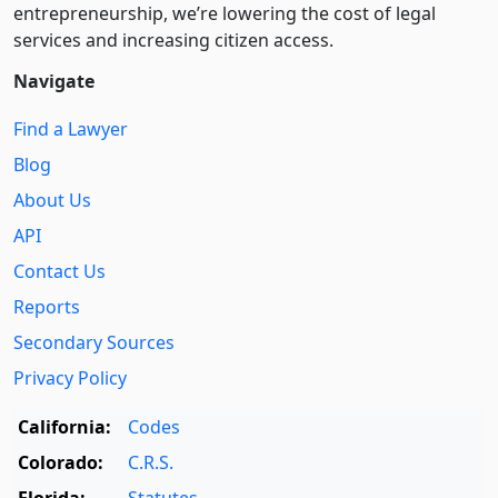
entre­pre­neurship, we’re lowering the cost of legal
services and increasing citizen access.
Navigate
Find a Lawyer
Blog
About Us
API
Contact Us
Reports
Secondary Sources
Privacy Policy
California:
Codes
Colorado:
C.R.S.