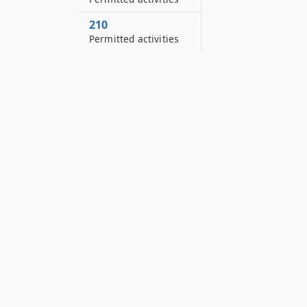
210
Permitted activities