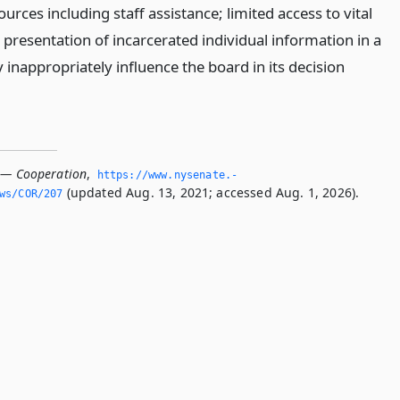
ources including staff assistance; limited access to vital
presentation of incarcerated individual information in a
inappropriately influence the board in its decision
 — Cooperation
,
https://www.­nysenate.­
(updated Aug. 13, 2021; accessed Aug. 1, 2026).
ws/COR/207