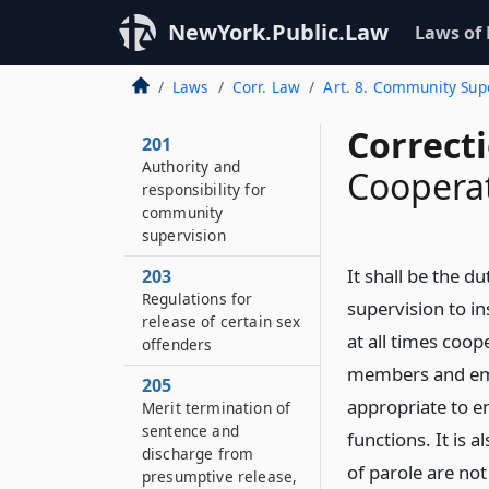
NewYork.Public.Law
Laws of
Laws
Corr. Law
Art. 8. Community Sup
Correct
201
Authority and
Coopera
responsibility for
community
supervision
It shall be the 
203
Regulations for
supervision to in
release of certain sex
at all times coop
offenders
members and emp
205
appropriate to e
Merit termination of
sentence and
functions. It is 
discharge from
of parole are not
presumptive release,