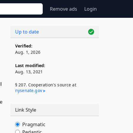
Remove ads
Login
Up to date
Verified:
Aug. 1, 2026
Last modified:
Aug. 13, 2021
l
§ 207. Cooperation's source at
nysenate​.gov
e
Link Style
Pragmatic
Pedantic