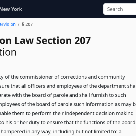
 New York
ervision
§ 207
ion Law Section 207
tion
duty of the commissioner of corrections and community
sure that all officers and employees of the department shal
erate with the board of parole and shall furnish to such
loyees of the board of parole such information as may b
nable them to perform their independent decision making
also his or her duty to ensure that the functions of the board
 hampered in any way, including but not limited to: a