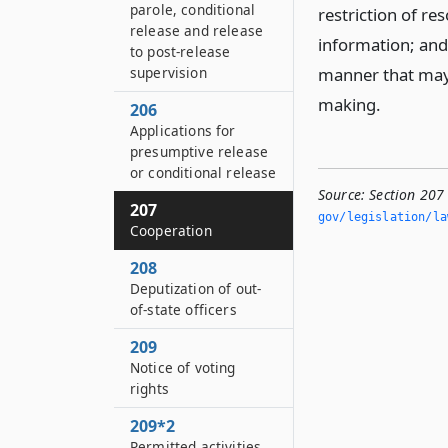
parole, conditional
restriction of res
release and release
information; and 
to post-release
supervision
manner that may 
making.
206
Applications for
presumptive release
or conditional release
Source:
Section 207
207
gov/legislation/la
Cooperation
208
Deputization of out-
of-state officers
209
Notice of voting
rights
209*2
Permitted activities