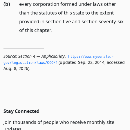
(b)
every corporation formed under laws other
than the statutes of this state to the extent
provided in section five and section seventy-six
of this chapter.
Source:
Section 4 — Applicability
,
https://www.­nysenate.­
(updated Sep. 22, 2014; accessed
gov/legislation/laws/CCO/4
Aug. 8, 2026).
Stay Connected
Join thousands of people who receive monthly site
updates.