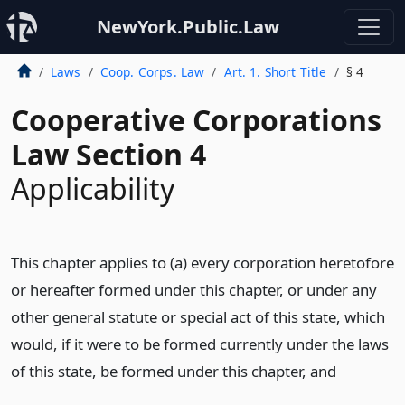
NewYork.Public.Law
Laws
Coop. Corps. Law
Art. 1. Short Title
§ 4
Cooperative Corporations
Law Section 4
Applicability
This chapter applies to (a) every corporation heretofore
or hereafter formed under this chapter, or under any
other general statute or special act of this state, which
would, if it were to be formed currently under the laws
of this state, be formed under this chapter,
and