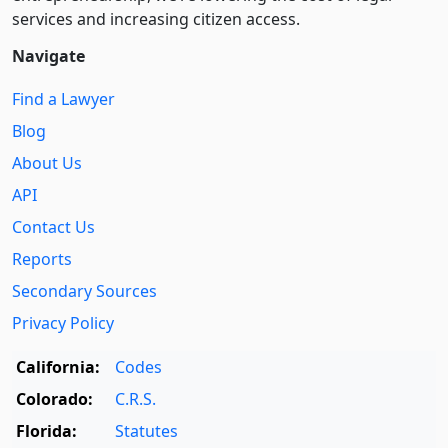
services and increasing citizen access.
Navigate
Find a Lawyer
Blog
About Us
API
Contact Us
Reports
Secondary Sources
Privacy Policy
California:
Codes
Colorado:
C.R.S.
Florida:
Statutes