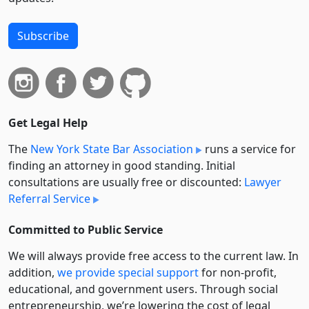
Subscribe
Get Legal Help
The
New York State Bar Association
runs a service for
finding an attorney in good standing. Initial
consultations are usually free or discounted:
Lawyer
Referral Service
Committed to Public Service
We will always provide free access to the current law. In
addition,
we provide special support
for non-profit,
educational, and government users. Through social
entre­pre­neurship, we’re lowering the cost of legal