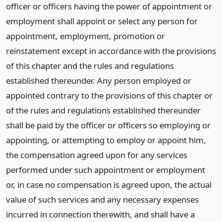
officer or officers having the power of appointment or
employment shall appoint or select any person for
appointment, employment, promotion or
reinstatement except in accordance with the provisions
of this chapter and the rules and regulations
established thereunder. Any person employed or
appointed contrary to the provisions of this chapter or
of the rules and regulations established thereunder
shall be paid by the officer or officers so employing or
appointing, or attempting to employ or appoint him,
the compensation agreed upon for any services
performed under such appointment or employment
or, in case no compensation is agreed upon, the actual
value of such services and any necessary expenses
incurred in connection therewith, and shall have a