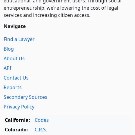
educational, and government users. Through social
entre­pre­neurship, we’re lowering the cost of legal
services and increasing citizen access.
Navigate
Find a Lawyer
Blog
About Us
API
Contact Us
Reports
Secondary Sources
Privacy Policy
California:
Codes
Colorado:
C.R.S.