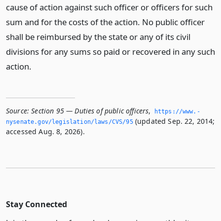
cause of action against such officer or officers for such
sum and for the costs of the action. No public officer
shall be reimbursed by the state or any of its civil
divisions for any sums so paid or recovered in any such
action.
Source:
Section 95 — Duties of public officers
,
https://www.­
(updated Sep. 22, 2014;
nysenate.­gov/legislation/laws/CVS/95
accessed Aug. 8, 2026).
Stay Connected