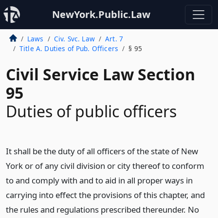
NewYork.Public.Law
Laws
Civ. Svc. Law
Art. 7
Title A. Duties of Pub. Officers
§ 95
Civil Service Law Section
95
Duties of public officers
It shall be the duty of all officers of the state of New
York or of any civil division or city thereof to conform
to and comply with and to aid in all proper ways in
carrying into effect the provisions of this chapter, and
the rules and regulations prescribed thereunder. No