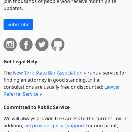
Join thousands of people who receive monthly site
updates.
Subscribe
Get Legal Help
The
New York State Bar Association
runs a service for
finding an attorney in good standing. Initial
consultations are usually free or discounted:
Lawyer
Referral Service
Committed to Public Service
We will always provide free access to the current law. In
addition,
we provide special support
for non-profit,