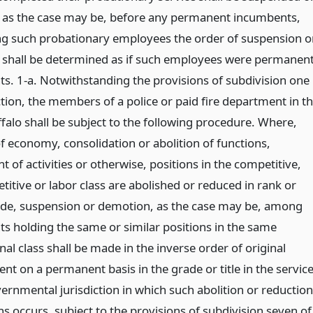
as the case may be, before any permanent incumbents,
 such probationary employees the order of suspension o
shall be determined as if such employees were permanen
s. 1-a. Notwithstanding the provisions of subdivision one
ction, the members of a police or paid fire department in t
ffalo shall be subject to the following procedure. Where,
f economy, consolidation or abolition of functions,
t of activities or otherwise, positions in the competitive,
itive or labor class are abolished or reduced in rank or
ade, suspension or demotion, as the case may be, among
s holding the same or similar positions in the same
onal class shall be made in the inverse order of original
t on a permanent basis in the grade or title in the servic
ernmental jurisdiction in which such abolition or reduction
ns occurs, subject to the provisions of subdivision seven of