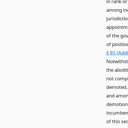
in rank o
among inc
jurisdicti
appointmen
of the gov
of positio
§ 85 (Add
Notwithst
the aboli
not compl
demoted, 
and among
demotion 
incumbent
of this se