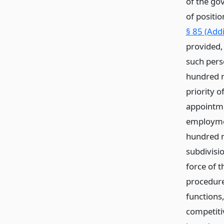
of the gov
of positio
§ 85 (Add
provided,
such perso
hundred n
priority o
appointme
employmen
hundred n
subdivisi
force of t
procedure
functions,
competiti