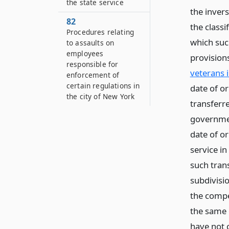
the state service
the inver
82
the classi
Procedures relating
which such
to assaults on
employees
provision
responsible for
veterans 
enforcement of
certain regulations in
date of o
the city of New York
transferr
government
date of o
service in
such tran
subdivisio
the compe
the same o
have not 