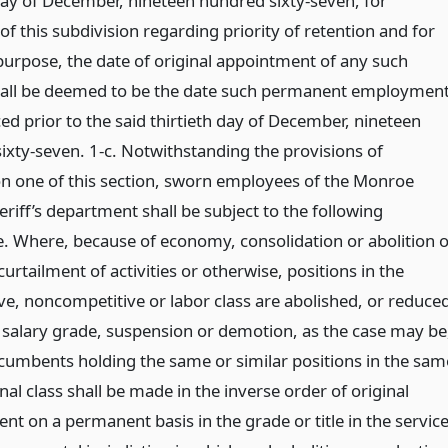
 day of December, nineteen hundred sixty-seven, for
f this subdivision regarding priority of retention and for
purpose, the date of original appointment of any such
all be deemed to be the date such permanent employmen
 prior to the said thirtieth day of December, nineteen
ixty-seven. 1-c. Notwithstanding the provisions of
on one of this section, sworn employees of the Monroe
riff’s department shall be subject to the following
. Where, because of economy, consolidation or abolition o
curtailment of activities or otherwise, positions in the
ve, noncompetitive or labor class are abolished, or reduce
r salary grade, suspension or demotion, as the case may be
umbents holding the same or similar positions in the sam
onal class shall be made in the inverse order of original
t on a permanent basis in the grade or title in the servic