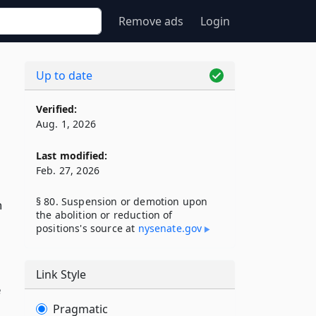
Remove ads
Login
Up to date
Verified:
Aug. 1, 2026
Last modified:
Feb. 27, 2026
§ 80. Suspension or demotion upon
n
the abolition or reduction of
positions's source at
nysenate​.gov
Link Style
e
Pragmatic