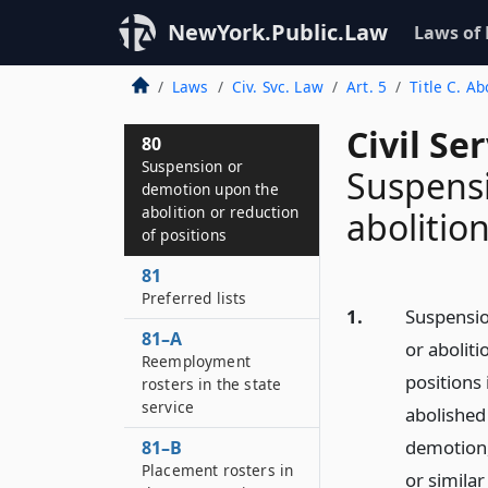
NewYork.Public.Law
Laws of
Laws
Civ. Svc. Law
Art. 5
Title C. Ab
Civil Se
80
Suspension or
Suspens
demotion upon the
abolition or reduction
abolitio
of positions
81
Preferred lists
1.
Suspensio
81–A
or aboliti
Reemployment
positions 
rosters in the state
service
abolished
demotion,
81–B
Placement rosters in
or similar