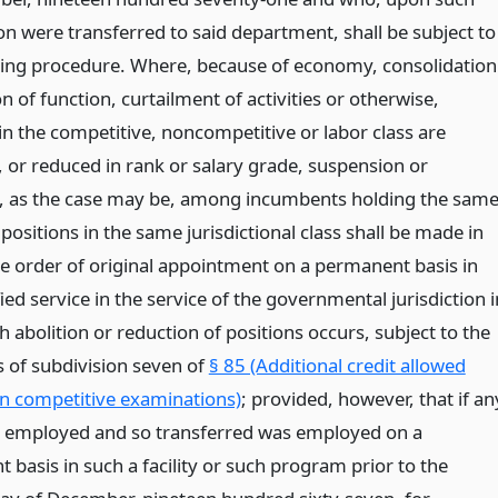
n were transferred to said department, shall be subject to
wing procedure. Where, because of economy, consolidation
on of function, curtailment of activities or otherwise,
in the competitive, noncompetitive or labor class are
, or reduced in rank or salary grade, suspension or
 as the case may be, among incumbents holding the sam
 positions in the same jurisdictional class shall be made in
se order of original appointment on a permanent basis in
fied service in the service of the governmental jurisdiction i
 abolition or reduction of positions occurs, subject to the
s of subdivision seven of
§ 85 (Additional credit allowed
in competitive examinations)
; provided, however, that if an
 employed and so transferred was employed on a
basis in such a facility or such program prior to the