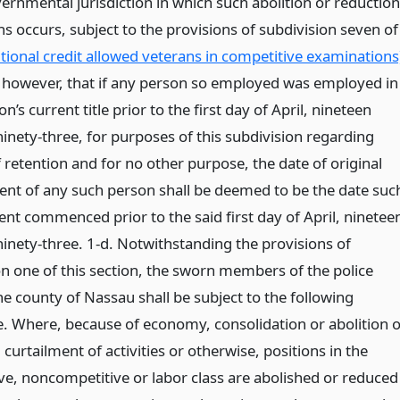
ernmental jurisdiction in which such abolition or reduction
ns occurs, subject to the provisions of subdivision seven of
itional credit allowed veterans in competitive examinations
 however, that if any person so employed was employed in
n’s current title prior to the first day of April, nineteen
inety-three, for purposes of this subdivision regarding
f retention and for no other purpose, the date of original
nt of any such person shall be deemed to be the date suc
t commenced prior to the said first day of April, ninetee
inety-three. 1-d. Notwithstanding the provisions of
on one of this section, the sworn members of the police
he county of Nassau shall be subject to the following
. Where, because of economy, consolidation or abolition o
 curtailment of activities or otherwise, positions in the
ve, noncompetitive or labor class are abolished or reduced