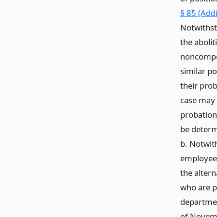
§ 85 (Add
Notwithst
the abolit
noncompet
similar p
their pro
case may
probation
be determ
b. Notwith
employees 
the altern
who are p
department
of Novemb