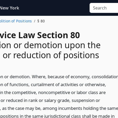
 New York
olition of Positions
§ 80
rvice Law Section 80
ion or demotion upon the
n or reduction of positions
n or demotion. Where, because of economy, consolidatio
on of functions, curtailment of activities or otherwise,
in the competitive, noncompetitive or labor class are
 or reduced in rank or salary grade, suspension or
 as the case may be, among incumbents holding the sam
 positions in the same jurisdictional class shall be made in