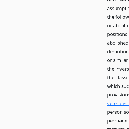
assumptio
the follo
or aboliti
positions 
abolished
demotion,
or similar
the inver
the classi
which such
provision
veterans 
person so
permanent 