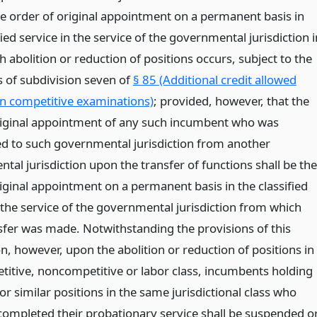
se order of original appointment on a permanent basis in
fied service in the service of the governmental jurisdiction i
 abolition or reduction of positions occurs, subject to the
s of subdivision seven of
§ 85 (Additional credit allowed
in competitive examinations)
; provided, however, that the
riginal appointment of any such incumbent who was
ed to such governmental jurisdiction from another
al jurisdiction upon the transfer of functions shall be the
riginal appointment on a permanent basis in the classified
 the service of the governmental jurisdiction from which
sfer was made. Notwithstanding the provisions of this
n, however, upon the abolition or reduction of positions in
titive, noncompetitive or labor class, incumbents holding
r similar positions in the same jurisdictional class who
completed their probationary service shall be suspended o