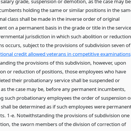
r salary grade, suspension or demotion, as the case may be
umbents holding the same or similar positions in the sam
onal class shall be made in the inverse order of original
t on a permanent basis in the grade or title in the servic
ernmental jurisdiction in which such abolition or reduction
ns occurs, subject to the provisions of subdivision seven of
itional credit allowed veterans in competitive examinations
anding the provisions of this subdivision, however, upon
tion or reduction of positions, those employees who have
eted their probationary service shall be suspended or
as the case may be, before any permanent incumbents,
 such probationary employees the order of suspension o
shall be determined as if such employees were permanen
s. 1-e. Notwithstanding the provisions of subdivision one
ction, the sworn members of the division of correction of