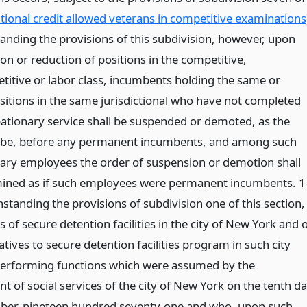
itional credit allowed veterans in competitive examinations
anding the provisions of this subdivision, however, upon
ion or reduction of positions in the competitive,
itive or labor class, incumbents holding the same or
ositions in the same jurisdictional who have not completed
bationary service shall be suspended or demoted, as the
 be, before any permanent incumbents, and among such
ary employees the order of suspension or demotion shall
ined as if such employees were permanent incumbents. 1
standing the provisions of subdivision one of this section,
of secure detention facilities in the city of New York and 
atives to secure detention facilities program in such city
erforming functions which were assumed by the
 of social services of the city of New York on the tenth d
er, nineteen hundred seventy-one and who, upon such