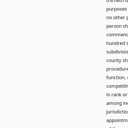
thirtieth
purposes o
no other 
person sh
commenced
hundred s
subdivisi
county she
procedure
function, 
competiti
in rank o
among inc
jurisdicti
appointmen