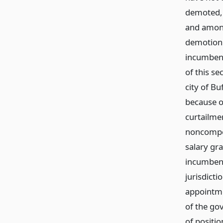
demoted, 
and among
demotion 
incumbent
of this se
city of Bu
because o
curtailmen
noncompet
salary gr
incumbent
jurisdicti
appointmen
of the gov
of positio