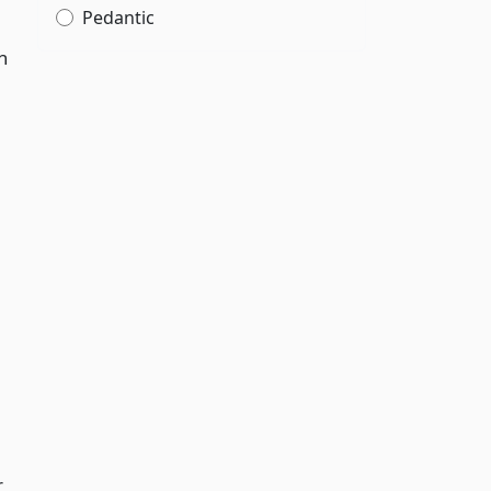
Pedantic
n
r