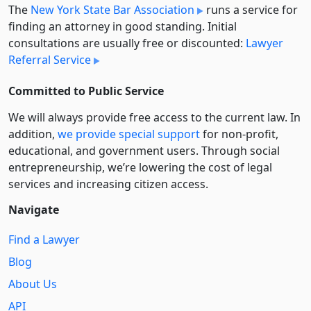
The
New York State Bar Association
runs a service for
finding an attorney in good standing. Initial
consultations are usually free or discounted:
Lawyer
Referral Service
Committed to Public Service
We will always provide free access to the current law. In
addition,
we provide special support
for non-profit,
educational, and government users. Through social
entre­pre­neurship, we’re lowering the cost of legal
services and increasing citizen access.
Navigate
Find a Lawyer
Blog
About Us
API