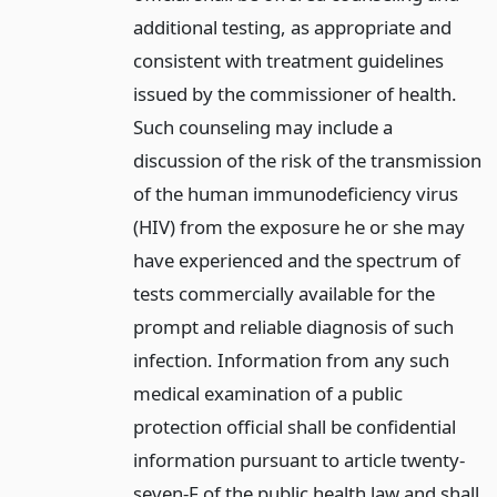
additional testing, as appropriate and
consistent with treatment guidelines
issued by the commissioner of health.
Such counseling may include a
discussion of the risk of the transmission
of the human immunodeficiency virus
(HIV) from the exposure he or she may
have experienced and the spectrum of
tests commercially available for the
prompt and reliable diagnosis of such
infection. Information from any such
medical examination of a public
protection official shall be confidential
information pursuant to article twenty-
seven-F of the public health law and shall