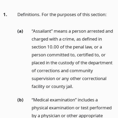
1.
Definitions. For the purposes of this section:
(a)
“Assailant” means a person arrested and
charged with a crime, as defined in
section 10.00 of the penal law, or a
person committed to, certified to, or
placed in the custody of the department
of corrections and community
supervision or any other correctional
facility or county jail.
(b)
“Medical examination” includes a
physical examination or test performed
by a physician or other appropriate