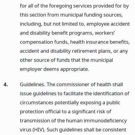
for all of the foregoing services provided for by
this section from municipal funding sources,
including, but not limited to, employee accident
and disability benefit programs, workers’
compensation funds, health insurance benefits,
accident and disability retirement plans, or any
other source of funds that the municipal
employer deems appropriate.
4.
Guidelines. The commissioner of health shall
issue guidelines to facilitate the identification of
circumstances potentially exposing a public
protection official to a significant risk of
transmission of the human immunodeficiency
virus (HIV). Such guidelines shall be consistent