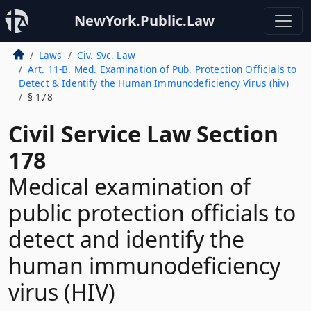
NewYork.Public.Law
Laws
Civ. Svc. Law
Art. 11-B. Med. Examination of Pub. Protection Officials to
Detect & Identify the Human Immunodeficiency Virus (hiv)
§ 178
Civil Service Law Section
178
Medical examination of
public protection officials to
detect and identify the
human immunodeficiency
virus (HIV)