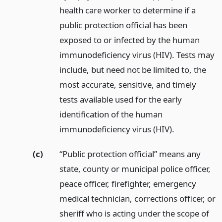
health care worker to determine if a
public protection official has been
exposed to or infected by the human
immunodeficiency virus (HIV). Tests may
include, but need not be limited to, the
most accurate, sensitive, and timely
tests available used for the early
identification of the human
immunodeficiency virus (HIV).
(c)
“Public protection official” means any
state, county or municipal police officer,
peace officer, firefighter, emergency
medical technician, corrections officer, or
sheriff who is acting under the scope of