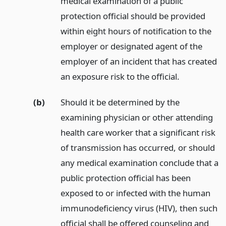
medical examination of a public
protection official should be provided
within eight hours of notification to the
employer or designated agent of the
employer of an incident that has created
an exposure risk to the official.
(b)
Should it be determined by the
examining physician or other attending
health care worker that a significant risk
of transmission has occurred, or should
any medical examination conclude that a
public protection official has been
exposed to or infected with the human
immunodeficiency virus (HIV), then such
official shall be offered counseling and