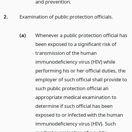
and prevention.
2.
Examination of public protection officials.
(a)
Whenever a public protection official has
been exposed to a significant risk of
transmission of the human
immunodeficiency virus (HIV) while
performing his or her official duties, the
employer of such official shall provide to
such public protection official an
appropriate medical examination to
determine if such official has been
exposed to or infected with the human
immunodeficiency virus (HIV). Such