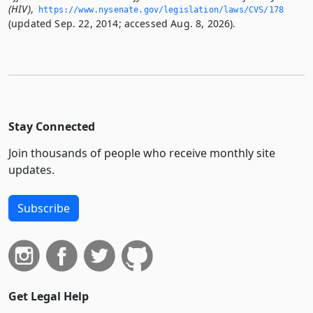
(HIV)
,
https://www.­nysenate.­gov/legislation/laws/CVS/178
(updated Sep. 22, 2014; accessed Aug. 8, 2026).
Stay Connected
Join thousands of people who receive monthly site
updates.
Subscribe
Get Legal Help