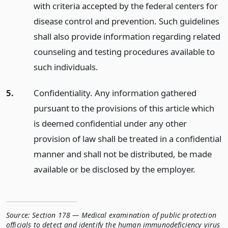
with criteria accepted by the federal centers for
disease control and prevention. Such guidelines
shall also provide information regarding related
counseling and testing procedures available to
such individuals.
5.
Confidentiality. Any information gathered
pursuant to the provisions of this article which
is deemed confidential under any other
provision of law shall be treated in a confidential
manner and shall not be distributed, be made
available or be disclosed by the employer.
Source:
Section 178 — Medical examination of public protection
officials to detect and identify the human immunodeficiency virus