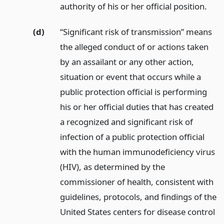
authority of his or her official position.
(d)
“Significant risk of transmission” means
the alleged conduct of or actions taken
by an assailant or any other action,
situation or event that occurs while a
public protection official is performing
his or her official duties that has created
a recognized and significant risk of
infection of a public protection official
with the human immunodeficiency virus
(HIV), as determined by the
commissioner of health, consistent with
guidelines, protocols, and findings of the
United States centers for disease control