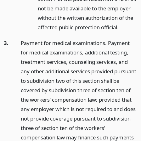
not be made available to the employer
without the written authorization of the
affected public protection official.
3.
Payment for medical examinations. Payment
for medical examinations, additional testing,
treatment services, counseling services, and
any other additional services provided pursuant
to subdivision two of this section shall be
covered by subdivision three of section ten of
the workers’ compensation law; provided that
any employer which is not required to and does
not provide coverage pursuant to subdivision
three of section ten of the workers’
compensation law may finance such payments