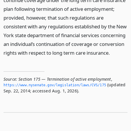
continue coverage under the long term care insurance
plan following termination of active employment;
provided, however, that such regulations are
consistent with any regulations established by the New
York state department of financial services concerning
an individual’s continuation of coverage or conversion
rights with respect to long term care insurance.
Source:
Section 175 — Termination of active employment
,
(updated
https://www.­nysenate.­gov/legislation/laws/CVS/175
Sep. 22, 2014; accessed Aug. 1, 2026).