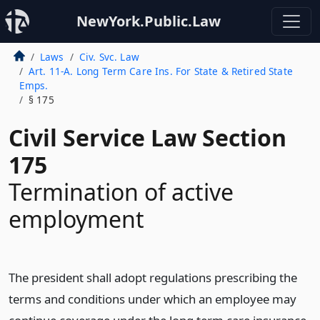
NewYork.Public.Law
Laws
Civ. Svc. Law
Art. 11-A. Long Term Care Ins. For State & Retired State
Emps.
§ 175
Civil Service Law Section
175
Termination of active
employment
The president shall adopt regulations prescribing the
terms and conditions under which an employee may