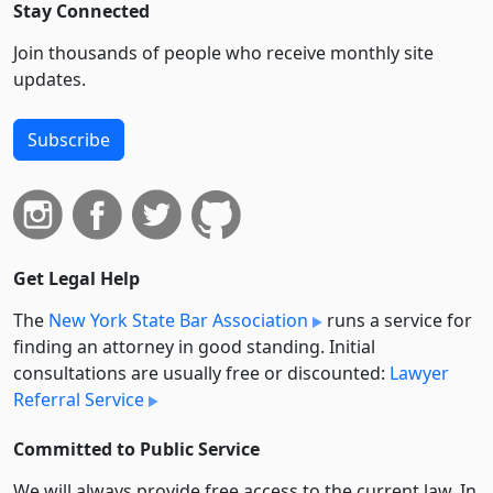
Stay Connected
Join thousands of people who receive monthly site
updates.
Subscribe
Get Legal Help
The
New York State Bar Association
runs a service for
finding an attorney in good standing. Initial
consultations are usually free or discounted:
Lawyer
Referral Service
Committed to Public Service
We will always provide free access to the current law. In