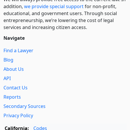
addition,
we provide special support
for non-profit,
educational, and government users. Through social
entre­pre­neurship, we’re lowering the cost of legal
services and increasing citizen access.
Navigate
Find a Lawyer
Blog
About Us
API
Contact Us
Reports
Secondary Sources
Privacy Policy
California:
Codes