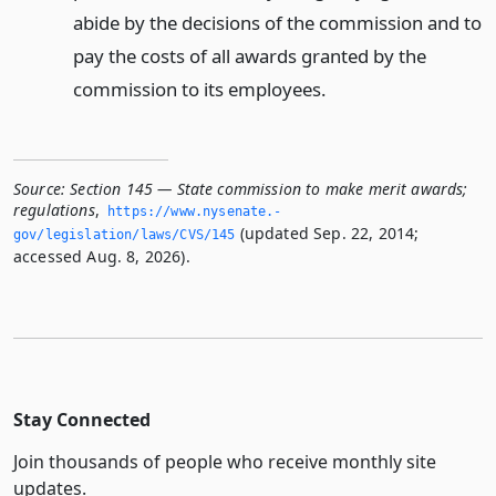
abide by the decisions of the commission and to
pay the costs of all awards granted by the
commission to its employees.
Source:
Section 145 — State commission to make merit awards;
regulations
,
https://www.­nysenate.­
(updated Sep. 22, 2014;
gov/legislation/laws/CVS/145
accessed Aug. 8, 2026).
Stay Connected
Join thousands of people who receive monthly site
updates.