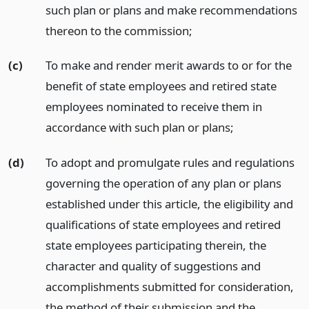
such plan or plans and make recommendations
thereon to the commission;
(c)
To make and render merit awards to or for the
benefit of state employees and retired state
employees nominated to receive them in
accordance with such plan or plans;
(d)
To adopt and promulgate rules and regulations
governing the operation of any plan or plans
established under this article, the eligibility and
qualifications of state employees and retired
state employees participating therein, the
character and quality of suggestions and
accomplishments submitted for consideration,
the method of their submission and the