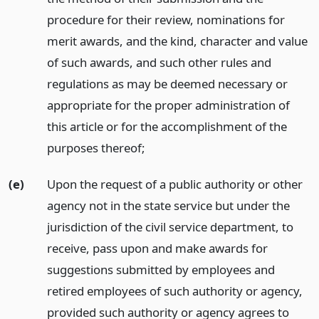
procedure for their review, nominations for
merit awards, and the kind, character and value
of such awards, and such other rules and
regulations as may be deemed necessary or
appropriate for the proper administration of
this article or for the accomplishment of the
purposes thereof;
(e)
Upon the request of a public authority or other
agency not in the state service but under the
jurisdiction of the civil service department, to
receive, pass upon and make awards for
suggestions submitted by employees and
retired employees of such authority or agency,
provided such authority or agency agrees to