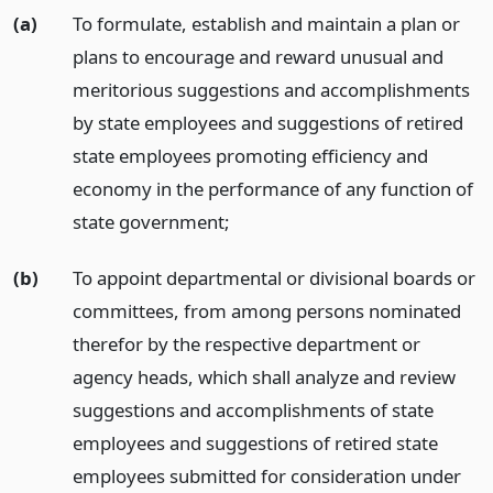
(a)
To formulate, establish and maintain a plan or
plans to encourage and reward unusual and
meritorious suggestions and accomplishments
by state employees and suggestions of retired
state employees promoting efficiency and
economy in the performance of any function of
state government;
(b)
To appoint departmental or divisional boards or
committees, from among persons nominated
therefor by the respective department or
agency heads, which shall analyze and review
suggestions and accomplishments of state
employees and suggestions of retired state
employees submitted for consideration under