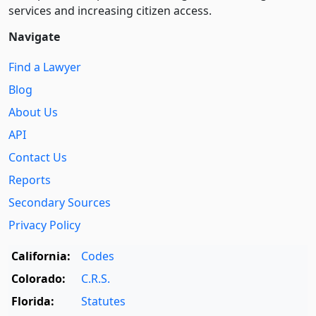
services and increasing citizen access.
Navigate
Find a Lawyer
Blog
About Us
API
Contact Us
Reports
Secondary Sources
Privacy Policy
California:
Codes
Colorado:
C.R.S.
Florida:
Statutes