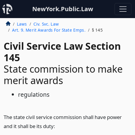
NewYork.Public.Law
Laws
Civ. Svc. Law
Art. 9. Merit Awards For State Emps.
§ 145
Civil Service Law Section
145
State commission to make
merit awards
regulations
The state civil service commission shall have power
and it shall be its duty: