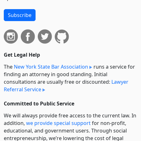
Subscribe
Get Legal Help
The
New York State Bar Association
runs a service for
finding an attorney in good standing. Initial
consultations are usually free or discounted:
Lawyer
Referral Service
Committed to Public Service
We will always provide free access to the current law. In
addition,
we provide special support
for non-profit,
educational, and government users. Through social
entre­pre­neurship, we’re lowering the cost of legal