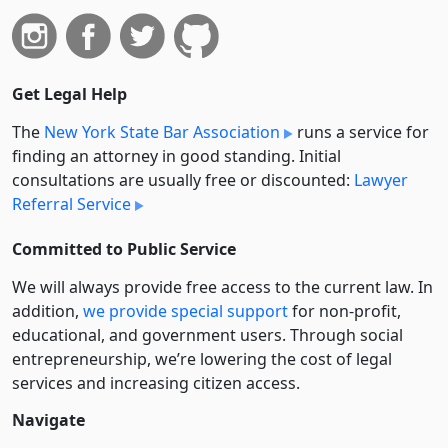
Get Legal Help
The
New York State Bar Association
runs a service for
finding an attorney in good standing. Initial
consultations are usually free or discounted:
Lawyer
Referral Service
Committed to Public Service
We will always provide free access to the current law. In
addition,
we provide special support
for non-profit,
educational, and government users. Through social
entre­pre­neurship, we’re lowering the cost of legal
services and increasing citizen access.
Navigate