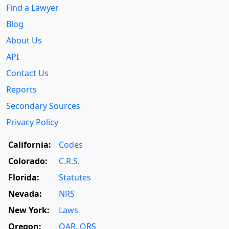
Find a Lawyer
Blog
About Us
API
Contact Us
Reports
Secondary Sources
Privacy Policy
California:
Codes
Colorado:
C.R.S.
Florida:
Statutes
Nevada:
NRS
New York:
Laws
Oregon:
OAR
,
ORS