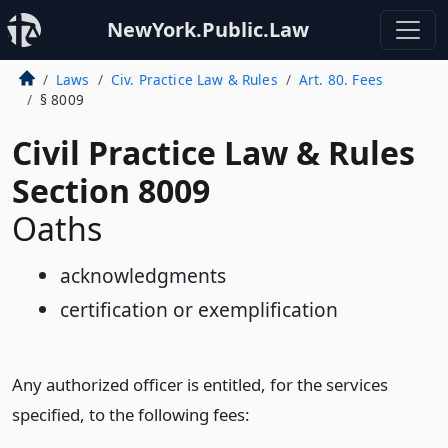
NewYork.Public.Law
Laws
Civ. Practice Law & Rules
Art. 80. Fees
§ 8009
Civil Practice Law & Rules
Section 8009
Oaths
acknowledgments
certification or exemplification
Any authorized officer is entitled, for the services
specified, to the following fees: