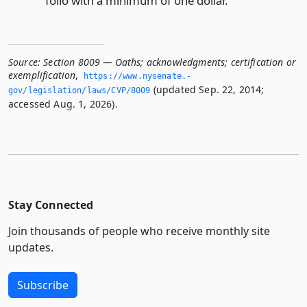
folio with a minimum of one dollar.
Source:
Section 8009 — Oaths; acknowledgments; certification or
exemplification
,
https://www.­nysenate.­
(updated Sep. 22, 2014;
gov/legislation/laws/CVP/8009
accessed Aug. 1, 2026).
Stay Connected
Join thousands of people who receive monthly site
updates.
Subscribe