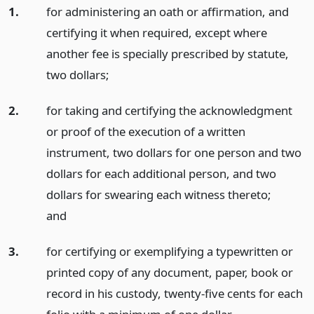
1.
for administering an oath or affirmation, and
certifying it when required, except where
another fee is specially prescribed by statute,
two dollars;
2.
for taking and certifying the acknowledgment
or proof of the execution of a written
instrument, two dollars for one person and two
dollars for each additional person, and two
dollars for swearing each witness thereto;
and
3.
for certifying or exemplifying a typewritten or
printed copy of any document, paper, book or
record in his custody, twenty-five cents for each