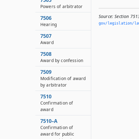
7505
Powers of arbitrator
Source:
Section 751
7506
gov/legislation/la
Hearing
7507
Award
7508
Award by confession
7509
Modification of award
by arbitrator
7510
Confirmation of
award
7510–A
Confirmation of
award for public