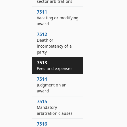
sector arbitrations
7511
Vacating or modifying
award
7512
Death or
incompetency of a
party
7513
Fees and expenses
7514
Judgment on an
award
7515
Mandatory
arbitration clauses
7516