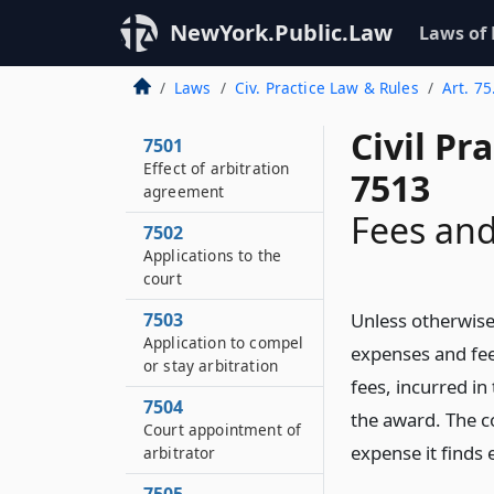
NewYork.Public.Law
Laws of
Laws
Civ. Practice Law & Rules
Art. 75
Civil Pr
7501
Effect of arbitration
7513
agreement
Fees an
7502
Applications to the
court
7503
Unless otherwise 
Application to compel
expenses and fee
or stay arbitration
fees, incurred in
7504
the award. The c
Court appointment of
expense it finds e
arbitrator