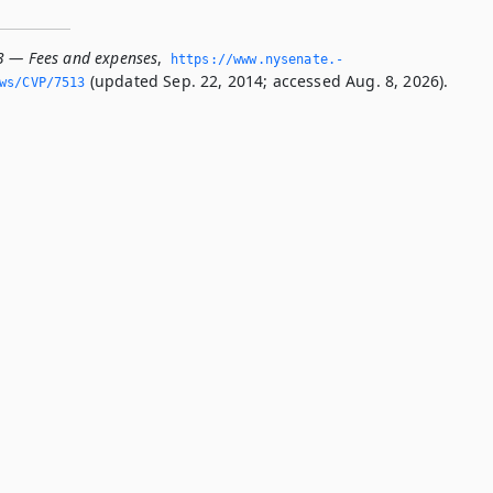
3 — Fees and expenses
,
https://www.­nysenate.­
(updated Sep. 22, 2014; accessed Aug. 8, 2026).
ws/CVP/7513