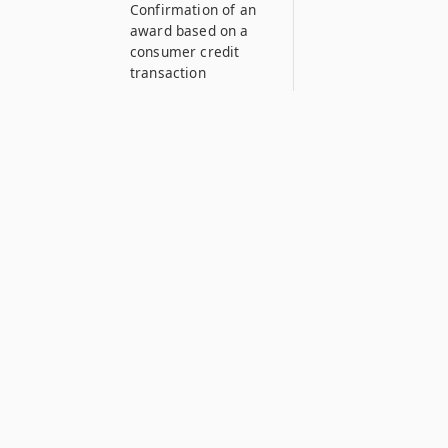
Confirmation of an
award based on a
consumer credit
transaction