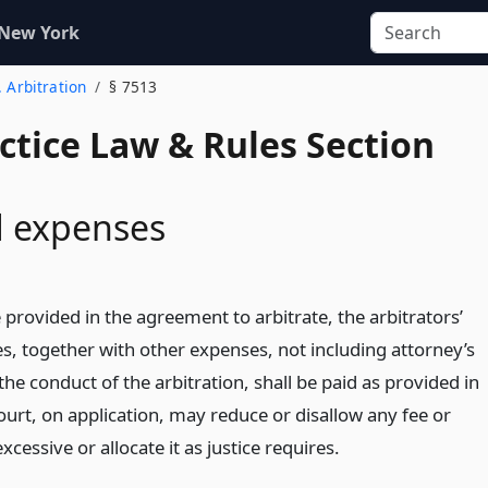
 New York
. Arbitration
§ 7513
actice Law & Rules Section
d expenses
provided in the agreement to arbitrate, the arbitrators’
s, together with other expenses, not including attorney’s
 the conduct of the arbitration, shall be paid as provided in
ourt, on application, may reduce or disallow any fee or
xcessive or allocate it as justice requires.