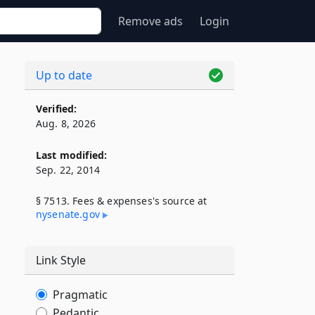
Remove ads
Login
Up to date
Verified:
Aug. 8, 2026
Last modified:
Sep. 22, 2014
§ 7513. Fees & expenses's source at
nysenate​.gov
Link Style
Pragmatic
Pedantic