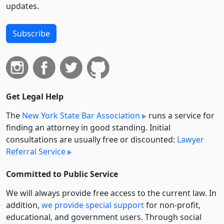
updates.
Subscribe
Get Legal Help
The
New York State Bar Association
runs a service for
finding an attorney in good standing. Initial
consultations are usually free or discounted:
Lawyer
Referral Service
Committed to Public Service
We will always provide free access to the current law. In
addition,
we provide special support
for non-profit,
educational, and government users. Through social