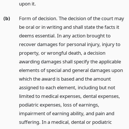
upon it.
(b)
Form of decision. The decision of the court may
be oral or in writing and shall state the facts it
deems essential. In any action brought to
recover damages for personal injury, injury to
property, or wrongful death, a decision
awarding damages shall specify the applicable
elements of special and general damages upon
which the award is based and the amount
assigned to each element, including but not
limited to medical expenses, dental expenses,
podiatric expenses, loss of earnings,
impairment of earning ability, and pain and
suffering. In a medical, dental or podiatric