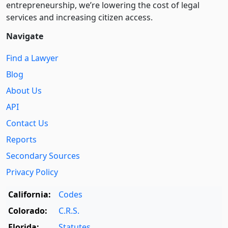
entre­pre­neurship, we’re lowering the cost of legal
services and increasing citizen access.
Navigate
Find a Lawyer
Blog
About Us
API
Contact Us
Reports
Secondary Sources
Privacy Policy
California:
Codes
Colorado:
C.R.S.
Florida:
Statutes