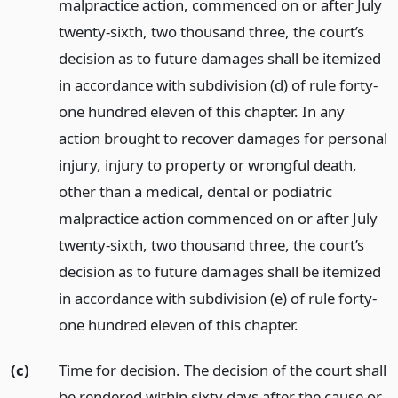
malpractice action, commenced on or after July
twenty-sixth, two thousand three, the court’s
decision as to future damages shall be itemized
in accordance with subdivision (d) of rule forty-
one hundred eleven of this chapter. In any
action brought to recover damages for personal
injury, injury to property or wrongful death,
other than a medical, dental or podiatric
malpractice action commenced on or after July
twenty-sixth, two thousand three, the court’s
decision as to future damages shall be itemized
in accordance with subdivision (e) of rule forty-
one hundred eleven of this chapter.
(c)
Time for decision. The decision of the court shall
be rendered within sixty days after the cause or