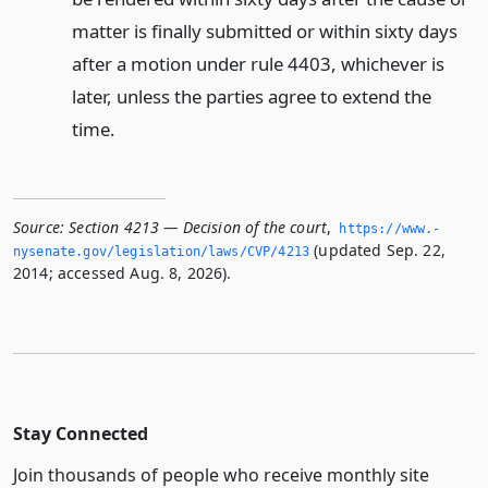
matter is finally submitted or within sixty days
after a motion under rule 4403, whichever is
later, unless the parties agree to extend the
time.
Source:
Section 4213 — Decision of the court
,
https://www.­
(updated Sep. 22,
nysenate.­gov/legislation/laws/CVP/4213
2014; accessed Aug. 8, 2026).
Stay Connected
Join thousands of people who receive monthly site