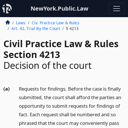
NewYork.Public.Law
Laws
Civ. Practice Law & Rules
Art. 42. Trial By the Court
§ 4213
Civil Practice Law & Rules
Section 4213
Decision of the court
(a)
Requests for findings. Before the case is finally
submitted, the court shall afford the parties an
opportunity to submit requests for findings of
fact. Each request shall be numbered and so
phrased that the court may conveniently pass