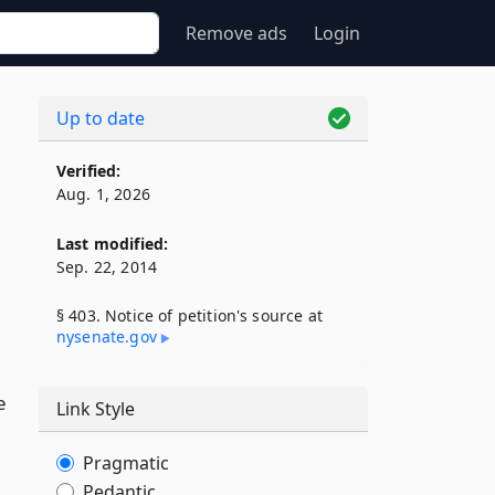
Remove ads
Login
Up to date
Verified:
Aug. 1, 2026
Last modified:
Sep. 22, 2014
§ 403. Notice of petition's source at
nysenate​.gov
e
Link Style
Pragmatic
Pedantic