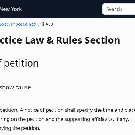
 New York
 Spec. Proceedings
§ 403
actice Law & Rules Section
 petition
 show cause
petition. A notice of petition shall specify the time and plac
ring on the petition and the supporting affidavits, if any,
ing the petition.