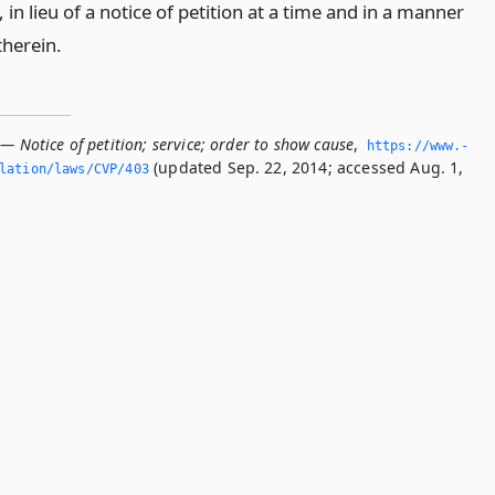
 in lieu of a notice of petition at a time and in a manner
therein.
— Notice of petition; service; order to show cause
,
https://www.­
(updated Sep. 22, 2014; accessed Aug. 1,
slation/laws/CVP/403