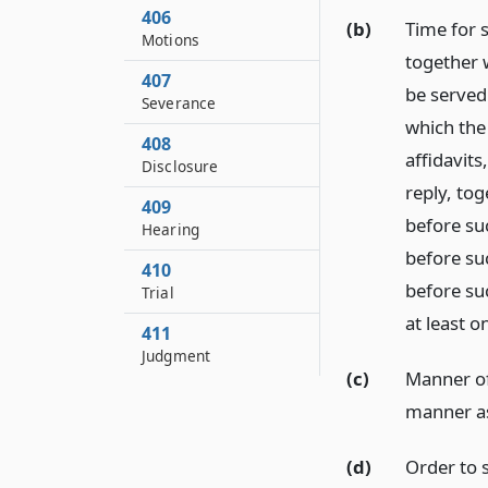
406
(b)
Time for s
Motions
together w
407
be served 
Severance
which the
408
affidavits
Disclosure
reply, tog
409
before su
Hearing
before suc
410
before su
Trial
at least o
411
Judgment
(c)
Manner of 
manner as
(d)
Order to 