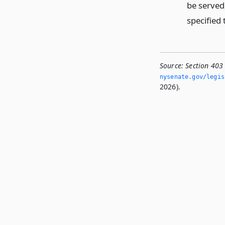
be served,
specified 
Source:
Section 403 
nysenate.­gov/legi
2026).