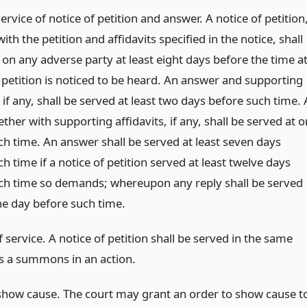
ervice of notice of petition and answer. A notice of petition
ith the petition and affidavits specified in the notice, shall
on any adverse party at least eight days before the time a
 petition is noticed to be heard. An answer and supporting
, if any, shall be served at least two days before such time. 
ether with supporting affidavits, if any, shall be served at o
ch time. An answer shall be served at least seven days
h time if a notice of petition served at least twelve days
ch time so demands; whereupon any reply shall be served
ne day before such time.
service. A notice of petition shall be served in the same
 a summons in an action.
show cause. The court may grant an order to show cause t