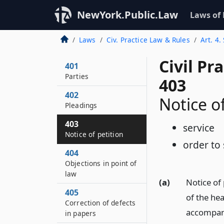
NewYork.Public.Law
Laws of
Laws
Civ. Practice Law & Rules
Art. 4.
Civil Pr
401
Parties
403
402
Notice of
Pleadings
403
service
Notice of petition
order to
404
Objections in point of
law
(a)
Notice of 
405
of the hea
Correction of defects
accompany
in papers