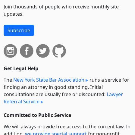
Join thousands of people who receive monthly site
updates.
Subscribe
Get Legal Help
The
New York State Bar Association
runs a service for
finding an attorney in good standing. Initial
consultations are usually free or discounted:
Lawyer
Referral Service
Committed to Public Service
We will always provide free access to the current law. In
addition,
we provide special support
for non-profit,