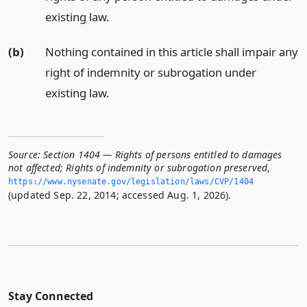
existing law.
(b)
Nothing contained in this article shall impair any
right of indemnity or subrogation under
existing law.
Source:
Section 1404 — Rights of persons entitled to damages
not affected; Rights of indemnity or subrogation preserved
,
https://www.­nysenate.­gov/legislation/laws/CVP/1404
(updated Sep. 22, 2014; accessed Aug. 1, 2026).
Stay Connected