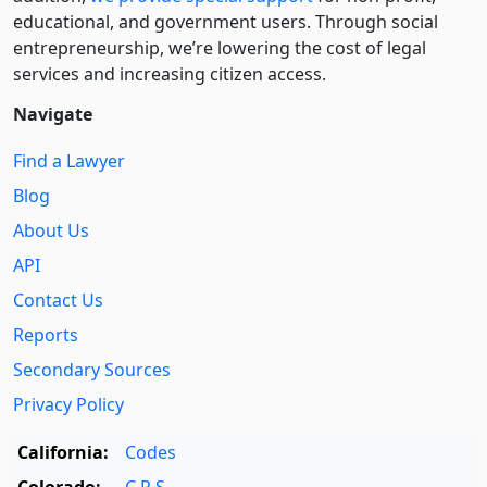
educational, and government users. Through social
entre­pre­neurship, we’re lowering the cost of legal
services and increasing citizen access.
Navigate
Find a Lawyer
Blog
About Us
API
Contact Us
Reports
Secondary Sources
Privacy Policy
California:
Codes