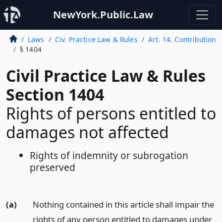
NewYork.Public.Law
Laws
Civ. Practice Law & Rules
Art. 14. Contribution
§ 1404
Civil Practice Law & Rules
Section 1404
Rights of persons entitled to
damages not affected
Rights of indemnity or subrogation
preserved
(a)
Nothing contained in this article shall impair the
rights of any person entitled to damages under